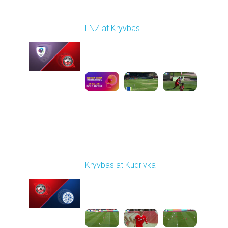
Round 22
LNZ at Kryvbas
Played - 4/5/2026 09:00
AM
1
5:02:35
Round 23
Kryvbas at Kudrivka
Played - 4/12/2026
09:00 AM
1
3:54:44