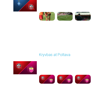
09:00 AM
1
4:47:43
Round 26
Kryvbas at Poltava
Played - 5/1/2026 11:30
AM
1
6:17:05