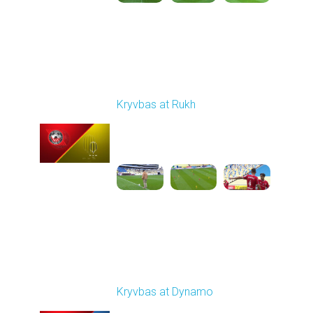
Round 9
Kryvbas at Rukh
Played - 10/18/2025
09:00 AM
1
3:49:30
Round 10
Kryvbas at Dynamo