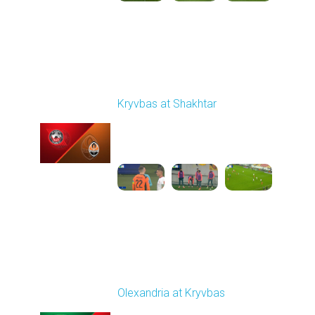
Round 14
Kryvbas at Shakhtar
Played - 12/1/2025
03:16 PM
1
3:50:19
Round 15
Olexandria at Kryvbas
Played - 12/7/2025