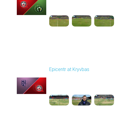
03:00 PM
1
4:35:56
Round 21
Epicentr at Kryvbas
Played - 3/21/2026
10:00 AM
1
4:22:47