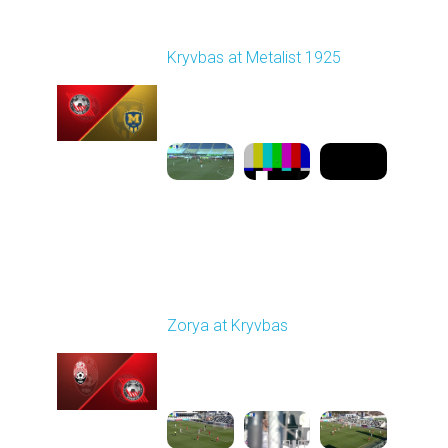
Round 17
Kryvbas at Metalist 1925
Played - 2/21/2026
12:30 PM
1
9:16:03
Round 18
Zorya at Kryvbas
Played - 3/1/2026 10:00
AM
1
5:09:19