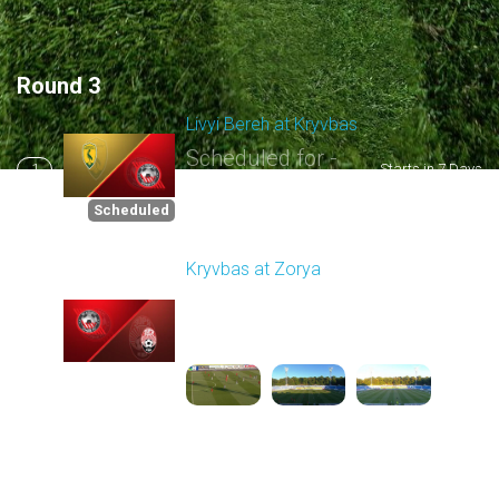
Round 3
Livyi Bereh at Kryvbas
Scheduled for -
1
Starts in 7 Days
8/15/2026 10:00
AM
Scheduled
Kryvbas at Zorya
Played - 8/18/2025
02:00 PM
2
4:42:09