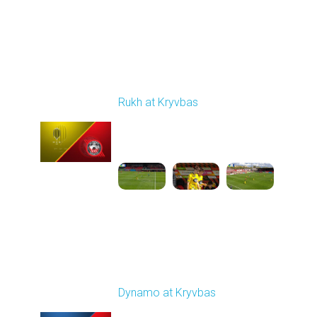
Round 24
Rukh at Kryvbas
Played - 4/19/2026
09:00 AM
1
4:57:06
Round 25
Dynamo at Kryvbas
Played - 4/26/2026