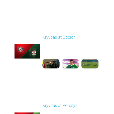
Round 19
Kryvbas at Obolon
Played - 3/7/2026 12:30
PM
1
7:07:40
Round 20
Kryvbas at Polissya
Played - 3/14/2026