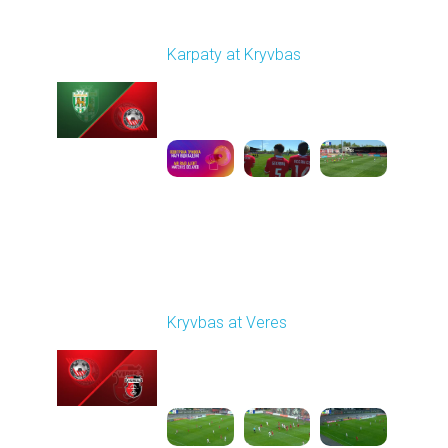
Round 27
Karpaty at Kryvbas
Played - 5/8/2026 09:00
AM
1
5:58:52
Round 28
Kryvbas at Veres
Played - 5/12/2026
02:00 PM
1
5:16:26