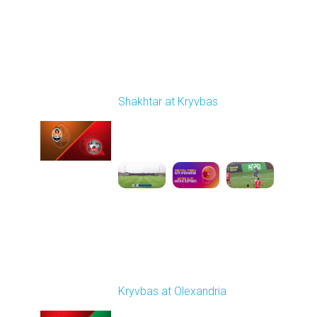
Round 29
Shakhtar at Kryvbas
Played - 5/17/2026
09:00 AM
1
7:38:15
Round 30
Kryvbas at Olexandria
Played - 5/23/2026