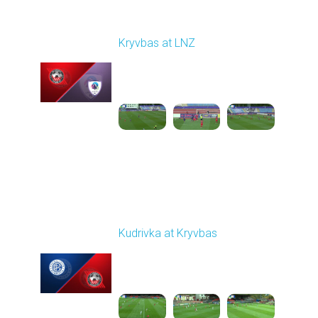
Round 7
Kryvbas at LNZ
Played - 9/28/2025
09:00 AM
1
4:31:45
Round 8
Kudrivka at Kryvbas
Played - 10/5/2025
09:00 AM
1
4:20:49