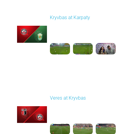
Round 12
Kryvbas at Karpaty
Played - 11/8/2025
03:00 PM
1
4:38:37
Round 13
Veres at Kryvbas
Played - 11/23/2025
10:00 AM
1
4:50:43