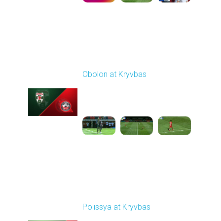
Round 4
Obolon at Kryvbas
Played - 8/30/2025
09:00 AM
1
5:11:51
Round 5
Polissya at Kryvbas