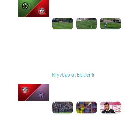
Played - 9/14/2025
09:00 AM
1
5:34:41
Round 6
Kryvbas at Epicentr
Played - 9/21/2025
02:00 PM
1
5:21:23