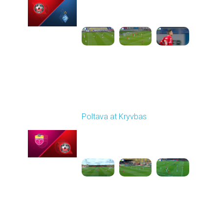
Played - 10/26/2025
03:00 PM
1
6:12:38
Round 11
Poltava at Kryvbas
Played - 11/1/2025
10:00 AM
1
5:21:53