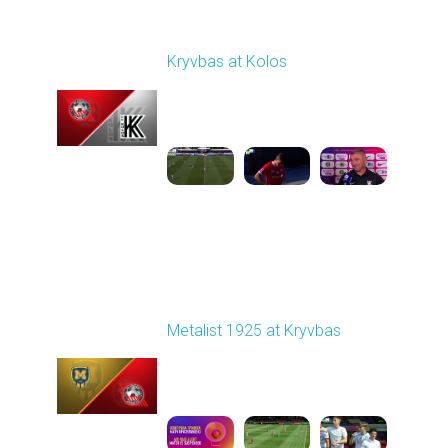
Round 1
Kryvbas at Kolos
Played - 8/1/2025 11:30
AM
1
4:51:08
Round 2
Metalist 1925 at Kryvbas
Played - 8/9/2025 09:00
AM
1
5:16:11