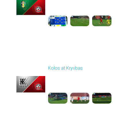
10:00 AM
1
3:46:06
Round 16
Kolos at Kryvbas
Played - 12/13/2025
10:00 AM
1
4:51:14