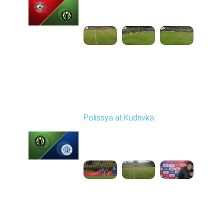
03:00 PM
1
4:35:56
Round 21
Polissya at Kudrivka
Played - 3/18/2026
03:30 PM
1
3:28:39