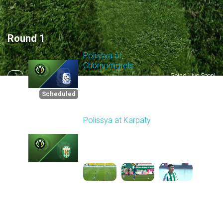
Round 1
Polissya at
Chornomorets
1
Going Live Soon!
Scheduled for -
8/2/2026 10:00 AM
Scheduled
Polissya at Karpaty
Played - 8/3/2025 02:00
PM
2
4:09:09