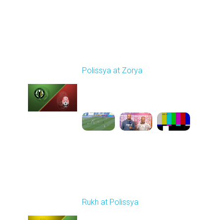
Round 29
Polissya at Zorya
Played - 5/18/2026
09:23 AM
1
5:10:21
Round 30
Rukh at Polissya
Played - 5/24/2026