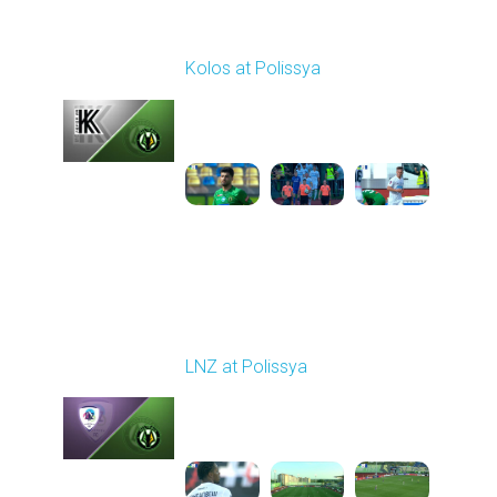
Round 2
Kolos at Polissya
Played - 8/10/2025
11:30 AM
1
3:57:27
Round 3
LNZ at Polissya
Played - 8/17/2025
02:00 PM
1
5:28:58