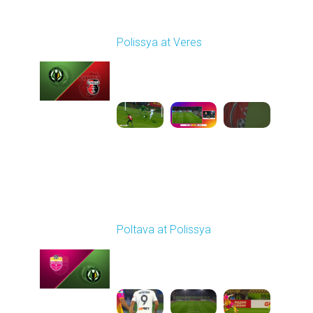
Round 7
Polissya at Veres
Played - 9/29/2025
02:00 PM
1
6:27:49
Round 8
Poltava at Polissya
Played - 10/4/2025
02:00 PM
1
3:51:05