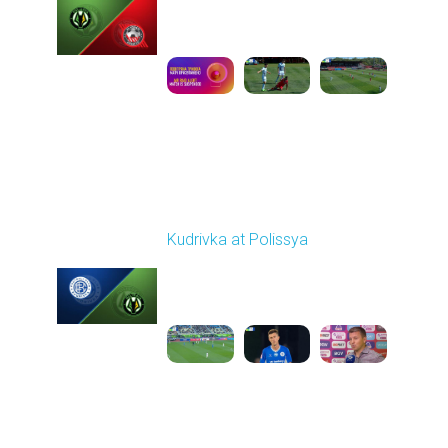
Played - 9/14/2025
09:00 AM
1
5:34:41
Round 6
Kudrivka at Polissya
Played - 9/20/2025
02:00 PM
1
4:49:25