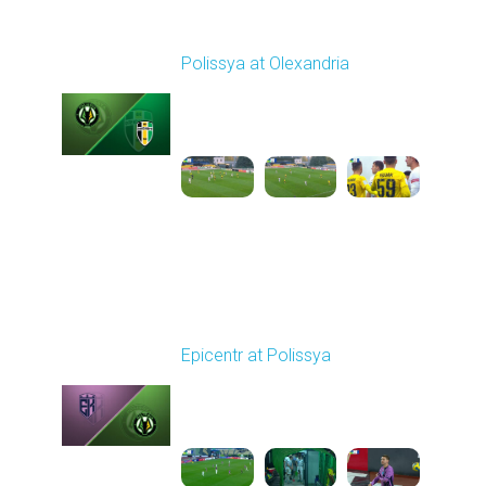
Round 12
Polissya at Olexandria
Played - 11/9/2025
10:00 AM
1
4:42:25
Round 13
Epicentr at Polissya
Played - 11/23/2025
12:30 PM
1
3:42:58