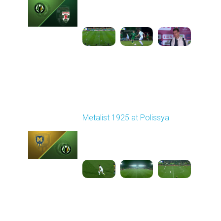
Played - 10/25/2025
02:00 PM
1
5:54:03
Round 11
Metalist 1925 at Polissya
Played - 11/3/2025
03:00 PM
1
3:46:41