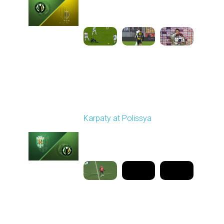
03:00 PM
1
6:16:01
Round 16
Karpaty at Polissya
Played - 12/13/2025
03:00 PM
1
8:27:02