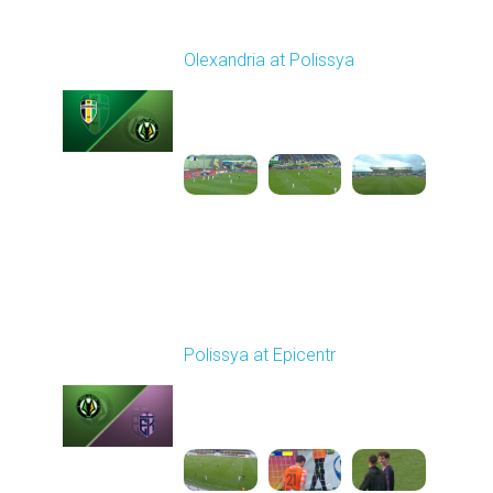
Round 27
Olexandria at Polissya
Played - 5/8/2026 02:00
PM
1
4:26:41
Round 28
Polissya at Epicentr
Played - 5/12/2026
11:30 AM
1
5:41:11