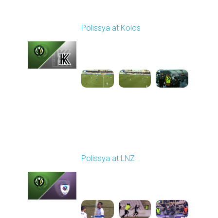
Round 17
Polissya at Kolos
Played - 2/22/2026
10:00 AM
1
5:26:47
Round 18
Polissya at LNZ
Played - 2/28/2026
10:00 AM
1
5:18:59