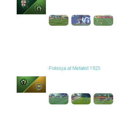
02:04 PM
1
3:19:01
Round 26
Polissya at Metalist 1925
Played - 5/3/2026 11:30
AM
1
4:31:27