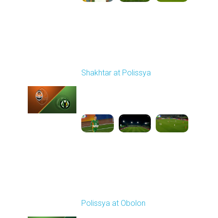
Round 9
Shakhtar at Polissya
Played - 10/18/2025
02:00 PM
1
3:40:39
Round 10
Polissya at Obolon