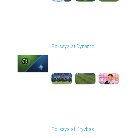
Round 4
Polissya at Dynamo
Played - 8/31/2025
01:06 PM
1
2:13:39
Round 5
Polissya at Kryvbas