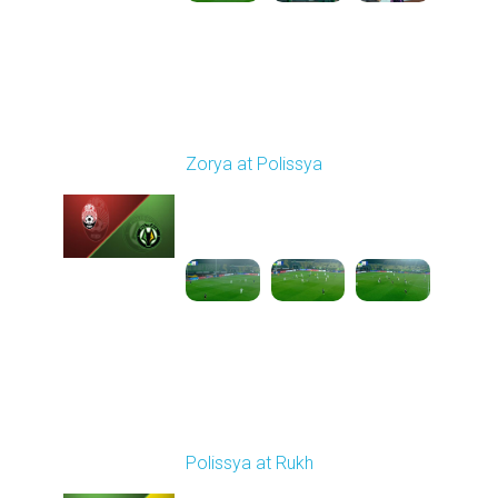
Round 14
Zorya at Polissya
Played - 11/30/2025
03:00 PM
1
4:16:11
Round 15
Polissya at Rukh
Played - 12/7/2025