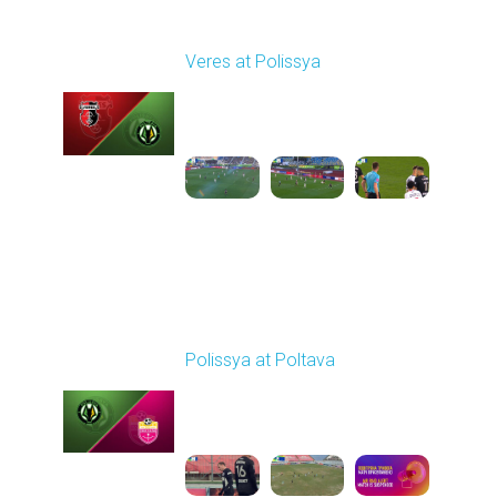
Round 22
Veres at Polissya
Played - 4/5/2026 02:00
PM
1
4:01:17
Round 23
Polissya at Poltava
Played - 4/10/2026
09:00 AM
1
4:26:12