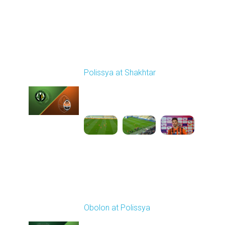
Round 24
Polissya at Shakhtar
Played - 4/20/2026
02:00 PM
1
5:45:25
Round 25
Obolon at Polissya
Played - 4/26/2026