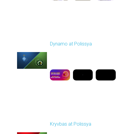
Round 19
Dynamo at Polissya
Played - 3/8/2026 03:00
PM
1
9:50:08
Round 20
Kryvbas at Polissya
Played - 3/14/2026