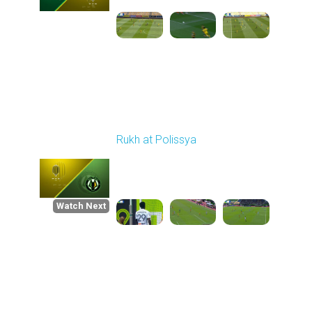
Round 30
Rukh at Polissya
Played - 5/24/2026
09:00 AM
1
4:36:37
Watch Next
Round 1