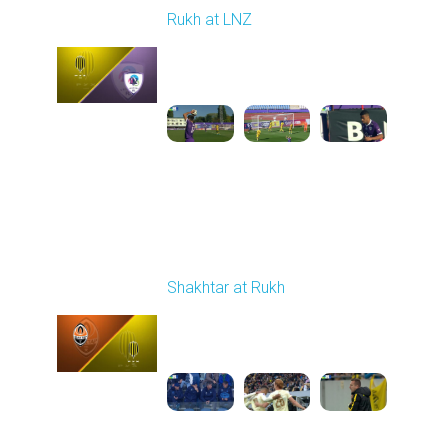
Rukh at LNZ
Played - 9/21/2025
11:30 AM
1
5:13:28
Round 7
Shakhtar at Rukh
Played - 9/28/2025
02:00 PM
1
3:41:18