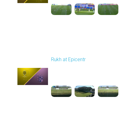
Round 20
Rukh at Epicentr
Played - 3/15/2026
10:00 AM
1
3:47:01
Round 21