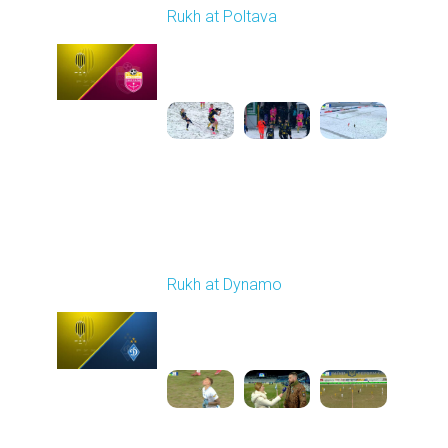
Rukh at Poltava
Played - 12/14/2025
10:00 AM
1
4:00:53
Round 17
Rukh at Dynamo
Played - 2/20/2026
03:00 PM
1
5:35:27