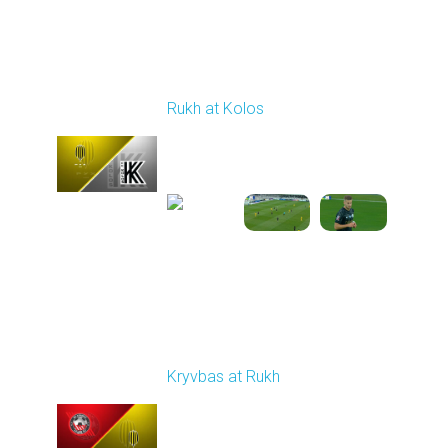
Round 8
Rukh at Kolos
Played - 10/3/2025
11:30 AM
1
5:32:22
Round 9
Kryvbas at Rukh
Played - 10/18/2025
09:00 AM
1
3:49:30