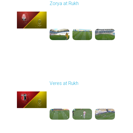
Zorya at Rukh
Played - 5/4/2026 02:00
PM
1
3:50:45
Round 27
Veres at Rukh
Played - 5/9/2026 09:00
AM
1
4:49:24