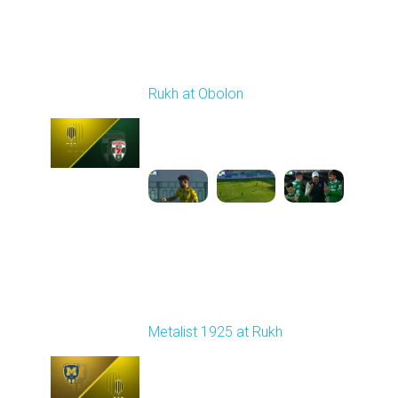
Round 18
Rukh at Obolon
Played - 3/1/2026 12:30
PM
1
5:36:33
Round 19
Metalist 1925 at Rukh
Played - 3/9/2026 12:30
PM
1
4:22:14