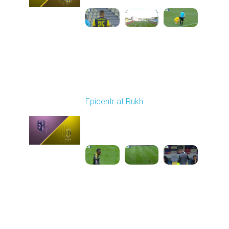
Round 5
Epicentr at Rukh
Played - 9/13/2025
09:00 AM
1
4:30:08
Round 6