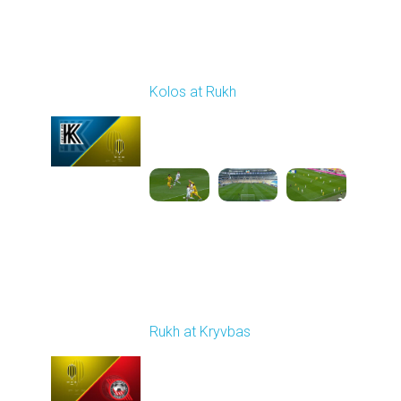
Round 23
Kolos at Rukh
Played - 4/10/2026
02:00 PM
1
4:19:42
Round 24
Rukh at Kryvbas
Played - 4/19/2026
09:00 AM
1
4:57:06