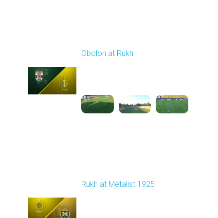
Round 3
Obolon at Rukh
Played - 8/15/2025
02:00 PM
1
4:32:43
Round 4
Rukh at Metalist 1925
Played - 8/30/2025
02:00 PM
1
4:11:17