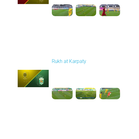
Round 10
Rukh at Karpaty
Played - 10/25/2025
11:30 AM
1
5:42:57
Round 11