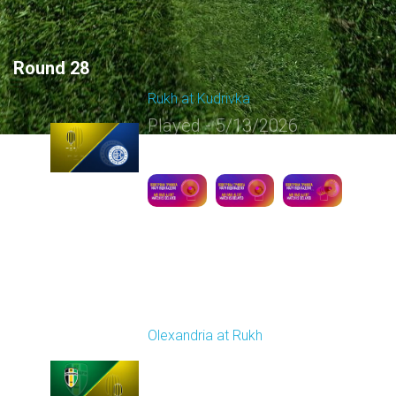
Round 28
Rukh at Kudrivka
Played - 5/13/2026
09:00 AM
1
5:12:30
Round 29
Olexandria at Rukh
Played - 5/17/2026
09:00 AM
1
4:39:05