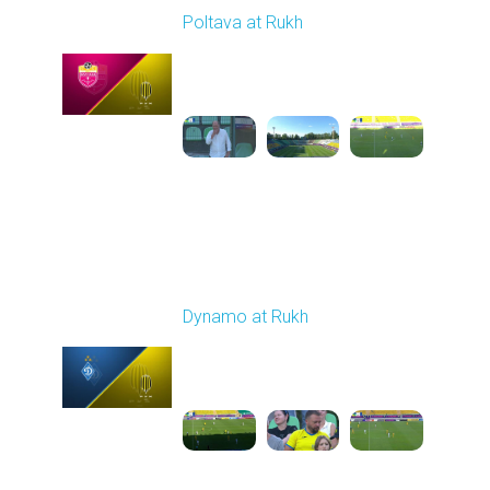
Poltava at Rukh
Played - 8/1/2025 02:04
PM
1
5:49:39
Round 2
Dynamo at Rukh
Played - 8/8/2025 02:00
PM
1
4:07:42