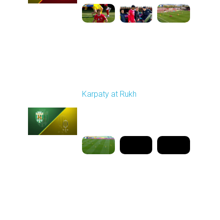
Round 25
Karpaty at Rukh
Played - 4/25/2026
02:00 PM
1
9:18:09
Round 26