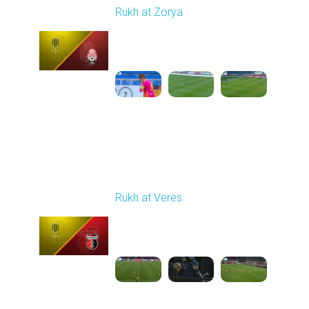
Rukh at Zorya
Played - 11/2/2025
12:30 PM
1
3:36:58
Round 12
Rukh at Veres
Played - 11/8/2025
12:30 PM
1
3:53:58