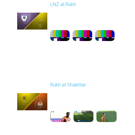
LNZ at Rukh
Played - 3/21/2026
12:30 PM
1
23:58:46
Round 22
Rukh at Shakhtar
Played - 4/5/2026 11:30
AM
1
5:10:36