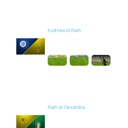
Round 13
Kudrivka at Rukh
Played - 11/23/2025
03:00 PM
1
4:57:12
Round 14
Rukh at Olexandria
Played - 11/30/2025
10:00 AM
1
4:08:57