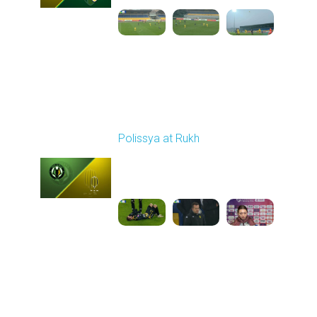
Round 15
Polissya at Rukh
Played - 12/7/2025
03:00 PM
1
6:16:01
Round 16