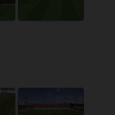
4:03:32