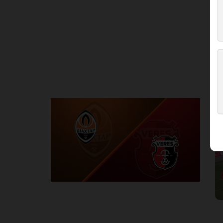
Round 3
S
P
1