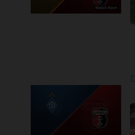
Watch Next
Round 1
D
P
1