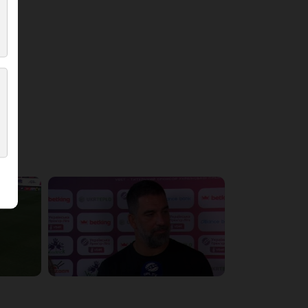
5:36:10