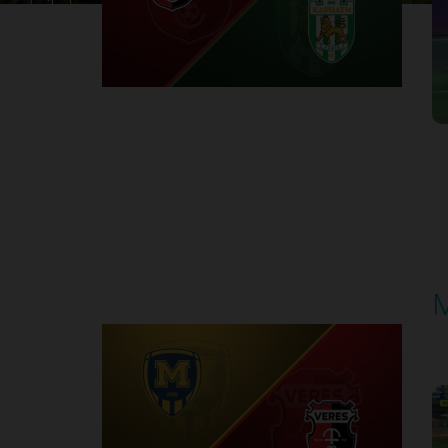
1
Round 30
M
P
1