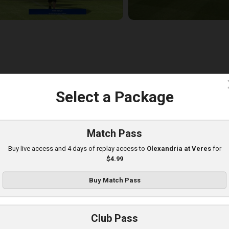
c
Select a Package
eres at Poltava
layed - 8/8/2025 01:08 PM
Match Pass
Buy live access and 4 days of replay access to
Olexandria at Veres
for
$4.99
Buy Match Pass
Club Pass