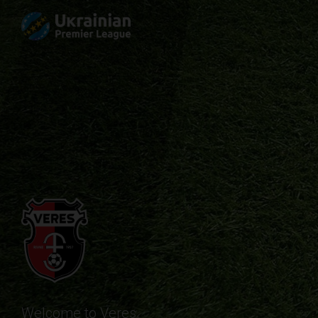
Welcome to Veres.