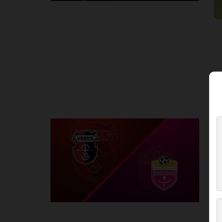
Round 2
V
P
1