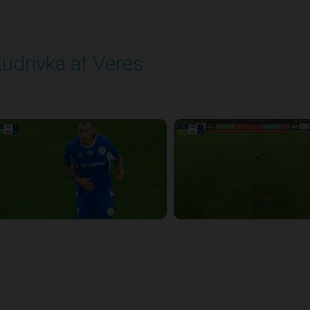
udrivka at Veres
layed - 9/12/2025 02:02 PM