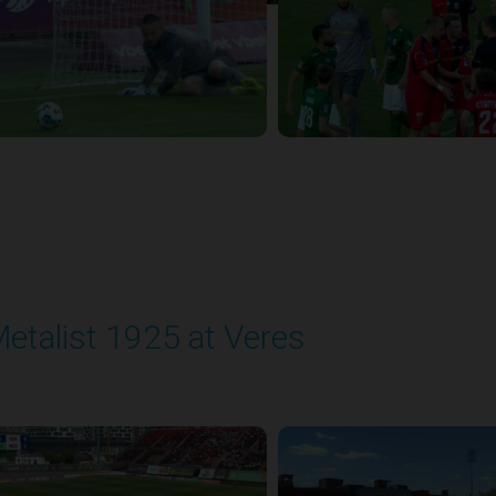
etalist 1925 at Veres
layed - 5/24/2026 09:00 AM