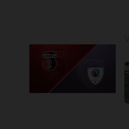
Round 4
V
P
1