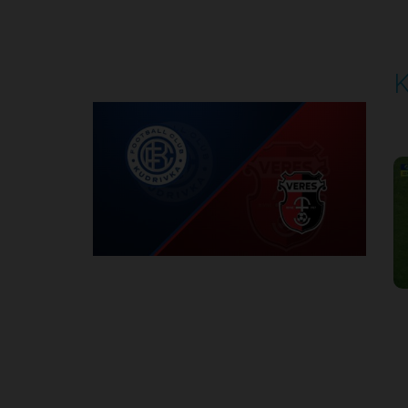
Round 5
K
P
1
Round 6