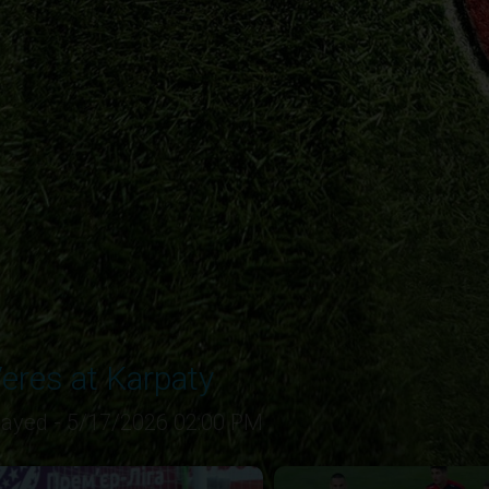
eres at Karpaty
layed - 5/17/2026 02:00 PM