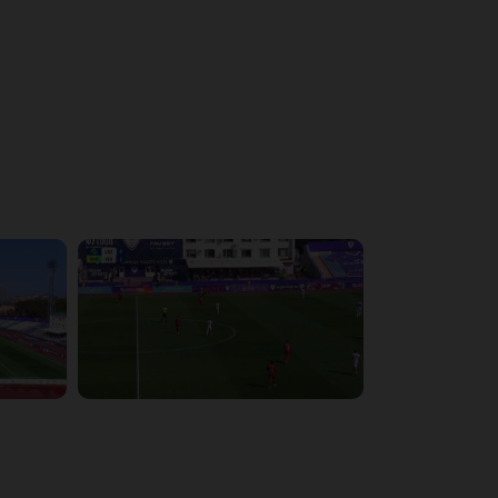
4:43:26