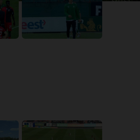
6:02:51
4:47:02