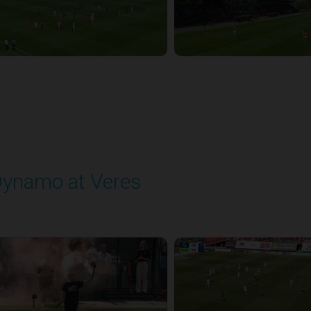
ynamo at Veres
layed - 8/2/2025 11:30 AM