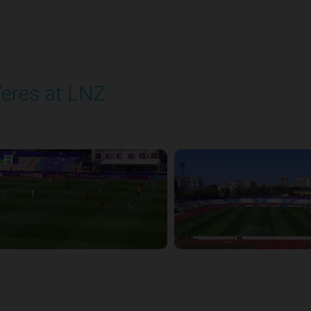
eres at LNZ
layed - 8/31/2025 09:00 AM