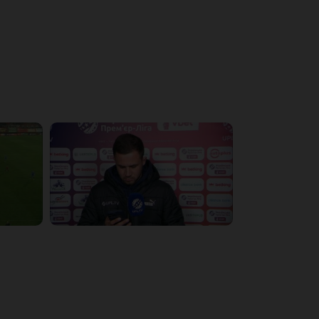
4:19:53