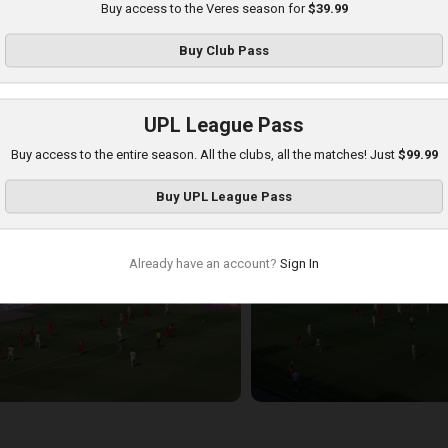
Buy access to the Veres season for
$39.99
Buy
Club Pass
UPL League Pass
Buy access to the entire season. All the clubs, all the matches! Just
$99.99
hakhtar at Veres
Buy
UPL League Pass
layed - 8/17/2025 11:30 AM
Already have an account?
Sign In