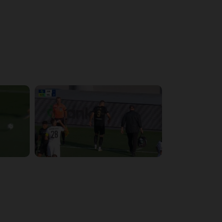
4:15:22