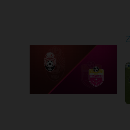
Round 4
Z
P
1