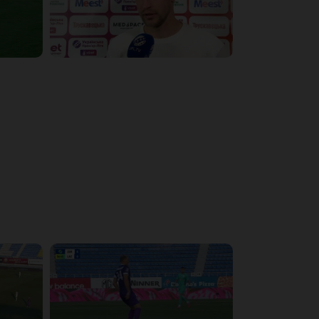
4:17:51