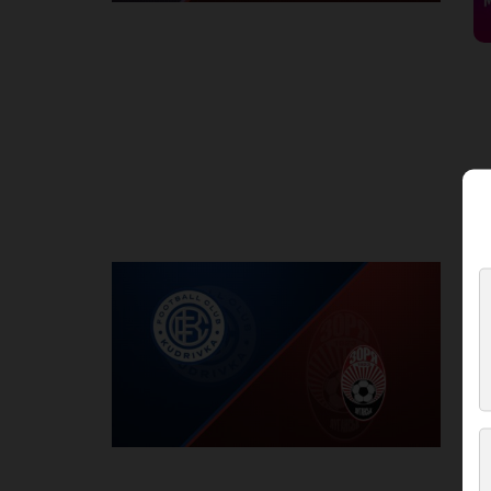
Round 2
K
P
1