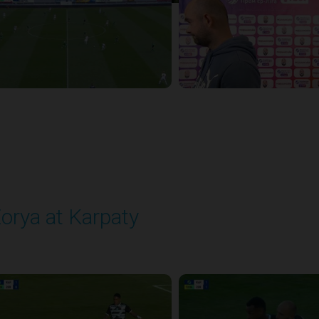
orya at Karpaty
layed - 5/23/2026 02:00 PM