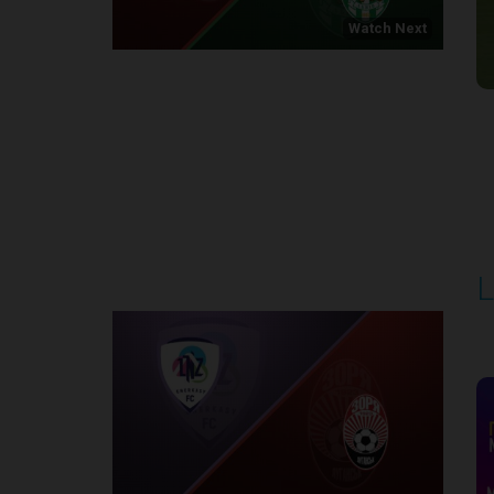
Watch Next
Round 1
L
P
1