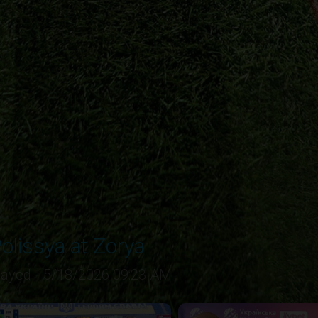
olissya at Zorya
layed - 5/18/2026 09:23 AM