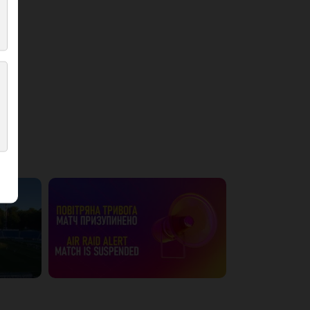
4:42:09