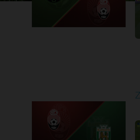
1
Round 30
Z
P
1