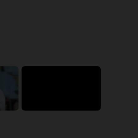
5:33:19