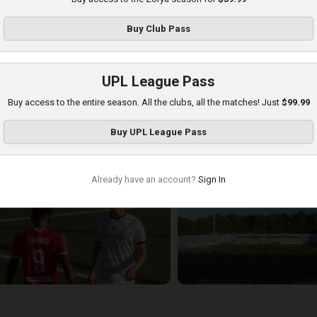
Buy
Club Pass
UPL League Pass
Buy access to the entire season. All the clubs, all the matches! Just
$99.99
ryvbas at Zorya
Buy
UPL League Pass
layed - 8/18/2025 02:00 PM
Already have an account?
Sign In