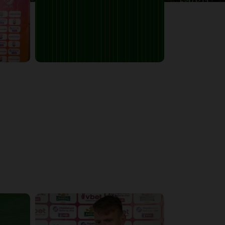
5:10:21
6:13:07