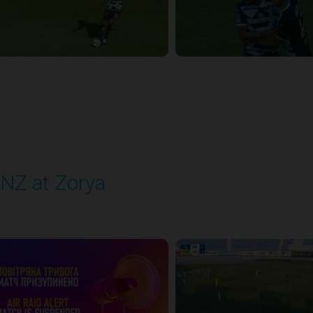
NZ at Zorya
layed - 8/2/2025 02:00 PM