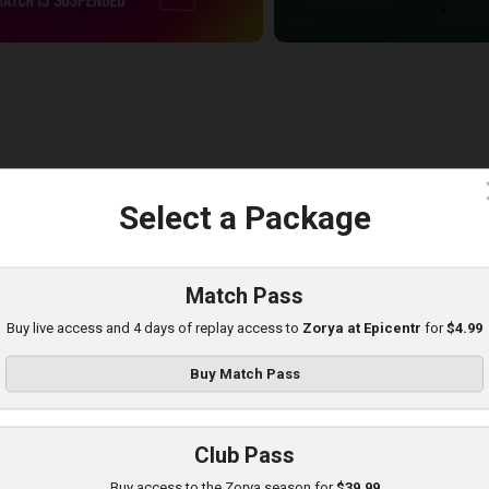
c
Select a Package
udrivka at Zorya
layed - 8/11/2025 02:00 PM
Match Pass
Buy live access and 4 days of replay access to
Zorya at Epicentr
for
$4.99
Buy Match Pass
Club Pass
Buy access to the Zorya season for
$39.99