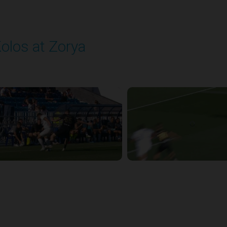
olos at Zorya
layed - 9/14/2025 11:30 AM