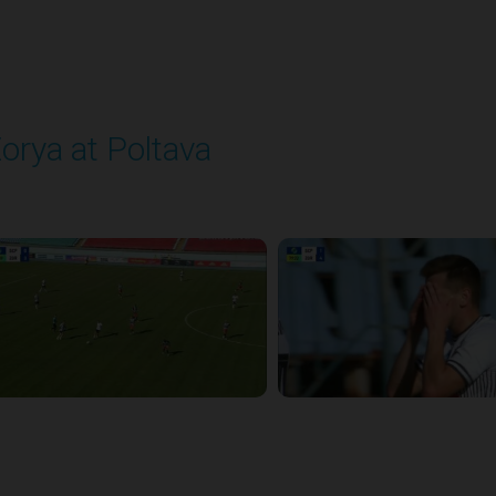
orya at Poltava
layed - 8/29/2025 11:30 AM