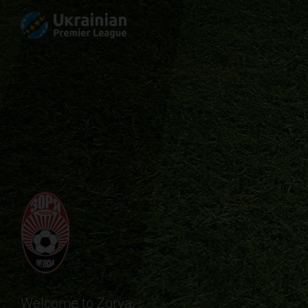
Welcome to Zorya.