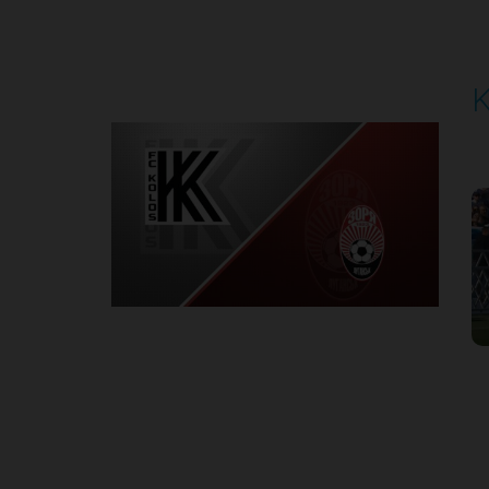
Round 5
K
P
1
Round 6