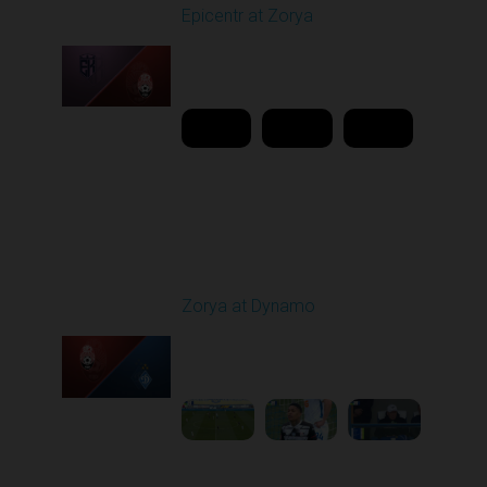
Epicentr at Zorya
Played - 4/12/2026
11:30 AM
1
20:44:37
Round 24
Zorya at Dynamo
Played - 4/17/2026
11:30 AM
1
4:58:09