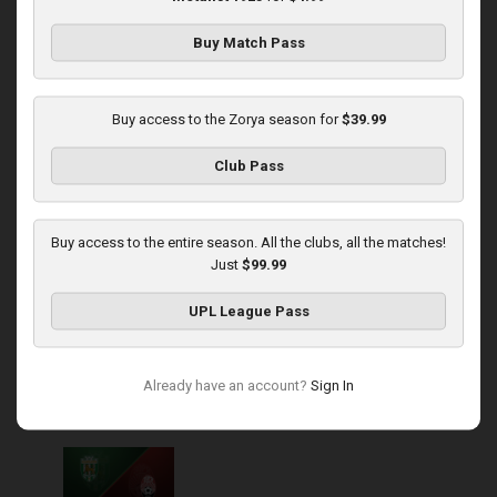
Buy Match Pass
Round 14
Zorya at Polissya
Buy access to the Zorya season for
$39.99
Played - 11/30/2025
Club Pass
03:00 PM
1
4:16:11
Buy access to the entire season. All the clubs, all the matches!
Just
$99.99
UPL League Pass
Round 15
Already have an account?
Sign In
Karpaty at Zorya
Played - 12/5/2025
03:00 PM
1
5:58:33