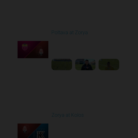
Round 19
Poltava at Zorya
Played - 3/8/2026 10:00
AM
1
3:34:22
Round 20
Zorya at Kolos
Played - 3/15/2026
12:30 PM
1
5:41:39