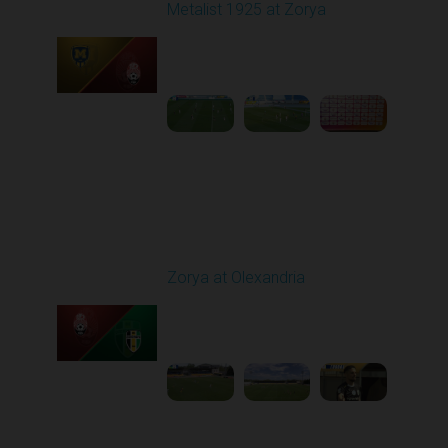
Metalist 1925 at Zorya
Played - 5/9/2026 02:00
PM
1
4:48:30
Round 28
Zorya at Olexandria
Played - 5/12/2026
09:00 AM
1
3:52:57