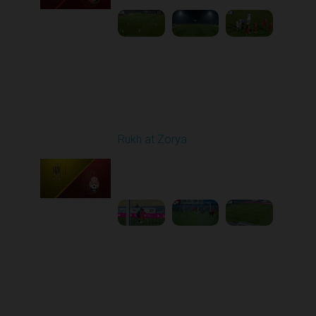
Round 11
Rukh at Zorya
Played - 11/2/2025
12:30 PM
1
3:36:58
Round 12