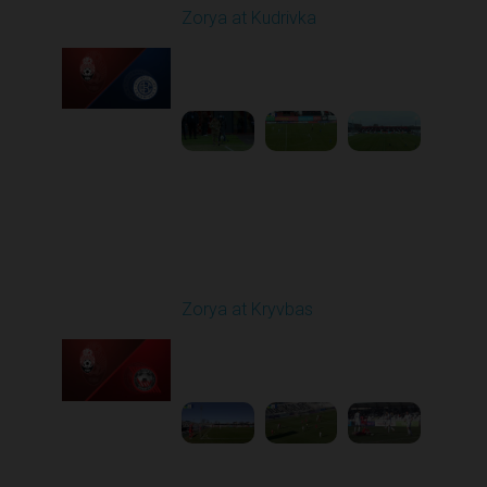
Zorya at Kudrivka
Played - 2/23/2026
12:30 PM
1
3:39:38
Round 18
Zorya at Kryvbas
Played - 3/1/2026 10:00
AM
1
5:09:19