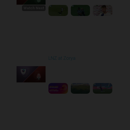
Watch Next
Round 1
LNZ at Zorya
Played - 8/2/2025 02:00
PM
1
4:17:51
Round 2