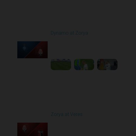
Round 9
Dynamo at Zorya
Played - 10/18/2025
11:30 AM
1
3:35:18
Round 10
Zorya at Veres
Played - 10/24/2025
02:00 PM
1
5:08:55