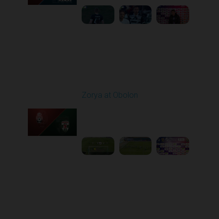
Round 22
Zorya at Obolon
Played - 4/5/2026 11:30
AM
1
5:26:11
Round 23