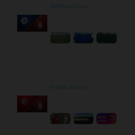
Kudrivka at Zorya
Played - 8/11/2025
02:00 PM
1
3:48:10
Round 3
Kryvbas at Zorya
Played - 8/18/2025
02:00 PM
1
4:42:09