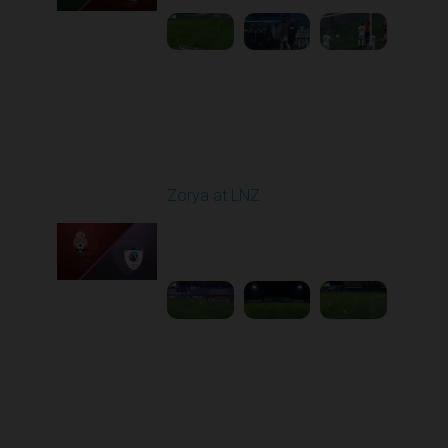
Round 16
Zorya at LNZ
Played - 12/13/2025
12:30 PM
1
3:42:32
Round 17