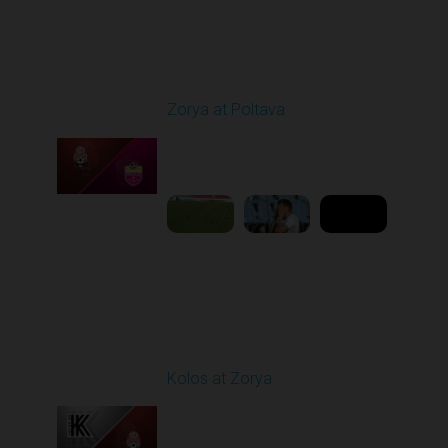
Round 4
Zorya at Poltava
Played - 8/29/2025
11:30 AM
1
5:33:19
Round 5
Kolos at Zorya
Played - 9/14/2025
11:30 AM
1
4:15:22