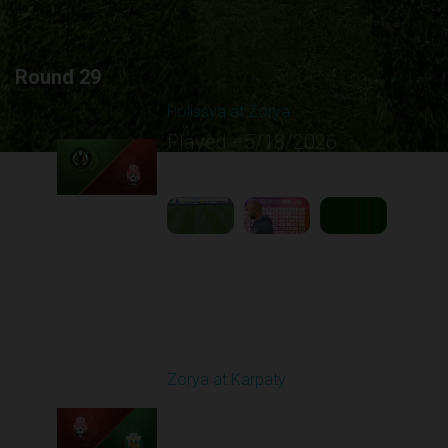
Round 29
Polissya at Zorya
Played - 5/18/2026
09:23 AM
1
5:10:21
Round 30
Zorya at Karpaty
Played - 5/23/2026
02:00 PM
1
6:13:07