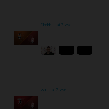
Round 21
Shakhtar at Zorya
Played - 4/23/2026
11:30 AM
1
10:27:28
Round 25
Veres at Zorya
Played - 4/27/2026
11:30 AM
1
31:50:43