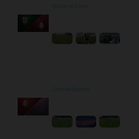
Obolon at Zorya
Played - 9/27/2025
11:30 AM
1
4:44:38
Round 8
Zorya at Epicentr
Played - 10/3/2025
02:00 PM
1
4:26:33