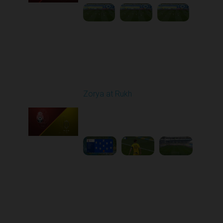
Round 26
Zorya at Rukh
Played - 5/4/2026 02:00
PM
1
3:50:45
Round 27