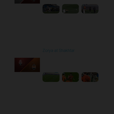
Round 6
Zorya at Shakhtar
Played - 9/22/2025
02:00 PM
1
4:37:48
Round 7