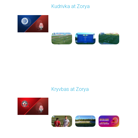
Kudrivka at Zorya
Played - 8/11/2025
02:00 PM
1
3:48:10
Round 3
Kryvbas at Zorya
Played - 8/18/2025
02:00 PM
1
4:42:09