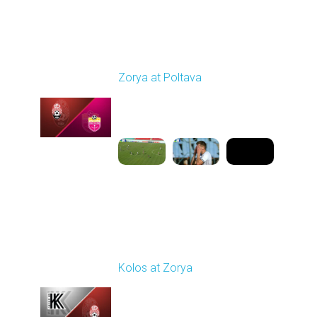
Round 4
Zorya at Poltava
Played - 8/29/2025
11:30 AM
1
5:33:19
Round 5
Kolos at Zorya
Played - 9/14/2025
11:30 AM
1
4:15:22