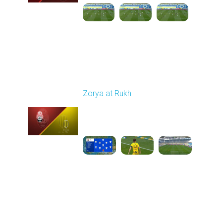
Round 26
Zorya at Rukh
Played - 5/4/2026 02:00
PM
1
3:50:45
Round 27