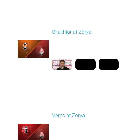
Round 21
Shakhtar at Zorya
Played - 4/23/2026
11:30 AM
1
10:27:28
Round 25
Veres at Zorya
Played - 4/27/2026
11:30 AM
1
31:50:43