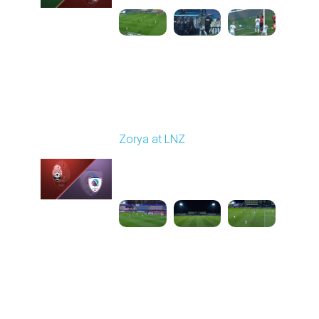
Round 16
Zorya at LNZ
Played - 12/13/2025
12:30 PM
1
3:42:32
Round 17