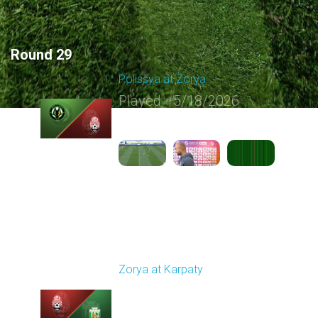
Round 29
Polissya at Zorya
Played - 5/18/2026
09:23 AM
1
5:10:21
Round 30
Zorya at Karpaty
Played - 5/23/2026
02:00 PM
1
6:13:07