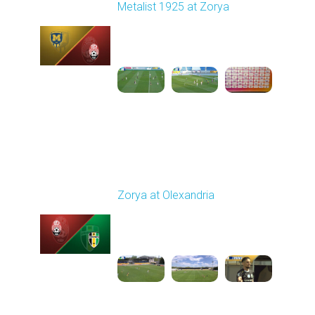
Metalist 1925 at Zorya
Played - 5/9/2026 02:00
PM
1
4:48:30
Round 28
Zorya at Olexandria
Played - 5/12/2026
09:00 AM
1
3:52:57