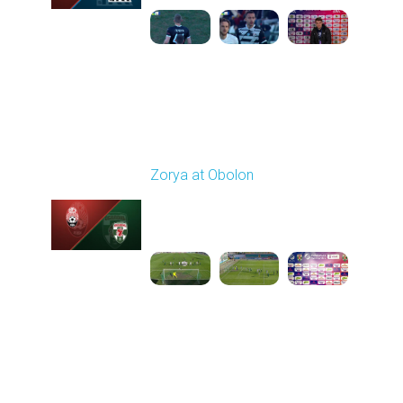
Round 22
Zorya at Obolon
Played - 4/5/2026 11:30
AM
1
5:26:11
Round 23