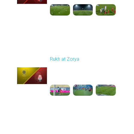
Round 11
Rukh at Zorya
Played - 11/2/2025
12:30 PM
1
3:36:58
Round 12