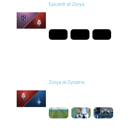
Epicentr at Zorya
Played - 4/12/2026
11:30 AM
1
20:44:37
Round 24
Zorya at Dynamo
Played - 4/17/2026
11:30 AM
1
4:58:09