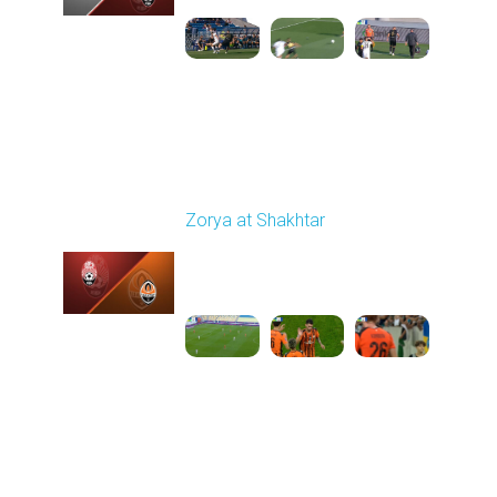
Round 6
Zorya at Shakhtar
Played - 9/22/2025
02:00 PM
1
4:37:48
Round 7