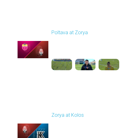
Round 19
Poltava at Zorya
Played - 3/8/2026 10:00
AM
1
3:34:22
Round 20
Zorya at Kolos
Played - 3/15/2026
12:30 PM
1
5:41:39