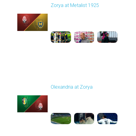
Zorya at Metalist 1925
Played - 11/8/2025
11:51 AM
1
2:16:14
Round 13
Olexandria at Zorya
Played - 11/24/2025
03:00 PM
1
4:33:45