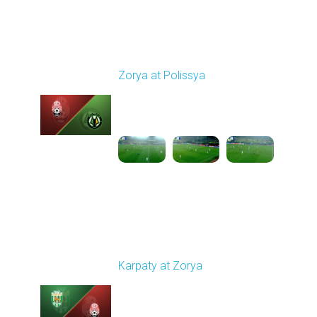
Round 14
Zorya at Polissya
Played - 11/30/2025
03:00 PM
1
4:16:11
Round 15
Karpaty at Zorya
Played - 12/5/2025
03:00 PM
1
5:58:33