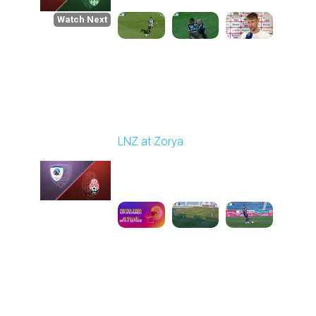
Watch Next
Round 1
LNZ at Zorya
Played - 8/2/2025 02:00
PM
1
4:17:51
Round 2