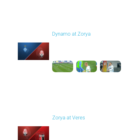
Round 9
Dynamo at Zorya
Played - 10/18/2025
11:30 AM
1
3:35:18
Round 10
Zorya at Veres
Played - 10/24/2025
02:00 PM
1
5:08:55