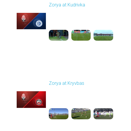
Zorya at Kudrivka
Played - 2/23/2026
12:30 PM
1
3:39:38
Round 18
Zorya at Kryvbas
Played - 3/1/2026 10:00
AM
1
5:09:19