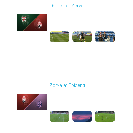
Obolon at Zorya
Played - 9/27/2025
11:30 AM
1
4:44:38
Round 8
Zorya at Epicentr
Played - 10/3/2025
02:00 PM
1
4:26:33