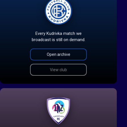
Every Kudrivka match we
broadcast is still on demand.
Open archive
View club