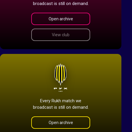
broadcast is still on demand.
Open archive
View club
Every Rukh match we
broadcast is still on demand.
Open archive