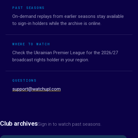
PAST SEASONS
On-demand replays from earlier seasons stay available
to sign-in holders while the archive is online.
WHERE TO WATCH
Check the Ukrainian Premier League for the 2026/27
broadcast rights holder in your region.
QUESTIONS
support@watchupl.com
Club archives
Sign in to watch past seasons.