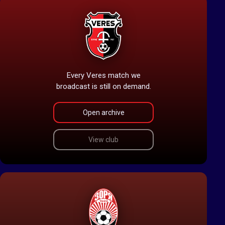
Every Veres match we
broadcast is still on demand.
Open archive
View club