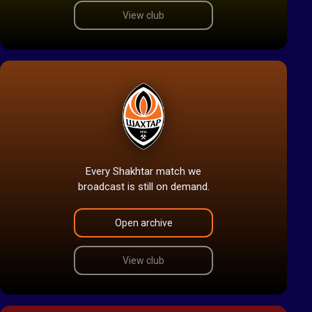
View club
Every Shakhtar match we
broadcast is still on demand.
Open archive
View club