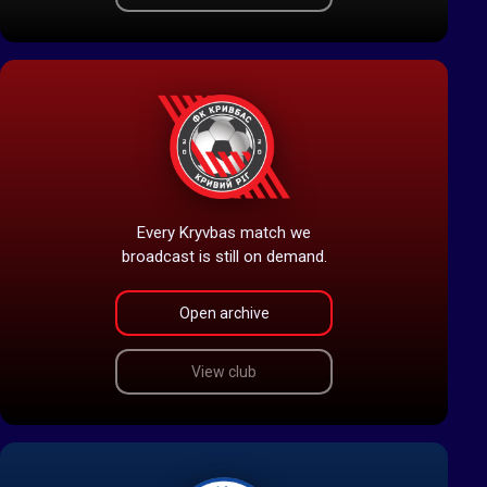
Every Kryvbas match we
broadcast is still on demand.
Open archive
View club