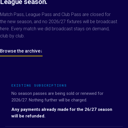
League season.
Match Pass, League Pass and Club Pass are closed for
the new season, and no 2026/27 fixtures will be broadcast
here. Every match we did broadcast stays on demand,
club by club.
Browse the archive
↓
EXISTING SUBSCRIPTIONS
No season passes are being sold or renewed for
2026/27. Nothing further will be charged.
Any payments already made for the 26/27 season
will be refunded.