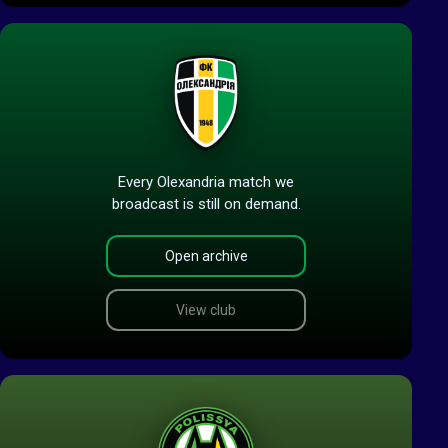
Every Olexandria match we
broadcast is still on demand.
Open archive
View club