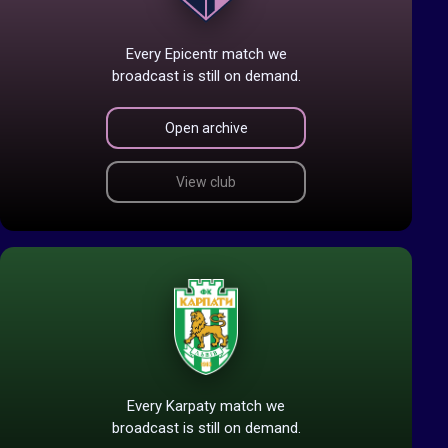
Every Epicentr match we
broadcast is still on demand.
Open archive
View club
Every Karpaty match we
broadcast is still on demand.