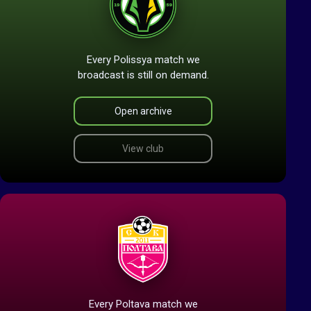
Every Polissya match we
broadcast is still on demand.
Open archive
View club
Every Poltava match we