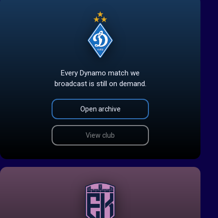
Every Dynamo match we
broadcast is still on demand.
Open archive
View club