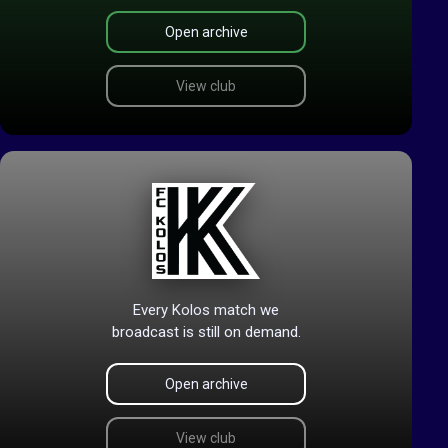
Open archive
View club
Every Kolos match we
broadcast is still on demand.
Open archive
View club