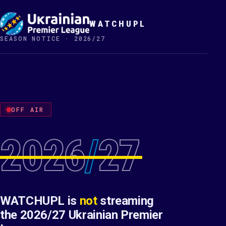
WATCHUPL
SEASON NOTICE · 2026/27
OFF AIR
2026
/
27
WATCHUPL is
not
streaming
the 2026/27 Ukrainian Premier