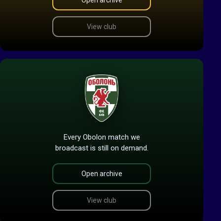
Open archive
View club
Every Obolon match we
broadcast is still on demand.
Open archive
View club