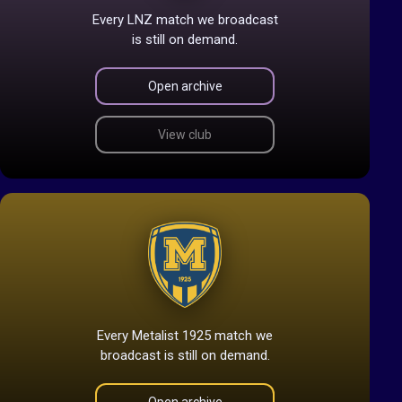
Every LNZ match we broadcast
is still on demand.
Open archive
View club
Every Metalist 1925 match we
broadcast is still on demand.