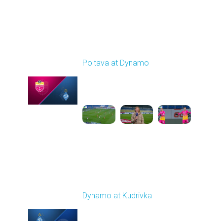
Round 14
Poltava at Dynamo
Played - 12/1/2025
12:30 PM
1
4:37:50
Round 15
Dynamo at Kudrivka
Played - 12/6/2025
03:00 PM