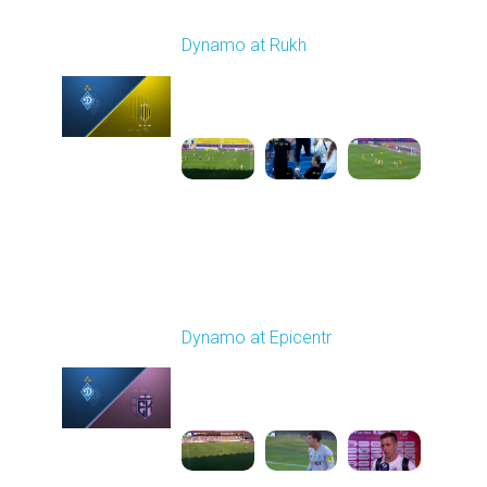
Round 2
Dynamo at Rukh
Played - 8/8/2025 02:00
PM
1
4:07:42
Round 3
Dynamo at Epicentr
Played - 8/16/2025
02:00 PM
1
5:59:29