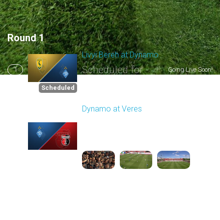
Round 1
Livyi Bereh at Dynamo
Scheduled for -
1
Going Live Soon!
8/2/2026 03:00 PM
Scheduled
Dynamo at Veres
Played - 8/2/2025 11:30
AM
2
4:03:32