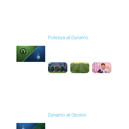
Round 4
Polissya at Dynamo
Played - 8/31/2025
01:06 PM
1
2:13:39
Round 5
Dynamo at Obolon
Played - 9/13/2025