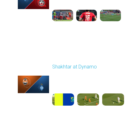
1
4:47:43
Round 26
Shakhtar at Dynamo
Played - 5/3/2026 02:00
PM
1
25:54