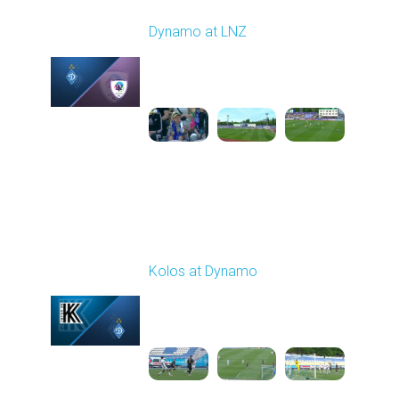
Round 27
Dynamo at LNZ
Played - 5/9/2026 11:30
AM
1
4:32:43
Round 28
Kolos at Dynamo
Played - 5/13/2026
11:30 AM
1
4:59:06