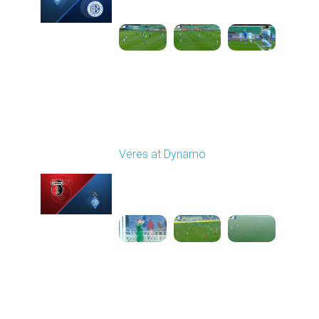
1
6:15:30
Round 16
Veres at Dynamo
Played - 12/14/2025
12:30 PM
1
5:31:54