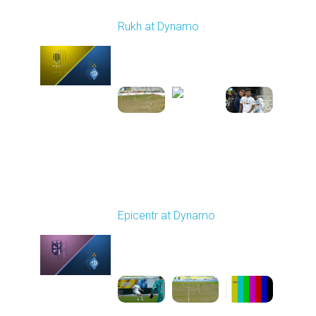
Round 17
Rukh at Dynamo
Played - 2/20/2026
03:00 PM
1
5:35:27
Round 18
Epicentr at Dynamo
Played - 2/27/2026
10:00 AM
1
5:12:00