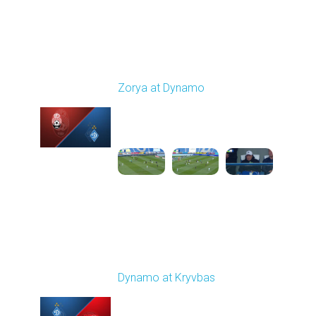
Round 24
Zorya at Dynamo
Played - 4/17/2026
11:30 AM
1
4:58:09
Round 25
Dynamo at Kryvbas
Played - 4/26/2026
09:00 AM