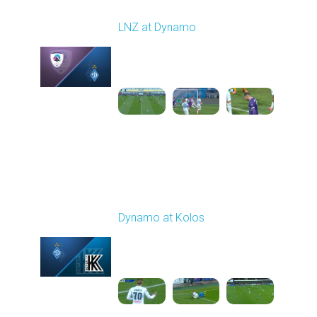
Round 12
LNZ at Dynamo
Played - 11/9/2025
12:30 PM
1
4:31:30
Round 13
Dynamo at Kolos
Played - 11/22/2025
12:30 PM
1
4:25:36