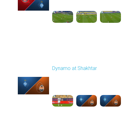
03:00 PM
1
6:12:38
Round 11
Dynamo at Shakhtar
Played - 11/2/2025
03:00 PM
1
6:53:34