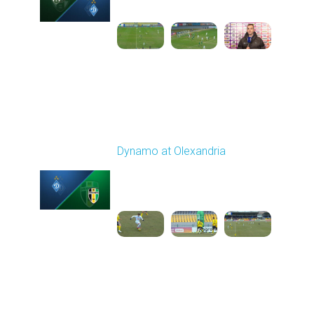
1
6:06:53
Round 21
Dynamo at Olexandria
Played - 3/19/2026
10:00 AM
1
4:13:13