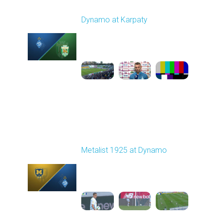
Round 7
Dynamo at Karpaty
Played - 9/27/2025
02:00 PM
1
6:29:53
Round 8
Metalist 1925 at Dynamo
Played - 10/5/2025
11:30 AM
1
4:21:37