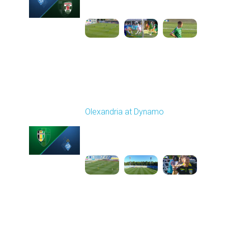
11:30 AM
1
5:25:19
Round 6
Olexandria at Dynamo
Played - 9/22/2025
11:30 AM
1
4:59:23