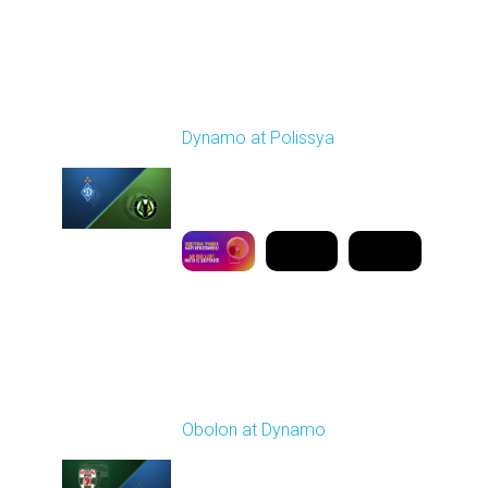
Round 19
Dynamo at Polissya
Played - 3/8/2026 03:00
PM
1
9:50:08
Round 20
Obolon at Dynamo
Played - 3/13/2026
03:00 PM