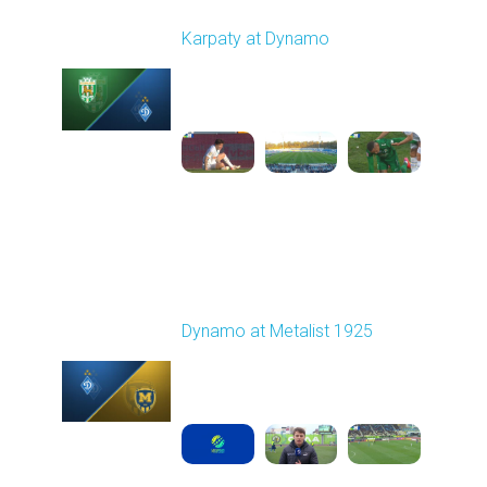
Round 22
Karpaty at Dynamo
Played - 4/4/2026 02:00
PM
1
4:44:18
Round 23
Dynamo at Metalist 1925
Played - 4/11/2026
11:30 AM
1
3:59:14