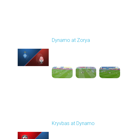
Round 9
Dynamo at Zorya
Played - 10/18/2025
11:30 AM
1
3:35:18
Round 10
Kryvbas at Dynamo
Played - 10/26/2025