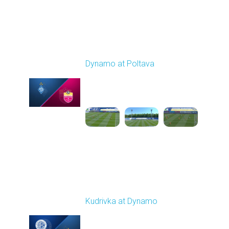
Round 29
Dynamo at Poltava
Played - 5/16/2026
09:00 AM
1
4:10:37
Round 30
Kudrivka at Dynamo
Played - 5/24/2026
09:00 AM