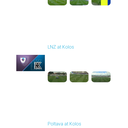
Round 24
LNZ at Kolos
Played - 4/18/2026
09:00 AM
1
3:34:14
Round 25
Poltava at Kolos