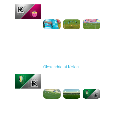
Played - 10/26/2025
10:00 AM
1
3:52:03
Round 11
Olexandria at Kolos
Played - 11/1/2025
12:30 PM
1
5:40:20