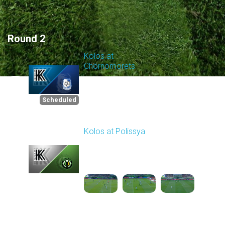
Round 2
Kolos at
Chornomorets
Scheduled for -
1
Starts in 05:41:07
8/8/2026 10:00
AM
Scheduled
Kolos at Polissya
Played - 8/10/2025
11:30 AM
2
3:57:27