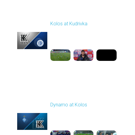
Round 12
Kolos at Kudrivka
Played - 11/7/2025
03:00 PM
1
8:50:07
Round 13
Dynamo at Kolos
Played - 11/22/2025
12:30 PM
1
4:25:36