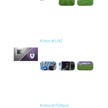
Round 9
Kolos at LNZ
Played - 10/19/2025
09:00 AM
1
4:19:17
Round 10
Kolos at Poltava