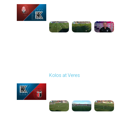
Played - 3/15/2026
12:30 PM
1
5:41:39
Round 21
Kolos at Veres
Played - 3/22/2026
12:30 PM
1
5:10:52