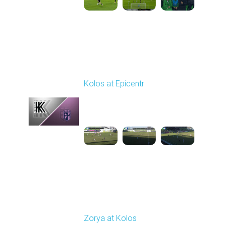
Round 19
Kolos at Epicentr
Played - 3/7/2026 10:00
AM
1
4:13:56
Round 20
Zorya at Kolos