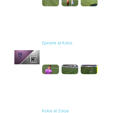
Round 4
Epicentr at Kolos
Played - 8/30/2025
11:36 AM
1
3:15:14
Round 5
Kolos at Zorya