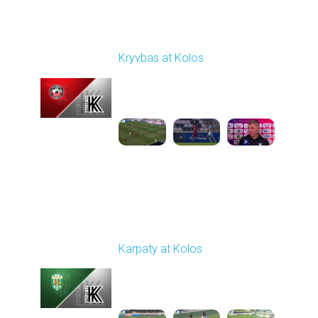
Round 1
Kryvbas at Kolos
Played - 8/1/2025 11:30
AM
1
4:51:08
Round 3
Karpaty at Kolos
Played - 8/16/2025
11:30 AM
1
5:54:17