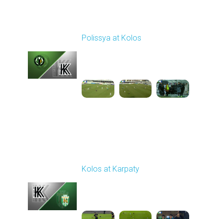
Round 17
Polissya at Kolos
Played - 2/22/2026
10:00 AM
1
5:26:47
Round 18
Kolos at Karpaty
Played - 3/1/2026 03:00
PM
1
4:16:33