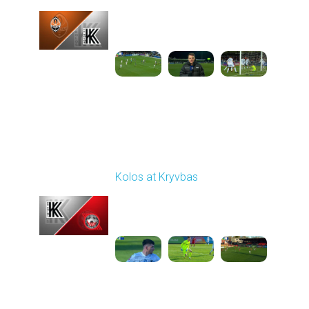
Played - 12/6/2025
12:30 PM
1
5:10:52
Round 16
Kolos at Kryvbas
Played - 12/13/2025
10:00 AM
1
4:51:14