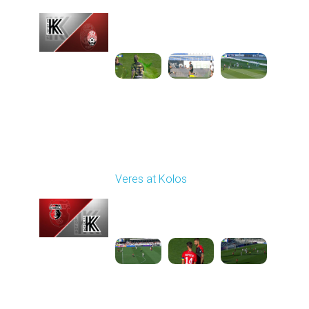
Played - 9/14/2025
11:30 AM
1
4:15:22
Round 6
Veres at Kolos
Played - 9/20/2025
11:30 AM
1
4:34:48