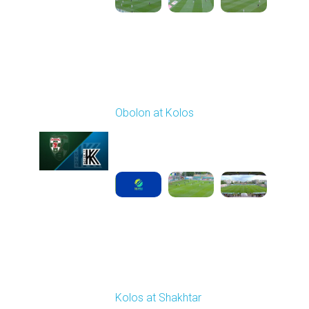
Round 29
Obolon at Kolos
Played - 5/17/2026
11:30 AM
1
5:10:16
Round 30
Kolos at Shakhtar