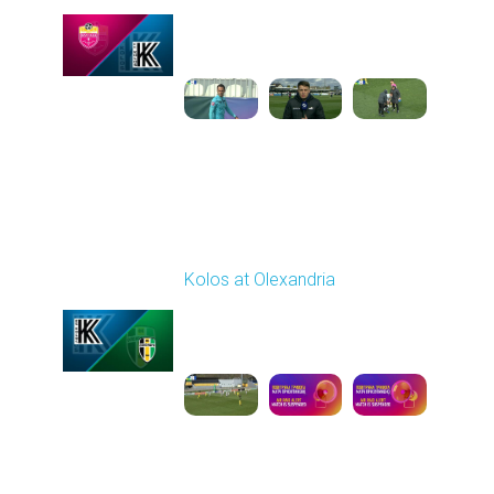
Played - 4/24/2026
11:30 AM
1
4:23:17
Round 26
Kolos at Olexandria
Played - 5/2/2026 09:00
AM
1
8:53:31