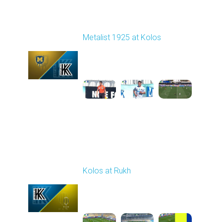
Round 22
Metalist 1925 at Kolos
Played - 4/4/2026 09:00
AM
1
4:50:28
Round 23
Kolos at Rukh
Played - 4/10/2026
02:00 PM
1
4:19:42