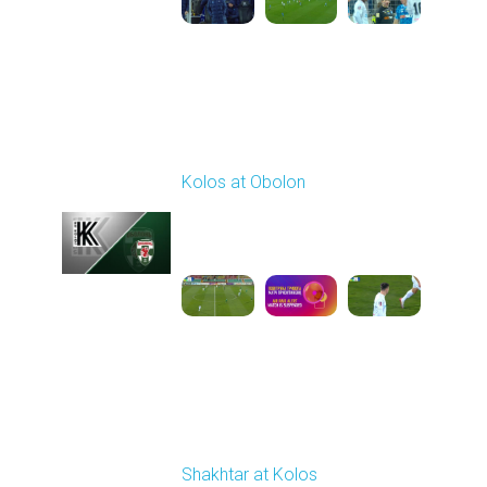
Round 14
Kolos at Obolon
Played - 11/28/2025
03:00 PM
1
4:17:44
Round 15
Shakhtar at Kolos