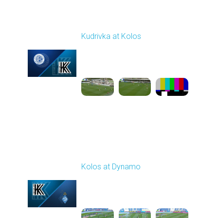
Round 27
Kudrivka at Kolos
Played - 5/8/2026 11:30
AM
1
5:31:27
Round 28
Kolos at Dynamo
Played - 5/13/2026
11:30 AM
1
4:59:06