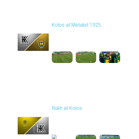
Round 7
Kolos at Metalist 1925
Played - 9/28/2025
11:30 AM
1
6:09:48
Round 8
Rukh at Kolos
Played - 10/3/2025
11:30 AM
1
5:32:22