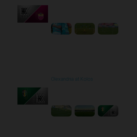
Played - 10/26/2025
10:00 AM
1
3:52:03
Round 11
Olexandria at Kolos
Played - 11/1/2025
12:30 PM
1
5:40:20