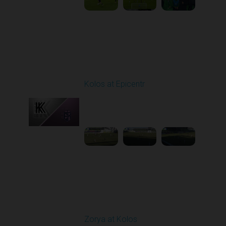
Round 19
Kolos at Epicentr
Played - 3/7/2026 10:00
AM
1
4:13:56
Round 20
Zorya at Kolos