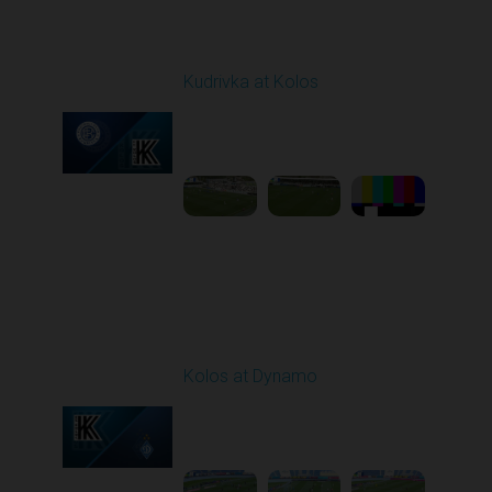
Round 27
Kudrivka at Kolos
Played - 5/8/2026 11:30
AM
1
5:31:27
Round 28
Kolos at Dynamo
Played - 5/13/2026
11:30 AM
1
4:59:06