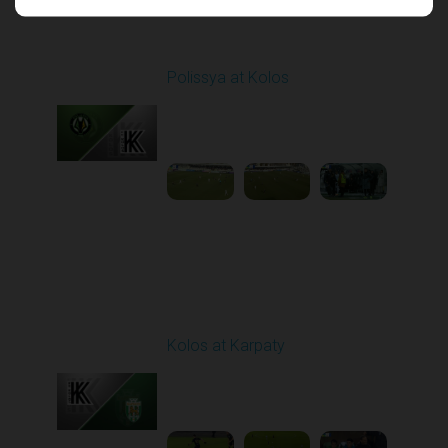
Round 17
Polissya at Kolos
Played - 2/22/2026
10:00 AM
1
5:26:47
Round 18
Kolos at Karpaty
Played - 3/1/2026 03:00
PM
1
4:16:33