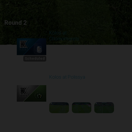
Round 2
Kolos at
Chornomorets
Scheduled for -
1
Starts in 01:34:43
8/8/2026 10:00
AM
Scheduled
Kolos at Polissya
Played - 8/10/2025
11:30 AM
2
3:57:27