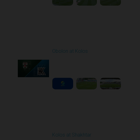
Round 29
Obolon at Kolos
Played - 5/17/2026
11:30 AM
1
5:10:16
Round 30
Kolos at Shakhtar