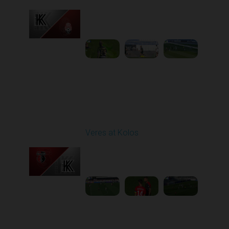
Played - 9/14/2025
11:30 AM
1
4:15:22
Round 6
Veres at Kolos
Played - 9/20/2025
11:30 AM
1
4:34:48