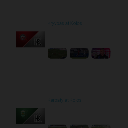
Round 1
Kryvbas at Kolos
Played - 8/1/2025 11:30
AM
1
4:51:08
Round 3
Karpaty at Kolos
Played - 8/16/2025
11:30 AM
1
5:54:17