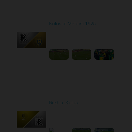
Round 7
Kolos at Metalist 1925
Played - 9/28/2025
11:30 AM
1
6:09:48
Round 8
Rukh at Kolos
Played - 10/3/2025
11:30 AM
1
5:32:22