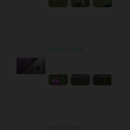
Round 4
Epicentr at Kolos
Played - 8/30/2025
11:36 AM
1
3:15:14
Round 5
Kolos at Zorya