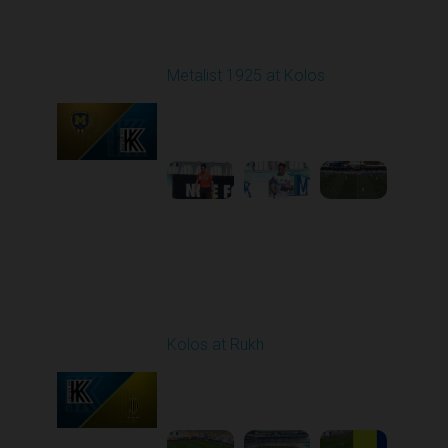
Round 22
Metalist 1925 at Kolos
Played - 4/4/2026 09:00
AM
1
4:50:28
Round 23
Kolos at Rukh
Played - 4/10/2026
02:00 PM
1
4:19:42