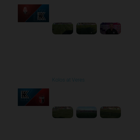
Played - 3/15/2026
12:30 PM
1
5:41:39
Round 21
Kolos at Veres
Played - 3/22/2026
12:30 PM
1
5:10:52