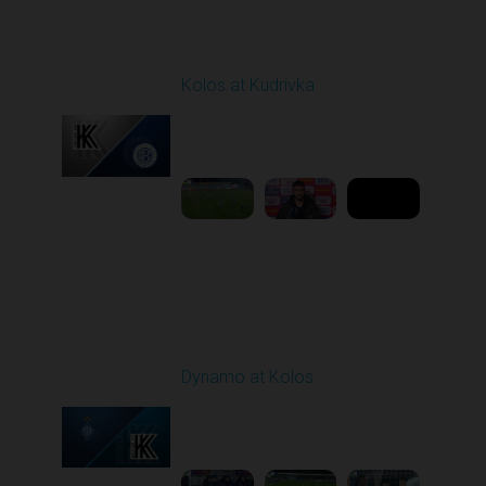
Round 12
Kolos at Kudrivka
Played - 11/7/2025
03:00 PM
1
8:50:07
Round 13
Dynamo at Kolos
Played - 11/22/2025
12:30 PM
1
4:25:36