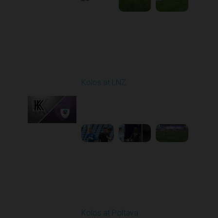
Round 9
Kolos at LNZ
Played - 10/19/2025
09:00 AM
1
4:19:17
Round 10
Kolos at Poltava