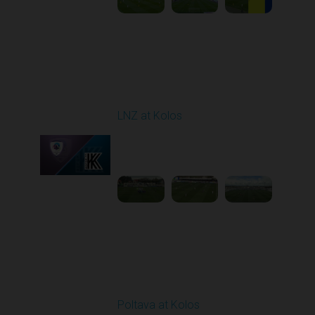
Round 24
LNZ at Kolos
Played - 4/18/2026
09:00 AM
1
3:34:14
Round 25
Poltava at Kolos