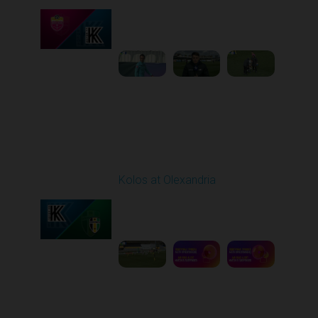
Played - 4/24/2026
11:30 AM
1
4:23:17
Round 26
Kolos at Olexandria
Played - 5/2/2026 09:00
AM
1
8:53:31