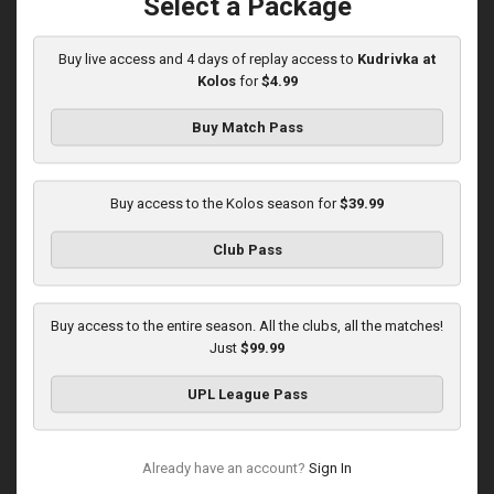
Select a Package
Played - 12/6/2025
12:30 PM
1
5:10:52
Buy live access and 4 days of replay access to
Kudrivka at
Kolos
for
$4.99
Buy Match Pass
Buy access to the Kolos season for
$39.99
Round 16
Club Pass
Kolos at Kryvbas
Played - 12/13/2025
Buy access to the entire season. All the clubs, all the matches!
10:00 AM
Just
$99.99
1
4:51:14
UPL League Pass
Already have an account?
Sign In