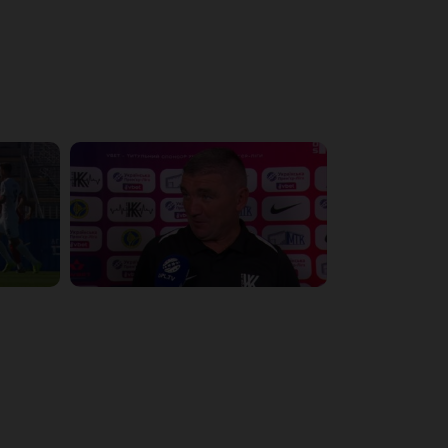
4:51:08