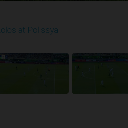
olos at Polissya
layed - 8/10/2025 11:30 AM