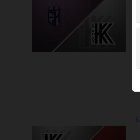
P
1
Round 5
K
P