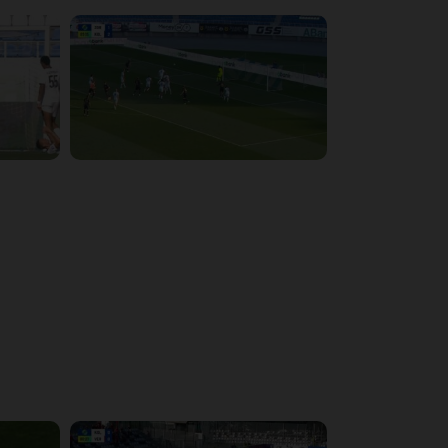
4:15:22
4:34:48