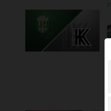
K
P
1
Round 4
E