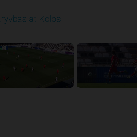
ryvbas at Kolos
layed - 8/1/2025 11:30 AM