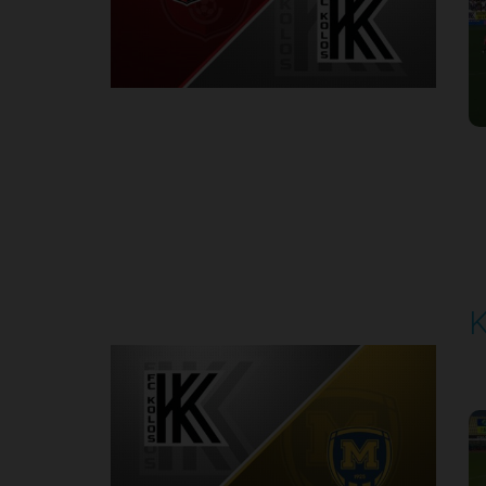
Round 7
K
P
1