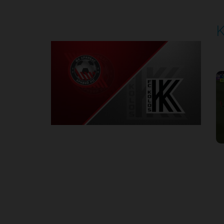
K
P
1
Round 3