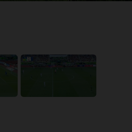
3:57:27