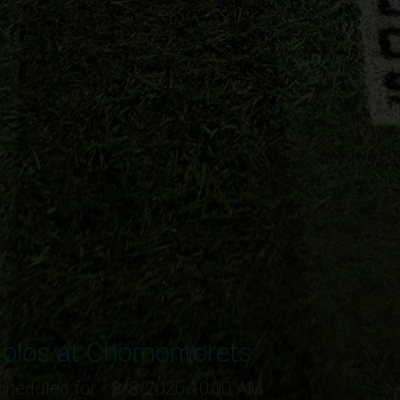
olos at Chornomorets
cheduled for - 8/8/2026 10:00 AM