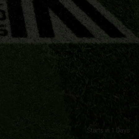
Starts in 1 Days