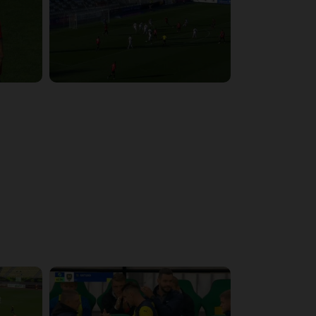
6:09:48