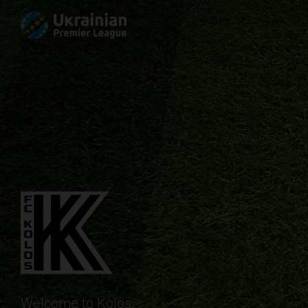
Welcome to Kolos.