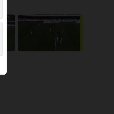
3:15:14