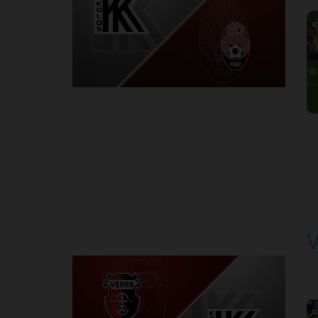
1
Round 6
V
P
1