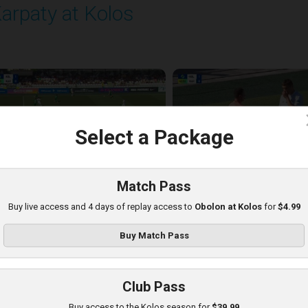
arpaty at Kolos
layed - 8/16/2025 11:30 AM
c
Select a Package
Match Pass
Buy live access and 4 days of replay access to
Obolon at Kolos
for
$4.99
Buy Match Pass
Club Pass
picentr at Kolos
Buy access to the Kolos season for
$39.99