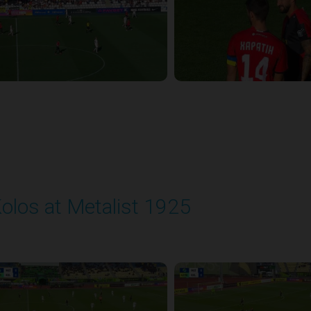
olos at Metalist 1925
layed - 9/28/2025 11:30 AM