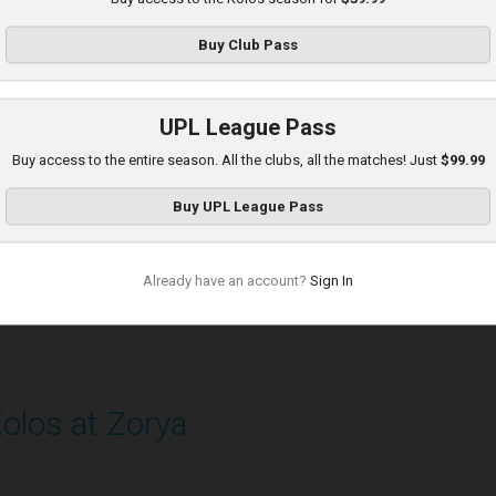
layed - 8/30/2025 11:36 AM
Buy
Club Pass
UPL League Pass
Buy access to the entire season. All the clubs, all the matches! Just
$99.99
Buy
UPL League Pass
Already have an account?
Sign In
olos at Zorya
layed - 9/14/2025 11:30 AM