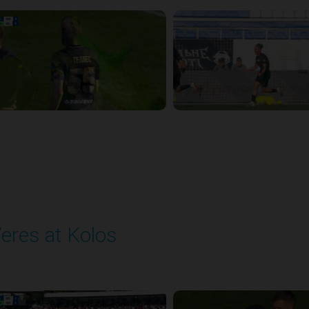
eres at Kolos
layed - 9/20/2025 11:30 AM