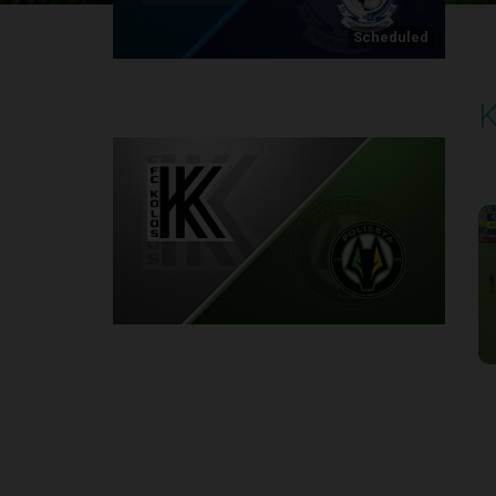
Scheduled
K
P
2
Round 1