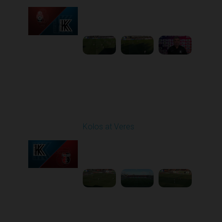
Played - 3/15/2026
12:30 PM
1
5:41:39
Round 21
Kolos at Veres
Played - 3/22/2026
12:30 PM
1
5:10:52