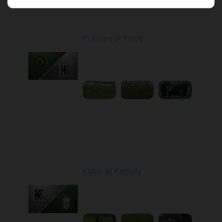
Round 17
Polissya at Kolos
Played - 2/22/2026
10:00 AM
1
5:26:47
Round 18
Kolos at Karpaty
Played - 3/1/2026 03:00
PM
1
4:16:33