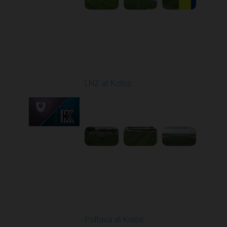
Round 24
LNZ at Kolos
Played - 4/18/2026
09:00 AM
1
3:34:14
Round 25
Poltava at Kolos