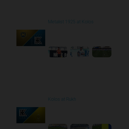
Round 22
Metalist 1925 at Kolos
Played - 4/4/2026 09:00
AM
1
4:50:28
Round 23
Kolos at Rukh
Played - 4/10/2026
02:00 PM
1
4:19:42