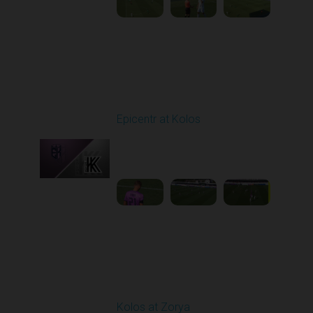
Round 4
Epicentr at Kolos
Played - 8/30/2025
11:36 AM
1
3:15:14
Round 5
Kolos at Zorya