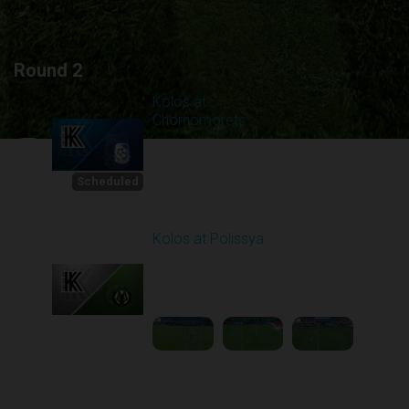
Round 2
Kolos at
Chornomorets
Scheduled for -
1
Starts in 11:58:42
8/8/2026 10:00
AM
Scheduled
Kolos at Polissya
Played - 8/10/2025
11:30 AM
2
3:57:27