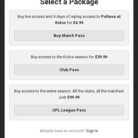
Select a Package
Played - 12/6/2025
12:30 PM
1
5:10:52
Buy live access and 4 days of replay access to
Poltava at
Kolos
for
$4.99
Buy Match Pass
Buy access to the Kolos season for
$39.99
Round 16
Club Pass
Kolos at Kryvbas
Played - 12/13/2025
Buy access to the entire season. All the clubs, all the matches!
10:00 AM
Just
$99.99
1
4:51:14
UPL League Pass
Already have an account?
Sign In