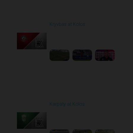
Round 1
Kryvbas at Kolos
Played - 8/1/2025 11:30
AM
1
4:51:08
Round 3
Karpaty at Kolos
Played - 8/16/2025
11:30 AM
1
5:54:17