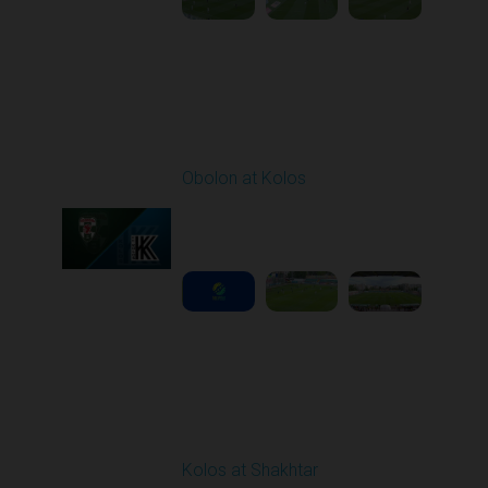
Round 29
Obolon at Kolos
Played - 5/17/2026
11:30 AM
1
5:10:16
Round 30
Kolos at Shakhtar