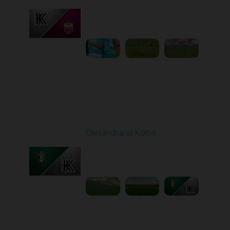
Played - 10/26/2025
10:00 AM
1
3:52:03
Round 11
Olexandria at Kolos
Played - 11/1/2025
12:30 PM
1
5:40:20