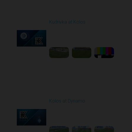
Round 27
Kudrivka at Kolos
Played - 5/8/2026 11:30
AM
1
5:31:27
Round 28
Kolos at Dynamo
Played - 5/13/2026
11:30 AM
1
4:59:06