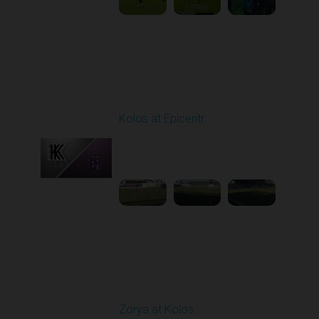
Round 19
Kolos at Epicentr
Played - 3/7/2026 10:00
AM
1
4:13:56
Round 20
Zorya at Kolos