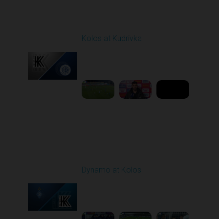
Round 12
Kolos at Kudrivka
Played - 11/7/2025
03:00 PM
1
8:50:07
Round 13
Dynamo at Kolos
Played - 11/22/2025
12:30 PM
1
4:25:36