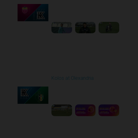
Played - 4/24/2026
11:30 AM
1
4:23:17
Round 26
Kolos at Olexandria
Played - 5/2/2026 09:00
AM
1
8:53:31