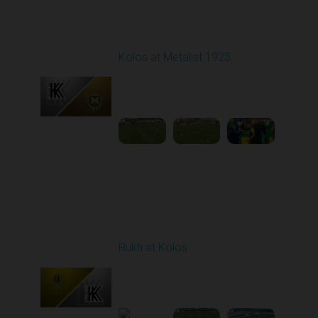
Round 7
Kolos at Metalist 1925
Played - 9/28/2025
11:30 AM
1
6:09:48
Round 8
Rukh at Kolos
Played - 10/3/2025
11:30 AM
1
5:32:22