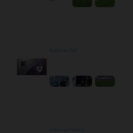
Round 9
Kolos at LNZ
Played - 10/19/2025
09:00 AM
1
4:19:17
Round 10
Kolos at Poltava