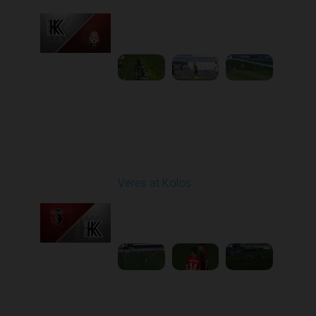
Played - 9/14/2025
11:30 AM
1
4:15:22
Round 6
Veres at Kolos
Played - 9/20/2025
11:30 AM
1
4:34:48