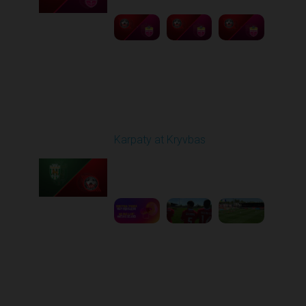
Round 27
Karpaty at Kryvbas
Played - 5/8/2026 09:00
AM
1
5:58:52
Round 28