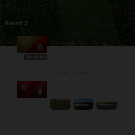
Round 3
Livyi Bereh at Kryvbas
Scheduled for -
1
Starts in 7 Days
8/15/2026 10:00
AM
Scheduled
Kryvbas at Zorya
Played - 8/18/2025
02:00 PM
2
4:42:09