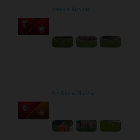
Veres at Kryvbas
Played - 11/23/2025
10:00 AM
1
4:50:43
Round 14
Kryvbas at Shakhtar
Played - 12/1/2025
03:16 PM
1
3:50:19