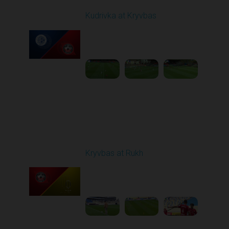
Kudrivka at Kryvbas
Played - 10/5/2025
09:00 AM
1
4:20:49
Round 9
Kryvbas at Rukh
Played - 10/18/2025
09:00 AM
1
3:49:30