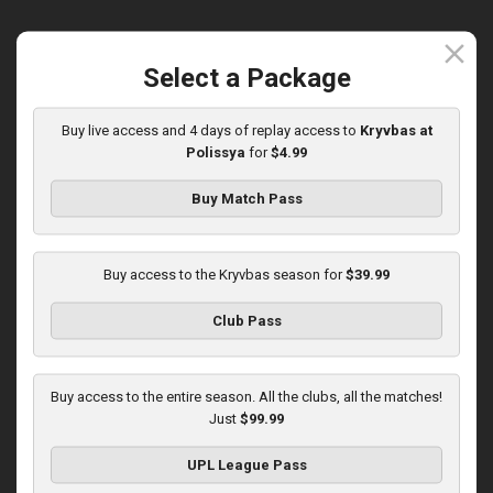
close
Select a Package
Round 15
Olexandria at Kryvbas
Buy live access and 4 days of replay access to
Kryvbas at
Polissya
for
$4.99
Played - 12/7/2025
10:00 AM
1
3:46:06
Buy Match Pass
Buy access to the Kryvbas season for
$39.99
Club Pass
Round 16
Buy access to the entire season. All the clubs, all the matches!
Just
$99.99
Kolos at Kryvbas
Played - 12/13/2025
UPL League Pass
10:00 AM
1
4:51:14