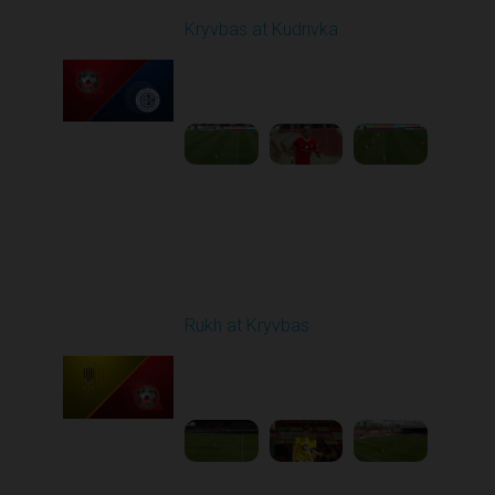
Kryvbas at Kudrivka
Played - 4/12/2026
09:00 AM
1
3:54:44
Round 24
Rukh at Kryvbas
Played - 4/19/2026
09:00 AM
1
4:57:06