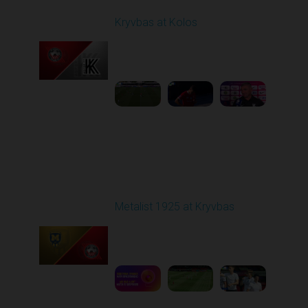
Kryvbas at Kolos
Played - 8/1/2025 11:30
AM
1
4:51:08
Round 2
Metalist 1925 at Kryvbas
Played - 8/9/2025 09:00
AM
1
5:16:11