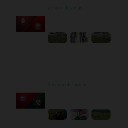
Zorya at Kryvbas
Played - 3/1/2026 10:00
AM
1
5:09:19
Round 19
Kryvbas at Obolon
Played - 3/7/2026 12:30
PM
1
7:07:40