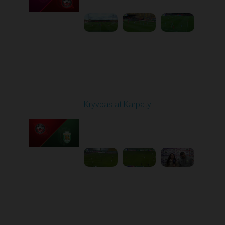
Round 12
Kryvbas at Karpaty
Played - 11/8/2025
03:00 PM
1
4:38:37
Round 13