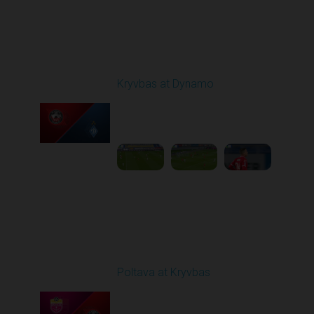
Round 10
Kryvbas at Dynamo
Played - 10/26/2025
03:00 PM
1
6:12:38
Round 11
Poltava at Kryvbas
Played - 11/1/2025
10:00 AM
1
5:21:53