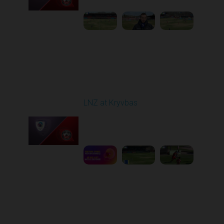
Round 22
LNZ at Kryvbas
Played - 4/5/2026 09:00
AM
1
5:02:35
Round 23