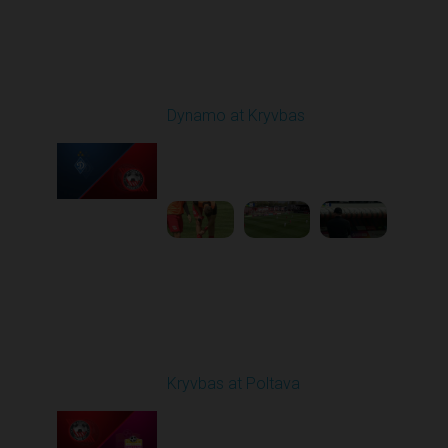
Round 25
Dynamo at Kryvbas
Played - 4/26/2026
09:00 AM
1
4:47:43
Round 26
Kryvbas at Poltava
Played - 5/1/2026 11:30
AM
1
6:17:05