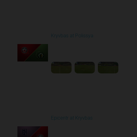
Round 20
Kryvbas at Polissya
Played - 3/14/2026
03:00 PM
1
4:35:56
Round 21
Epicentr at Kryvbas
Played - 3/21/2026
10:00 AM
1
4:22:47