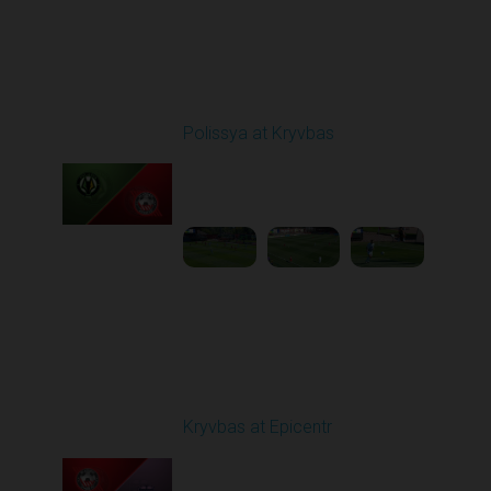
Round 5
Polissya at Kryvbas
Played - 9/14/2025
09:00 AM
1
5:34:41
Round 6
Kryvbas at Epicentr
Played - 9/21/2025
02:00 PM