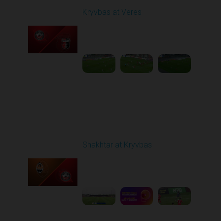
Kryvbas at Veres
Played - 5/12/2026
02:00 PM
1
5:16:26
Round 29
Shakhtar at Kryvbas
Played - 5/17/2026
09:00 AM
1
7:38:15