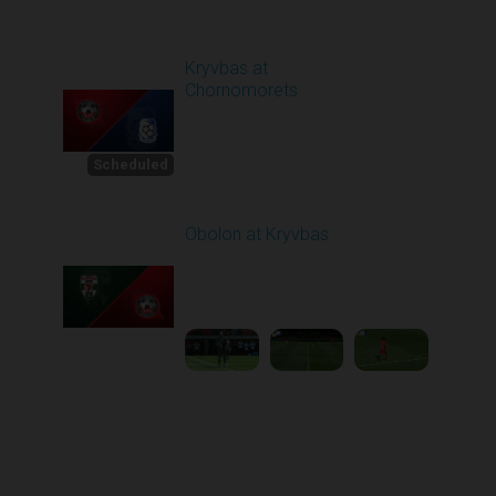
Round 4
Kryvbas at
Chornomorets
Scheduled for -
1
Starts in 22 Days
8/30/2026 10:00
AM
Scheduled
Obolon at Kryvbas
Played - 8/30/2025
09:00 AM
2
5:11:51
Round 1