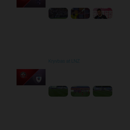
1
5:21:23
Round 7
Kryvbas at LNZ
Played - 9/28/2025
09:00 AM
1
4:31:45
Round 8