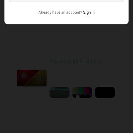
Already have an account?
Sign In
Round 17
Kryvbas at Metalist 1925
Played - 2/21/2026
12:30 PM
1
9:16:03
Round 18