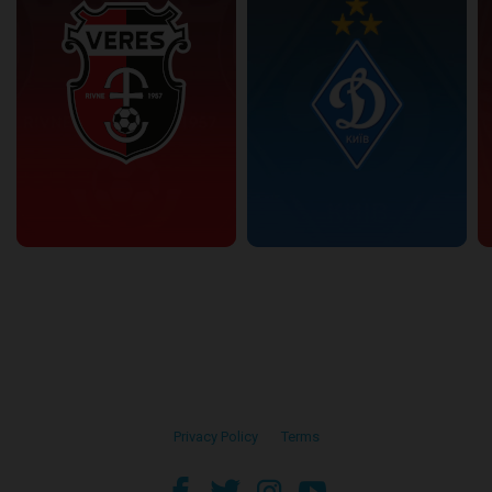
Privacy Policy
•
Terms
facebook
twitter
instagram
youtube