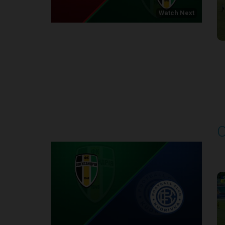
Watch Next
Round 1
O
P
1