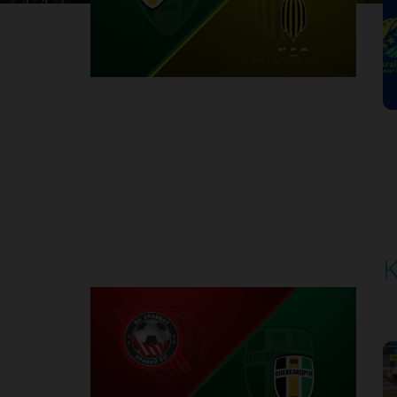
1
Round 30
K
P
1