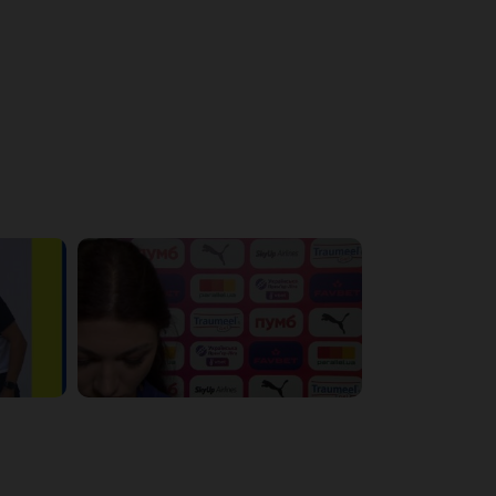
4:56:11