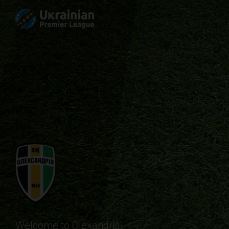
Welcome to Olexandria.