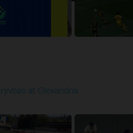
ryvbas at Olexandria
layed - 5/23/2026 09:00 AM