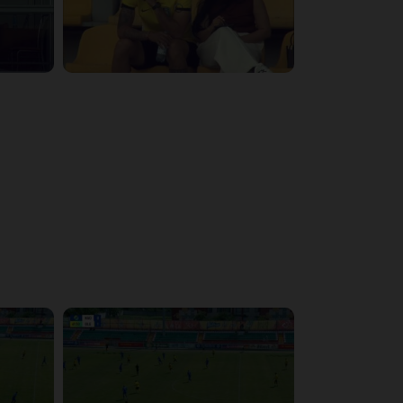
3:29:03