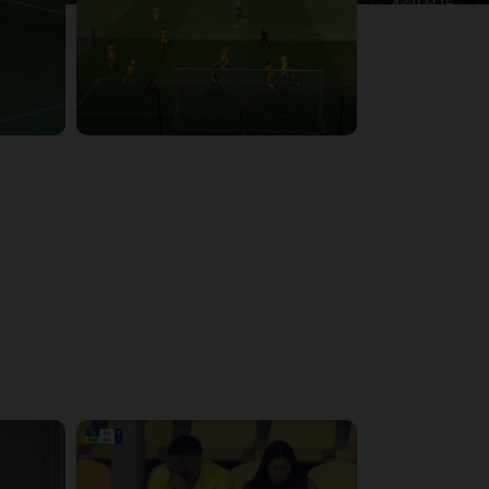
4:39:05
4:28:24