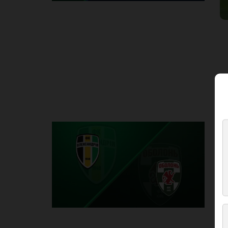
Round 2
O
P
1