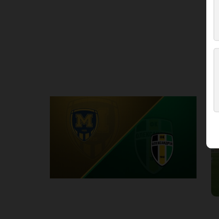
Round 3
M
P
1