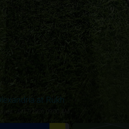
lexandria at Rukh
layed - 5/17/2026 09:00 AM