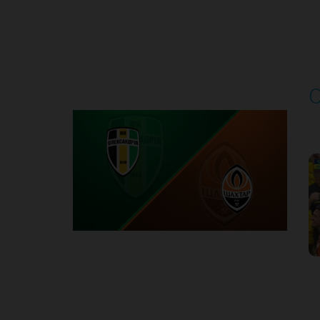
Round 4
O
P
1