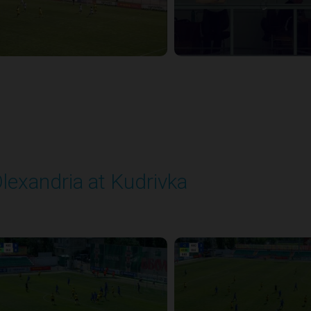
lexandria at Kudrivka
layed - 8/3/2025 09:00 AM