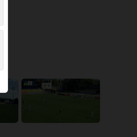
4:21:37