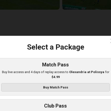
c
Select a Package
lexandria at Obolon
layed - 8/10/2025 09:00 AM
Match Pass
Buy live access and 4 days of replay access to
Olexandria at Polissya
for
$4.99
Buy Match Pass
Club Pass