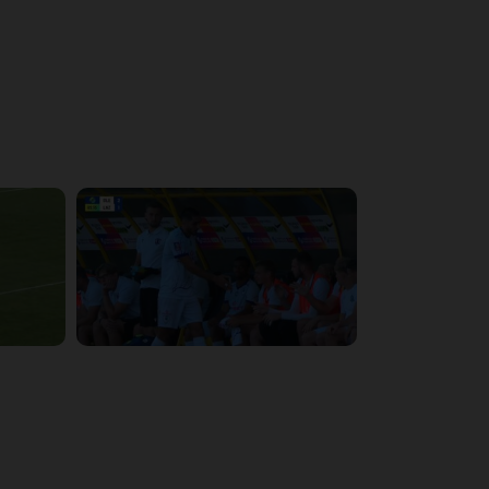
4:48:53