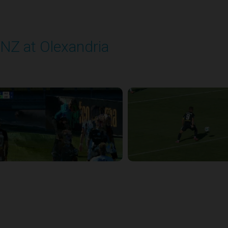
NZ at Olexandria
layed - 9/12/2025 11:30 AM