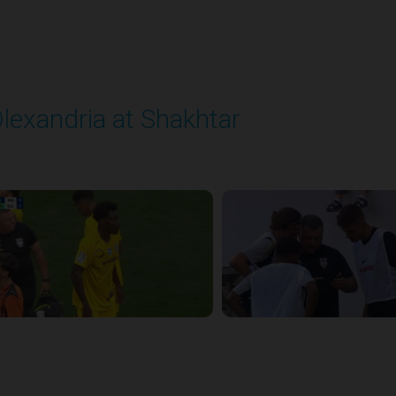
lexandria at Shakhtar
layed - 8/31/2025 02:00 PM