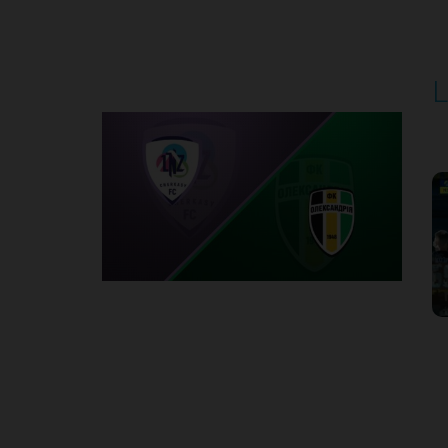
Round 5
L
P
1
Round 6