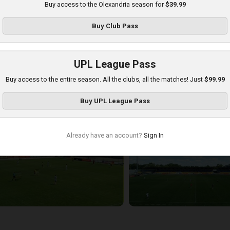
Buy access to the Olexandria season for
$39.99
Buy
Club Pass
UPL League Pass
Buy access to the entire season. All the clubs, all the matches! Just
$99.99
etalist 1925 at Olexandria
Buy
UPL League Pass
layed - 8/16/2025 09:00 AM
Already have an account?
Sign In