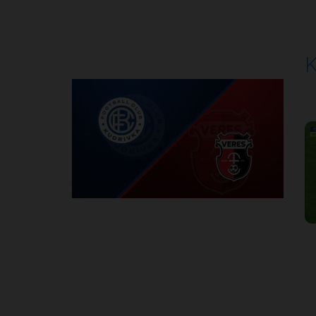
Round 5
K
P
1
Round 6