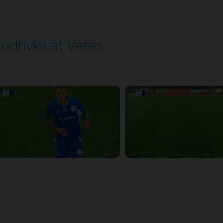
udrivka at Veres
layed - 9/12/2025 02:02 PM