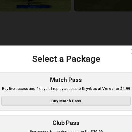
c
Select a Package
eres at Poltava
layed - 8/8/2025 01:08 PM
Match Pass
Buy live access and 4 days of replay access to
Kryvbas at Veres
for
$4.99
Buy Match Pass
Club Pass
Buy access to the Veres season for
$39.99