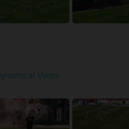
ynamo at Veres
layed - 8/2/2025 11:30 AM