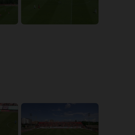
4:03:32