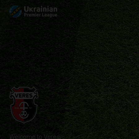
Welcome to Veres.