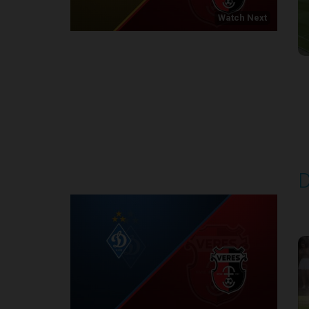
Watch Next
Round 1
D
P
1