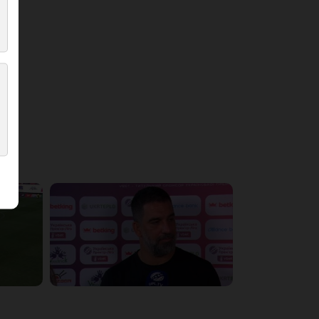
5:36:10