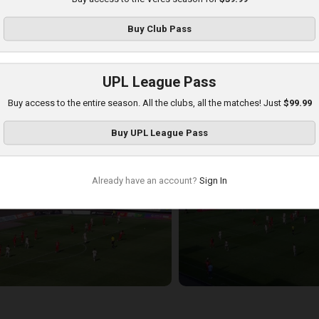
Buy
Club Pass
UPL League Pass
Buy access to the entire season. All the clubs, all the matches! Just
$99.99
hakhtar at Veres
Buy
UPL League Pass
layed - 8/17/2025 11:30 AM
Already have an account?
Sign In