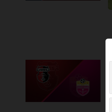
Round 2
V
P
1