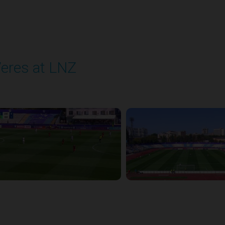
eres at LNZ
layed - 8/31/2025 09:00 AM