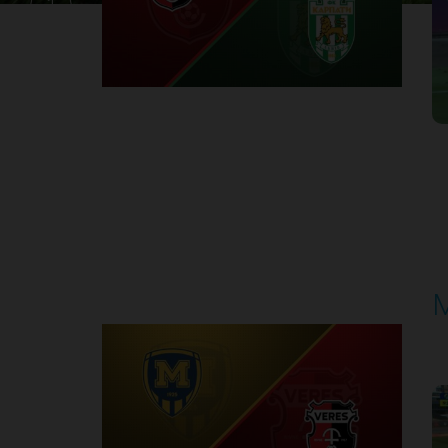
1
Round 30
M
P
1