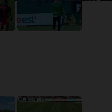
6:02:51
4:47:02