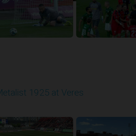
etalist 1925 at Veres
layed - 5/24/2026 09:00 AM