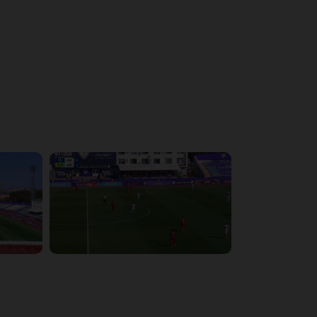
4:43:26