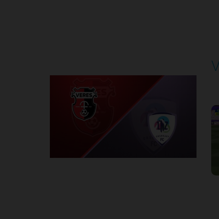
Round 4
V
P
1