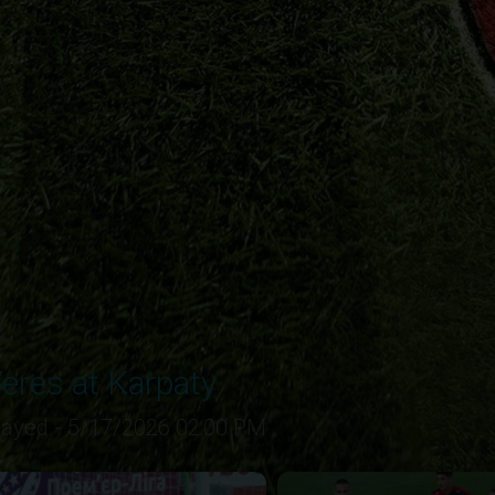
eres at Karpaty
layed - 5/17/2026 02:00 PM