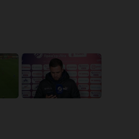
4:19:53