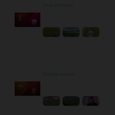
Veres at Poltava
Played - 8/8/2025 01:08
PM
1
1:54:51
Round 3
Shakhtar at Veres
Played - 8/17/2025
11:30 AM
1
5:36:10