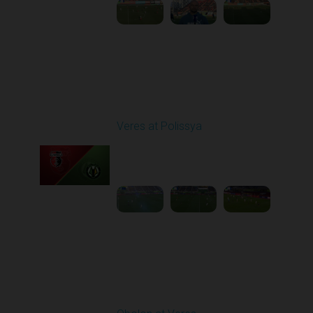
Round 22
Veres at Polissya
Played - 4/5/2026 02:00
PM
1
4:01:17
Round 23