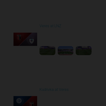
Round 4
Veres at LNZ
Played - 8/31/2025
09:00 AM
1
4:43:26
Round 5
Kudrivka at Veres
Played - 9/12/2025
02:02 PM
1
4:19:53