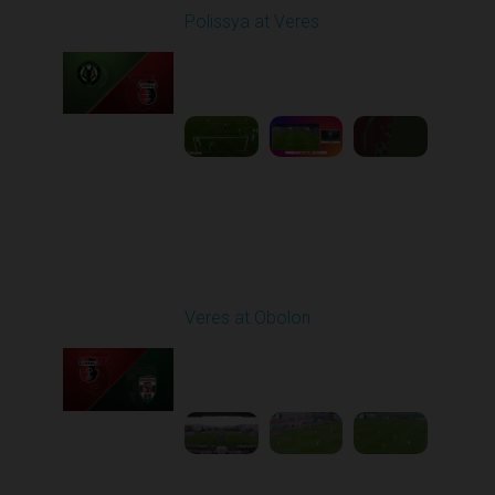
Polissya at Veres
Played - 9/29/2025
02:00 PM
1
6:27:49
Round 8
Veres at Obolon
Played - 10/4/2025
11:30 AM
1
5:25:33