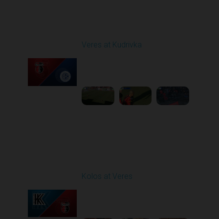
Round 20
Veres at Kudrivka
Played - 3/14/2026
12:30 PM
1
6:27:12
Round 21
Kolos at Veres
Played - 3/22/2026
12:30 PM
1
5:10:52