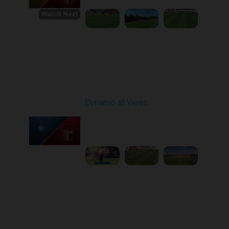
Watch Next
Round 1
Dynamo at Veres
Played - 8/2/2025 11:30
AM
1
4:03:32
Round 2