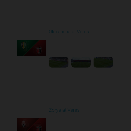
Round 9
Olexandria at Veres
Played - 10/19/2025
11:30 AM
1
4:51:32
Round 10
Zorya at Veres
Played - 10/24/2025
02:00 PM
1
5:08:55