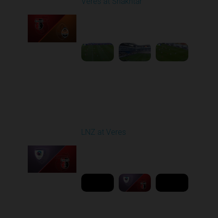
Veres at Shakhtar
Played - 2/27/2026
12:30 PM
1
6:45:47
Round 19
LNZ at Veres
Played - 3/9/2026 03:00
PM
1
6:00:00