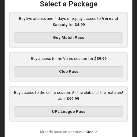
Select a Package
Buy live access and 4 days of replay access to
Veres at
Round 14
Karpaty
for
$4.99
Karpaty at Veres
Buy Match Pass
Played - 11/29/2025
03:00 PM
1
5:45:14
Buy access to the Veres season for
$39.99
Club Pass
Buy access to the entire season. All the clubs, all the matches!
Just
$99.99
Round 15
UPL League Pass
Veres at Metalist 1925
Played - 12/7/2025
12:30 PM
Already have an account?
Sign In
1
3:00:27