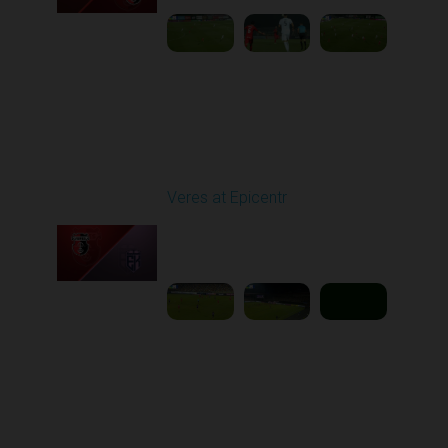
Round 11
Veres at Epicentr
Played - 11/1/2025
03:00 PM
1
5:39:09
Round 12