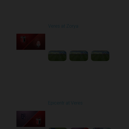
Round 25
Veres at Zorya
Played - 4/27/2026
11:30 AM
1
31:50:43
Round 26
Epicentr at Veres
Played - 5/2/2026 11:30
AM
1
4:32:11