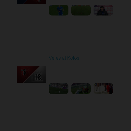
Round 6
Veres at Kolos
Played - 9/20/2025
11:30 AM
1
4:34:48
Round 7