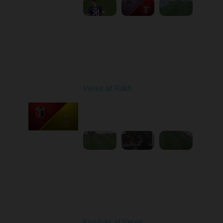
Round 27
Veres at Rukh
Played - 5/9/2026 09:00
AM
1
4:49:24
Round 28
Kryvbas at Veres