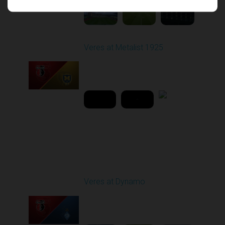
Veres at Metalist 1925
Played - 4/15/2026
02:00 PM
2
42:51:29
Round 16
Veres at Dynamo
Played - 12/14/2025
12:30 PM
1
5:31:54