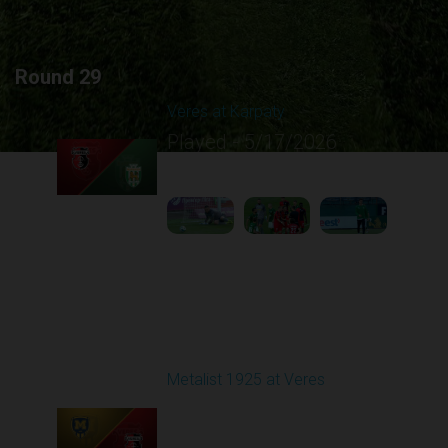
Round 29
Veres at Karpaty
Played - 5/17/2026
02:00 PM
1
6:02:51
Round 30
Metalist 1925 at Veres
Played - 5/24/2026
09:00 AM
1
4:47:02