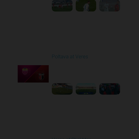
Round 17
Poltava at Veres
Played - 2/20/2026
12:47 PM
1
5:03:17
Round 18