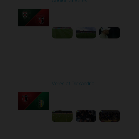
Obolon at Veres
Played - 4/11/2026
02:00 PM
1
4:33:25
Round 24
Veres at Olexandria
Played - 4/20/2026
09:00 AM
1
4:06:11