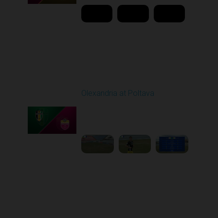
Round 22
Olexandria at Poltava
Played - 4/3/2026 12:08
PM
1
4:22:24
Round 23