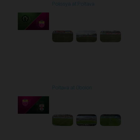
Polissya at Poltava
Played - 4/10/2026
09:00 AM
1
4:26:12
Round 24
Poltava at Obolon
Played - 4/17/2026
02:00 PM
1
4:57:46