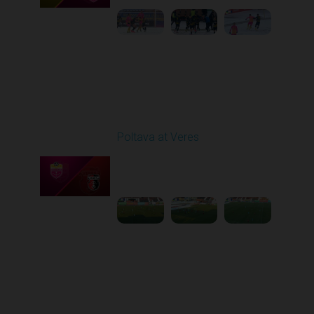
Round 17
Poltava at Veres
Played - 2/20/2026
12:47 PM
1
5:03:17
Round 18