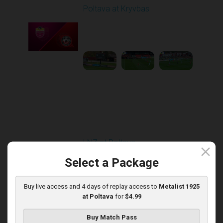
Poltava at Kryvbas
Played - 11/1/2025
10:00 AM
1
5:21:53
Round 13
LNZ at Poltava
close
Played - 11/21/2025
Select a Package
12:30 PM
1
6:03:47
Buy live access and 4 days of replay access to
Metalist 1925
at Poltava
for
$4.99
Buy Match Pass