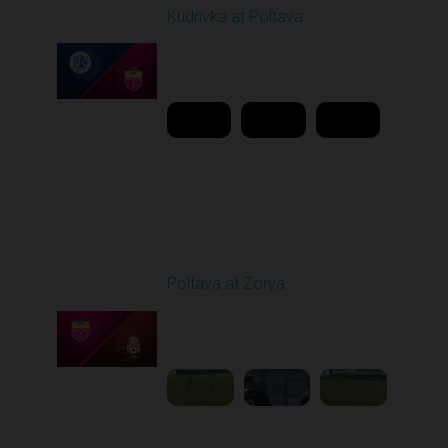
Kudrivka at Poltava
Played - 3/2/2026 10:00
AM
1
11:48:40
Round 19
Poltava at Zorya
Played - 3/8/2026 10:00
AM
1
3:34:22