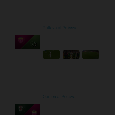
Round 8
Poltava at Polissya
Played - 10/4/2025
02:00 PM
1
3:51:05
Round 9
Obolon at Poltava
Played - 10/17/2025
11:30 AM
1
3:51:39