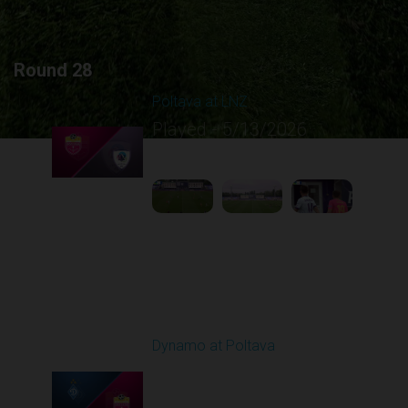
Round 28
Poltava at LNZ
Played - 5/13/2026
11:30 AM
1
4:26:43
Round 29
Dynamo at Poltava
Played - 5/16/2026
09:00 AM
1
4:10:37