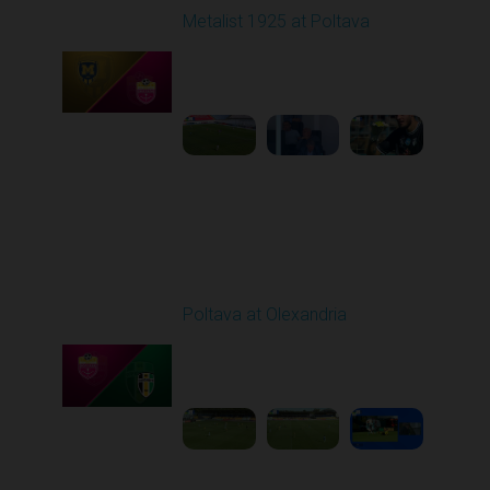
Metalist 1925 at Poltava
Played - 9/21/2025
09:00 AM
1
4:04:34
Round 7
Poltava at Olexandria
Played - 9/27/2025
09:00 AM
1
4:51:51