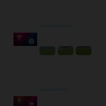
Round 3
Poltava at Kudrivka
Played - 8/17/2025
09:00 AM
1
4:16:20
Round 4
Zorya at Poltava
Played - 8/29/2025
11:30 AM
1
5:33:19