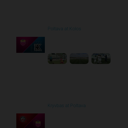
Round 25
Poltava at Kolos
Played - 4/24/2026
11:30 AM
1
4:23:17
Round 26
Kryvbas at Poltava
Played - 5/1/2026 11:30
AM
1
6:17:05