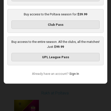
Buy access to the Poltava season for
$39.99
Round 14
Club Pass
Poltava at Dynamo
Played - 12/1/2025
12:30 PM
1
4:37:50
Buy access to the entire season. All the clubs, all the matches!
Just
$99.99
UPL League Pass
Already have an account?
Sign In
Round 16
Rukh at Poltava
Played - 12/14/2025
10:00 AM
1
4:00:53