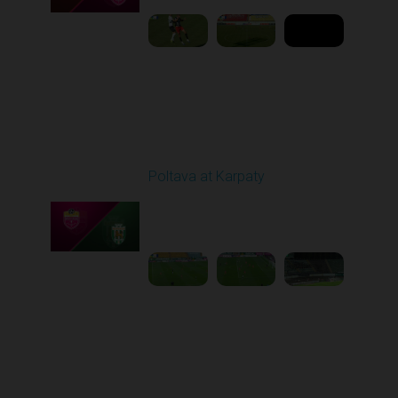
Round 5
Poltava at Karpaty
Played - 9/14/2025
02:00 PM
1
4:34:11
Round 6