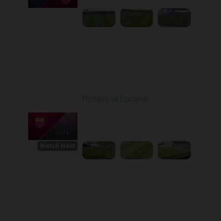
Round 30
Poltava at Epicentr
Played - 5/23/2026
11:30 AM
1
4:33:16
Watch Next
Round 1