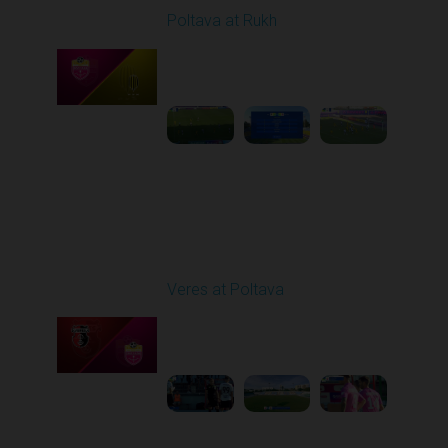
Poltava at Rukh
Played - 8/1/2025 02:04
PM
1
5:49:39
Round 2
Veres at Poltava
Played - 8/8/2025 01:08
PM
1
1:54:51