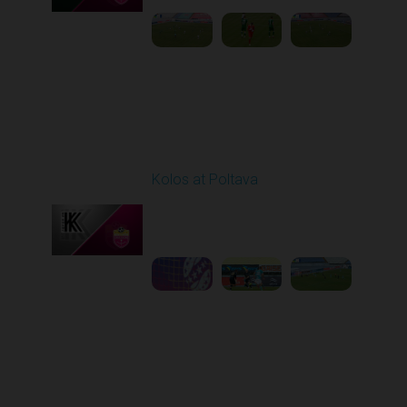
Round 10
Kolos at Poltava
Played - 10/26/2025
10:00 AM
1
3:52:03
Round 11