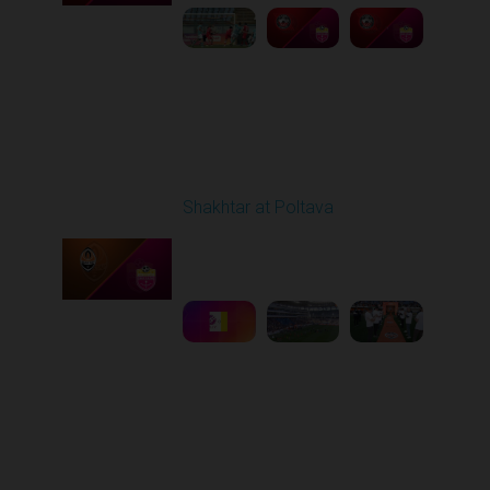
Round 27
Shakhtar at Poltava
Played - 5/10/2026
11:30 AM
1
6:15:55
Other Videos