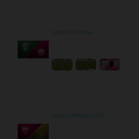
Round 20
Karpaty at Poltava
Played - 3/13/2026
10:00 AM
1
5:19:58
Round 21
Poltava at Metalist 1925
Played - 3/19/2026
03:00 PM
1
42:31:08