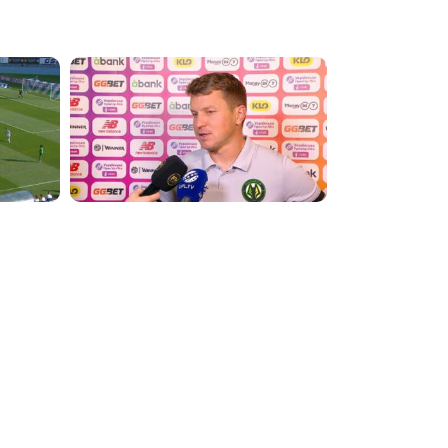
2:13:39