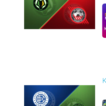
1
Round 6
K
P
1