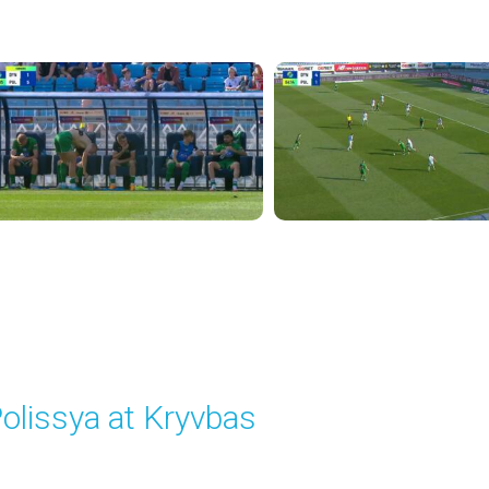
layed - 8/31/2025 01:06 PM
olissya at Kryvbas
layed - 9/14/2025 09:00 AM