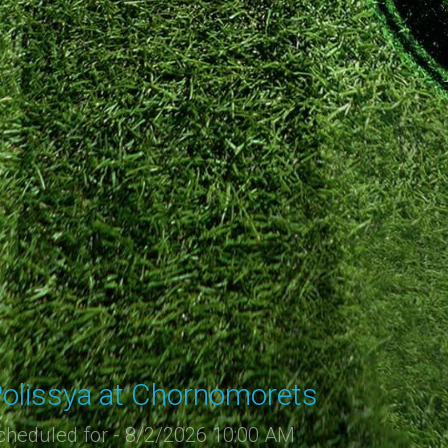
olissya at Chornomorets
cheduled for - 8/2/2026 10:00 AM