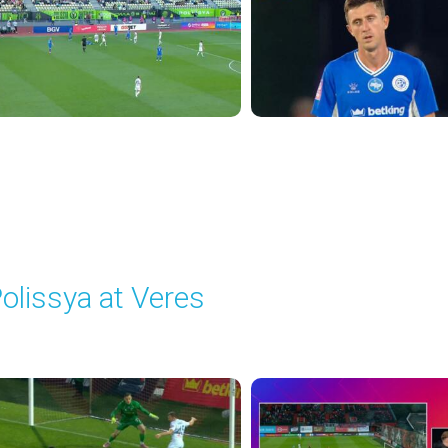
olissya at Veres
layed - 9/29/2025 02:00 PM