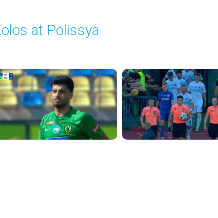
olos at Polissya
layed - 8/10/2025 11:30 AM