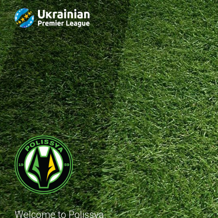
Welcome to Polissya.