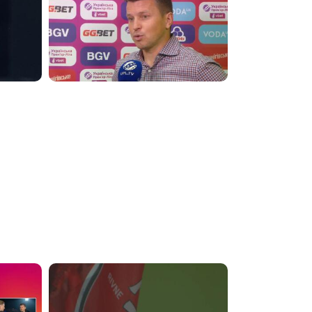
6:27:49