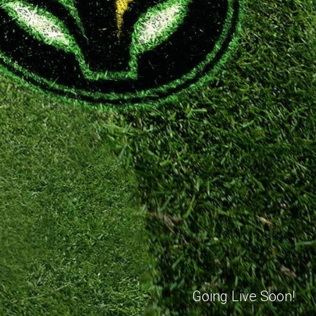
Going Live Soon!