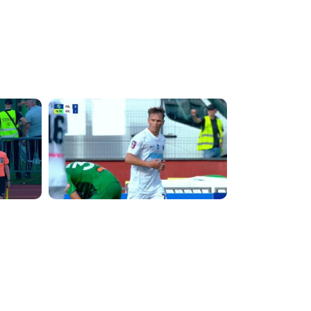
3:57:27