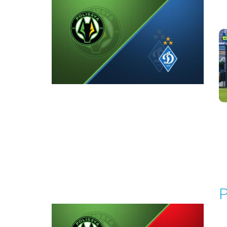
P
1
Round 5
P
P