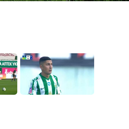
4:09:09