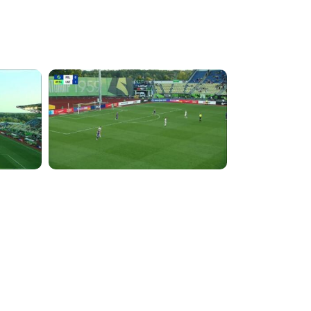
5:28:58