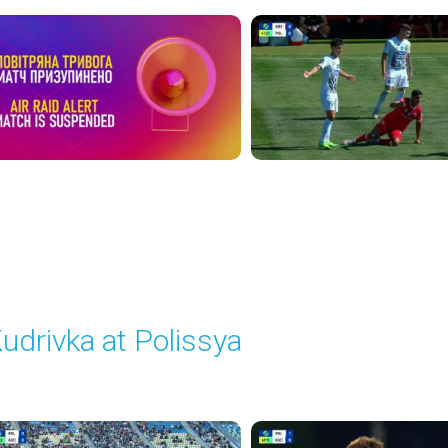
udrivka at Polissya
layed - 9/20/2025 02:00 PM