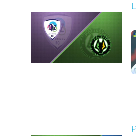
L
P
1
Round 4
P