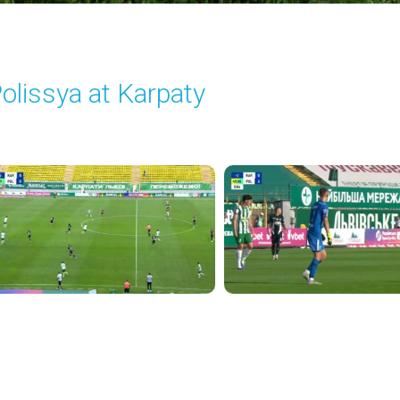
olissya at Karpaty
layed - 8/3/2025 02:00 PM