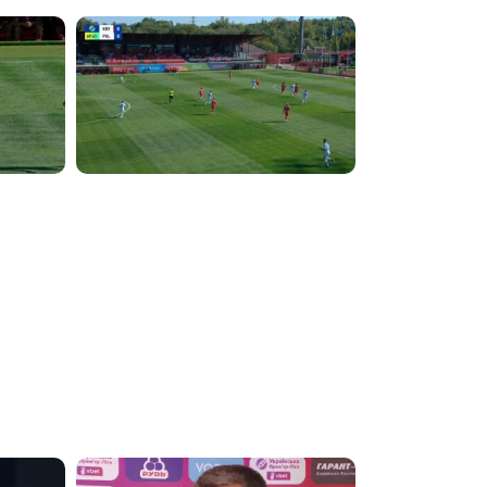
5:34:41
4:49:25