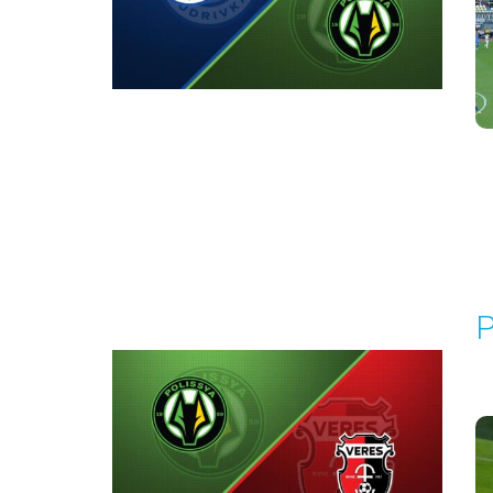
Round 7
P
P
1