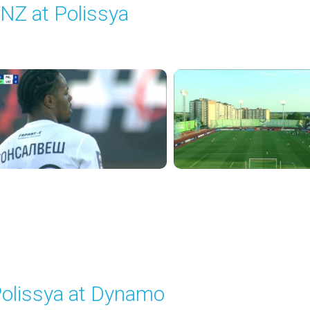
NZ at Polissya
layed - 8/17/2025 02:00 PM
olissya at Dynamo