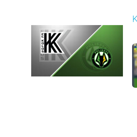
K
P
1
Round 3