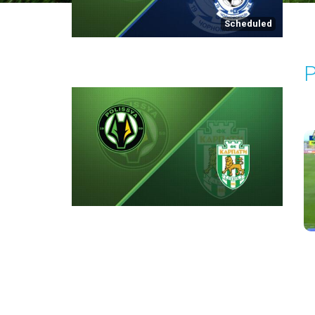
Scheduled
P
P
2
Round 2