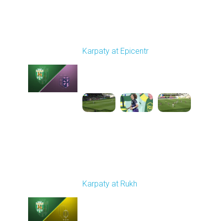
Round 24
Karpaty at Epicentr
Played - 4/19/2026
11:30 AM
1
3:48:40
Round 25
Karpaty at Rukh
Played - 4/25/2026
02:00 PM
1
9:18:09