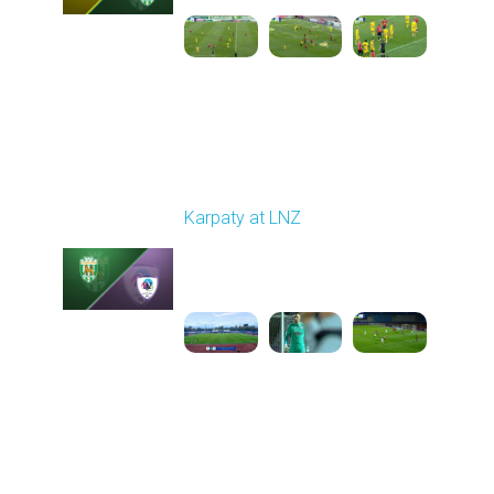
Round 11
Karpaty at LNZ
Played - 11/3/2025
12:30 PM
1
6:09:00
Round 12