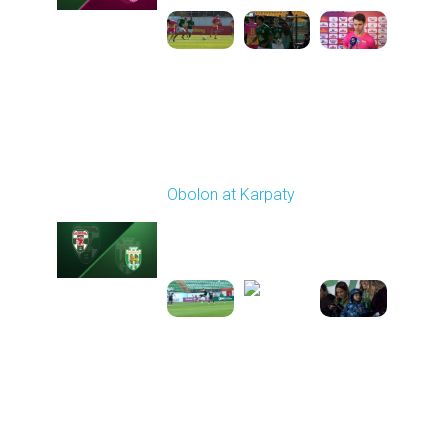
Round 21
Obolon at Karpaty
Played - 3/22/2026
03:00 PM
1
5:48:32
Round 22