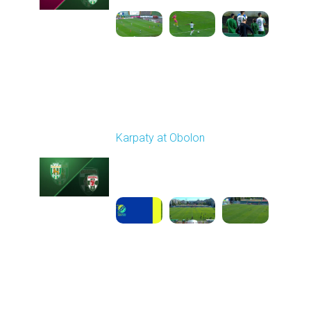
Round 6
Karpaty at Obolon
Played - 9/22/2025
09:00 AM
1
5:14:43
Round 7