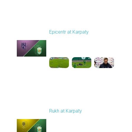
Round 9
Epicentr at Karpaty
Played - 10/19/2025
02:00 PM
1
6:39:43
Round 10
Rukh at Karpaty
Played - 10/25/2025
11:30 AM
1
5:42:57