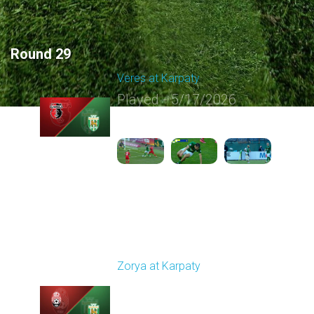
Round 29
Veres at Karpaty
Played - 5/17/2026
02:00 PM
1
6:02:51
Round 30
Zorya at Karpaty
Played - 5/23/2026
02:00 PM
1
6:13:07