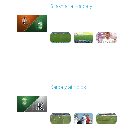
Shakhtar at Karpaty
Played - 8/10/2025
02:00 PM
1
5:52:53
Round 3
Karpaty at Kolos
Played - 8/16/2025
11:30 AM
1
5:54:17