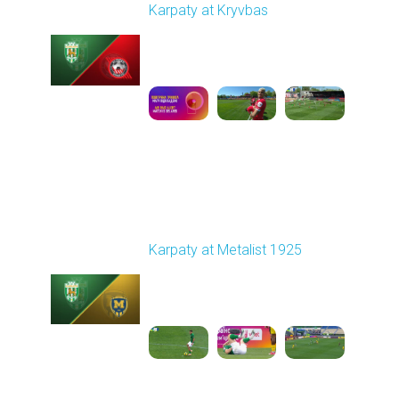
Karpaty at Kryvbas
Played - 5/8/2026 09:00
AM
1
5:58:52
Round 28
Karpaty at Metalist 1925
Played - 5/12/2026
02:00 PM
1
5:10:14