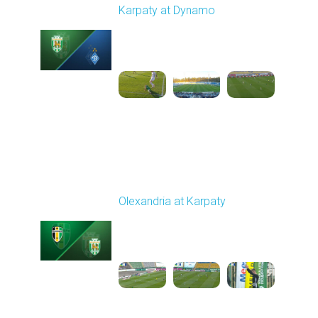
Karpaty at Dynamo
Played - 4/4/2026 02:00
PM
1
4:44:18
Round 23
Olexandria at Karpaty
Played - 4/11/2026
09:00 AM
1
4:45:18