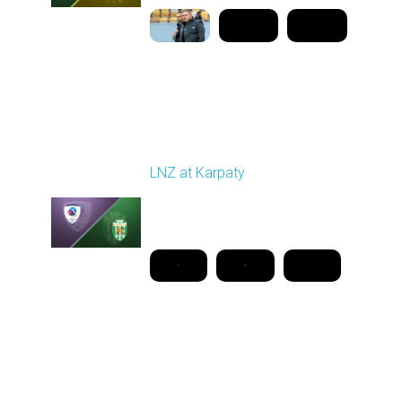
Round 26
LNZ at Karpaty
Played - 5/2/2026 02:00
PM
1
18:08:00
Round 27