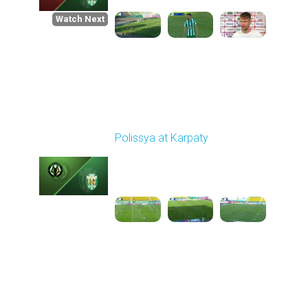
Watch Next
Round 1
Polissya at Karpaty
Played - 8/3/2025 02:00
PM
1
4:09:09
Round 2