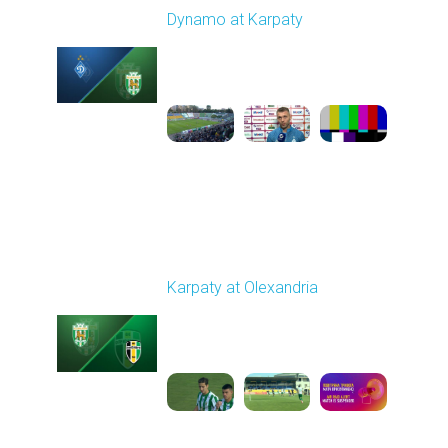
Dynamo at Karpaty
Played - 9/27/2025
02:00 PM
1
6:29:53
Round 8
Karpaty at Olexandria
Played - 10/4/2025
09:00 AM
1
5:42:43