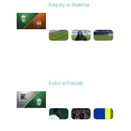
Karpaty at Shakhtar
Played - 2/22/2026
12:30 PM
1
4:06:18
Round 18
Kolos at Karpaty
Played - 3/1/2026 03:00
PM
1
4:16:33