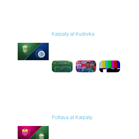
Round 4
Karpaty at Kudrivka
Played - 8/29/2025
02:00 PM
1
6:23:56
Round 5
Poltava at Karpaty
Played - 9/14/2025
02:00 PM
1
4:34:11