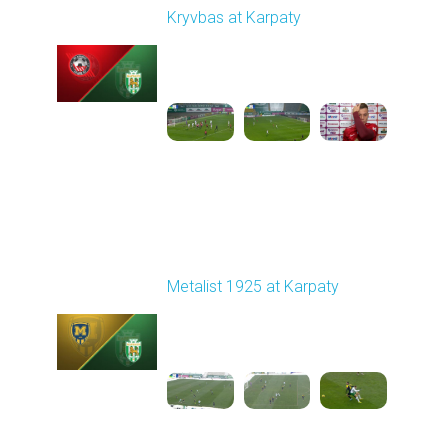
Kryvbas at Karpaty
Played - 11/8/2025
03:00 PM
1
4:38:37
Round 13
Metalist 1925 at Karpaty
Played - 11/22/2025
10:00 AM
1
3:51:18