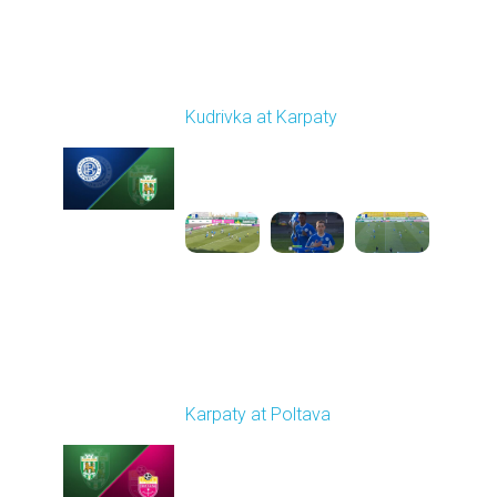
Round 19
Kudrivka at Karpaty
Played - 3/8/2026 12:30
PM
1
5:29:25
Round 20
Karpaty at Poltava
Played - 3/13/2026
10:00 AM
1
5:19:58