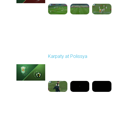
Round 16
Karpaty at Polissya
Played - 12/13/2025
03:00 PM
1
8:27:02
Round 17