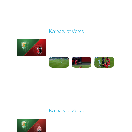
Round 14
Karpaty at Veres
Played - 11/29/2025
03:00 PM
1
5:45:14
Round 15
Karpaty at Zorya
Played - 12/5/2025
03:00 PM
1
5:58:33