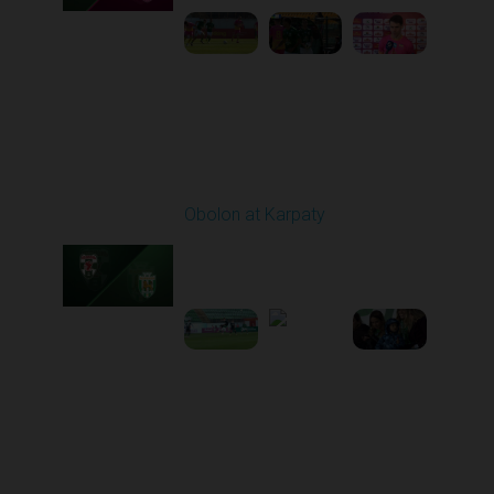
Round 21
Obolon at Karpaty
Played - 3/22/2026
03:00 PM
1
5:48:32
Round 22