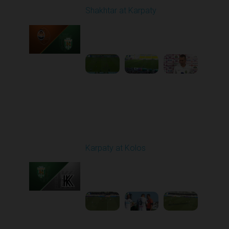
Shakhtar at Karpaty
Played - 8/10/2025
02:00 PM
1
5:52:53
Round 3
Karpaty at Kolos
Played - 8/16/2025
11:30 AM
1
5:54:17