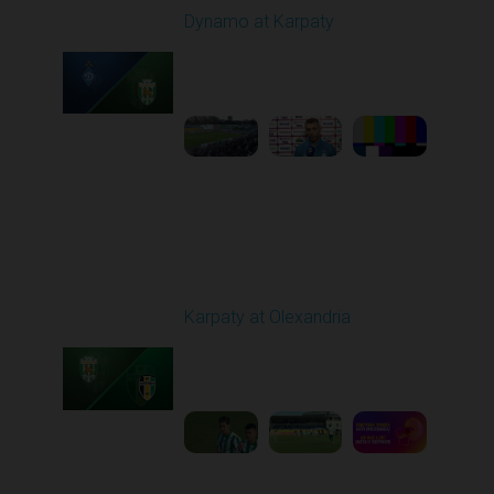
Dynamo at Karpaty
Played - 9/27/2025
02:00 PM
1
6:29:53
Round 8
Karpaty at Olexandria
Played - 10/4/2025
09:00 AM
1
5:42:43