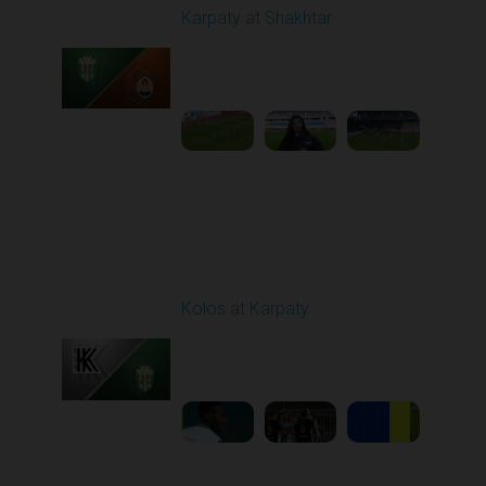
Karpaty at Shakhtar
Played - 2/22/2026
12:30 PM
1
4:06:18
Round 18
Kolos at Karpaty
Played - 3/1/2026 03:00
PM
1
4:16:33