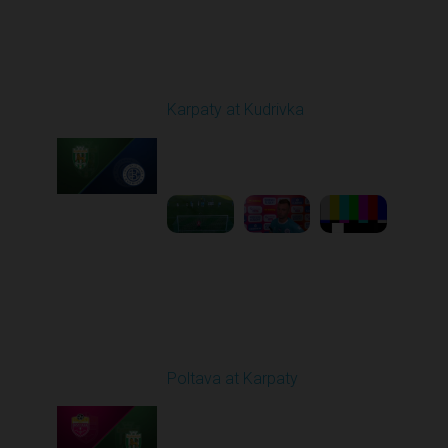
Round 4
Karpaty at Kudrivka
Played - 8/29/2025
02:00 PM
1
6:23:56
Round 5
Poltava at Karpaty
Played - 9/14/2025
02:00 PM
1
4:34:11