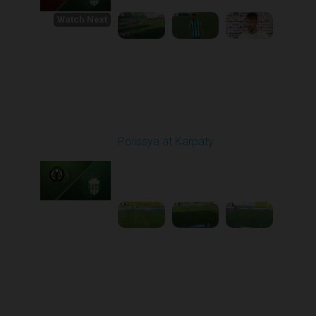
Watch Next
Round 1
Polissya at Karpaty
Played - 8/3/2025 02:00
PM
1
4:09:09
Round 2