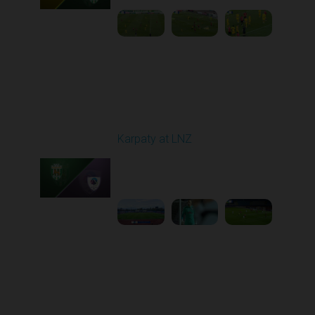
Round 11
Karpaty at LNZ
Played - 11/3/2025
12:30 PM
1
6:09:00
Round 12