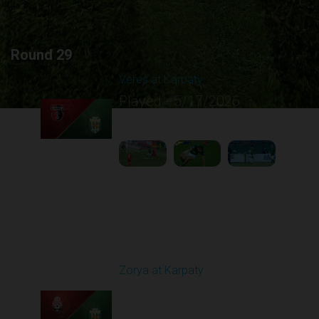
Round 29
Veres at Karpaty
Played - 5/17/2026
02:00 PM
1
6:02:51
Round 30
Zorya at Karpaty
Played - 5/23/2026
02:00 PM
1
6:13:07