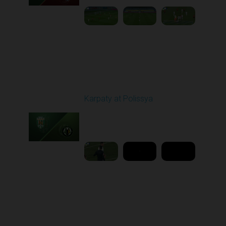
Round 16
Karpaty at Polissya
Played - 12/13/2025
03:00 PM
1
8:27:02
Round 17