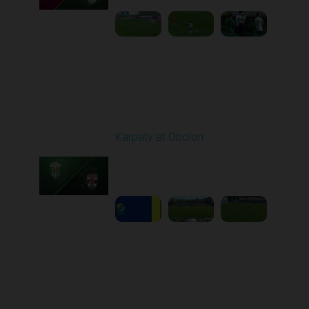
Round 6
Karpaty at Obolon
Played - 9/22/2025
09:00 AM
1
5:14:43
Round 7