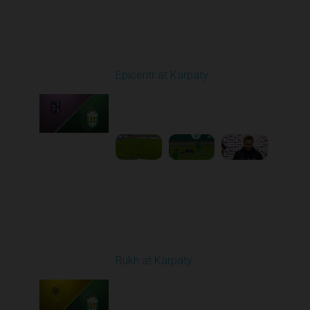
Round 9
Epicentr at Karpaty
Played - 10/19/2025
02:00 PM
1
6:39:43
Round 10
Rukh at Karpaty
Played - 10/25/2025
11:30 AM
1
5:42:57