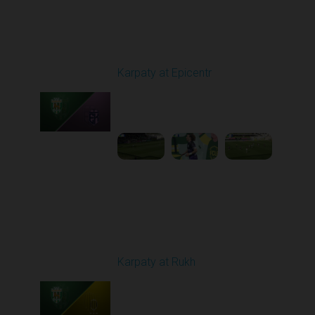
Round 24
Karpaty at Epicentr
Played - 4/19/2026
11:30 AM
1
3:48:40
Round 25
Karpaty at Rukh
Played - 4/25/2026
02:00 PM
1
9:18:09