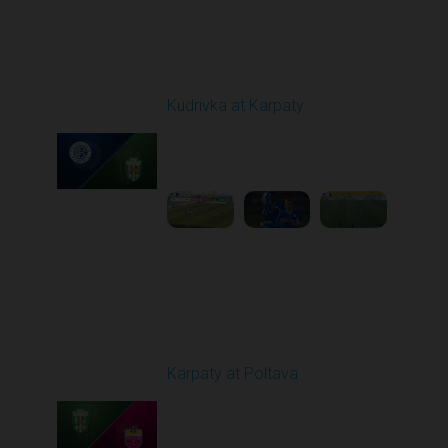
Round 19
Kudrivka at Karpaty
Played - 3/8/2026 12:30
PM
1
5:29:25
Round 20
Karpaty at Poltava
Played - 3/13/2026
10:00 AM
1
5:19:58