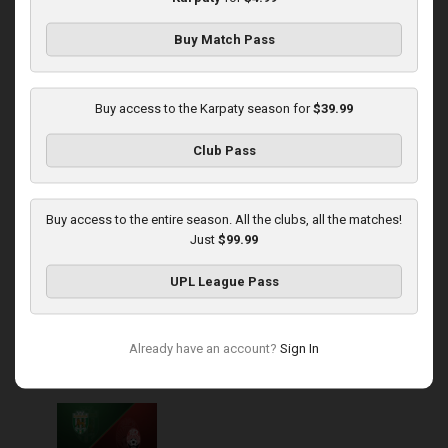
Buy Match Pass
Round 14
Karpaty at Veres
Buy access to the Karpaty season for
$39.99
Played - 11/29/2025
Club Pass
03:00 PM
1
5:45:14
Buy access to the entire season. All the clubs, all the matches!
Just
$99.99
UPL League Pass
Round 15
Already have an account?
Sign In
Karpaty at Zorya
Played - 12/5/2025
03:00 PM
1
5:58:33