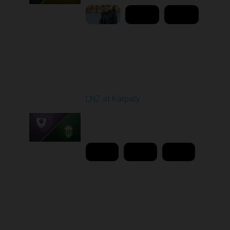
Round 26
LNZ at Karpaty
Played - 5/2/2026 02:00
PM
1
18:08:00
Round 27