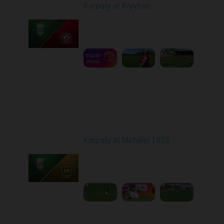
Karpaty at Kryvbas
Played - 5/8/2026 09:00
AM
1
5:58:52
Round 28
Karpaty at Metalist 1925
Played - 5/12/2026
02:00 PM
1
5:10:14