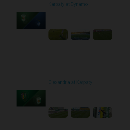
Karpaty at Dynamo
Played - 4/4/2026 02:00
PM
1
4:44:18
Round 23
Olexandria at Karpaty
Played - 4/11/2026
09:00 AM
1
4:45:18