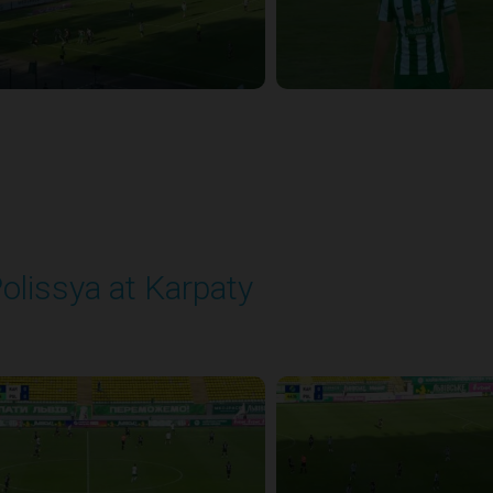
olissya at Karpaty
layed - 8/3/2025 02:00 PM