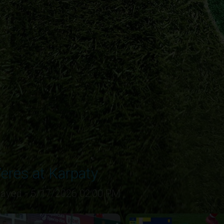
eres at Karpaty
layed - 5/17/2026 02:00 PM