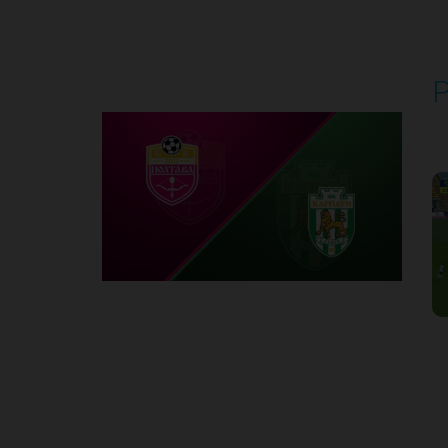
Round 5
P
P
1
Round 6