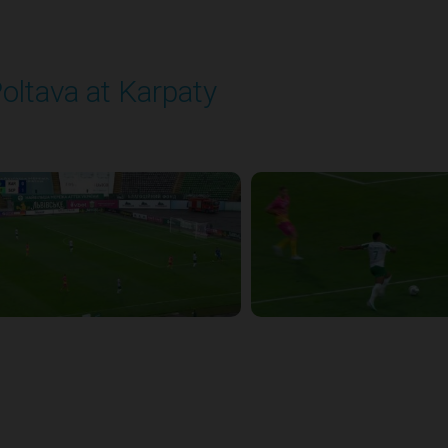
oltava at Karpaty
layed - 9/14/2025 02:00 PM