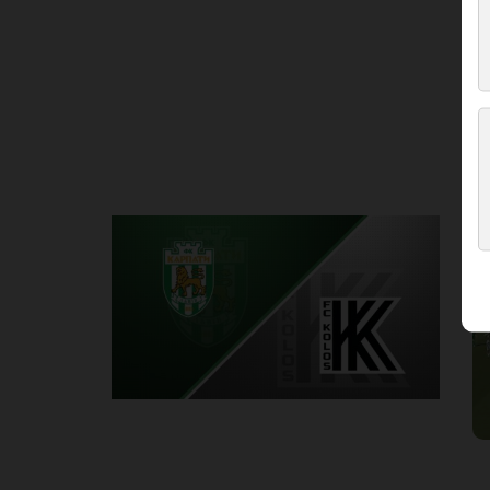
Round 3
K
P
1