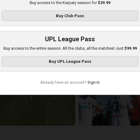
Buy access to the Karpaty season for
$39.99
Buy
Club Pass
UPL League Pass
Buy access to the entire season. All the clubs, all the matches! Just
$99.99
arpaty at Kolos
Buy
UPL League Pass
layed - 8/16/2025 11:30 AM
Already have an account?
Sign In