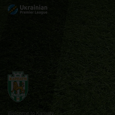
Welcome to Karpaty.