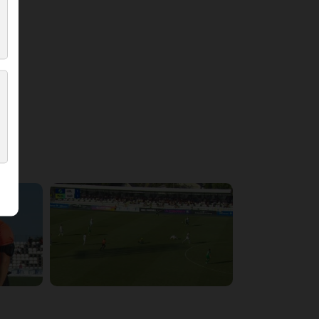
5:54:17