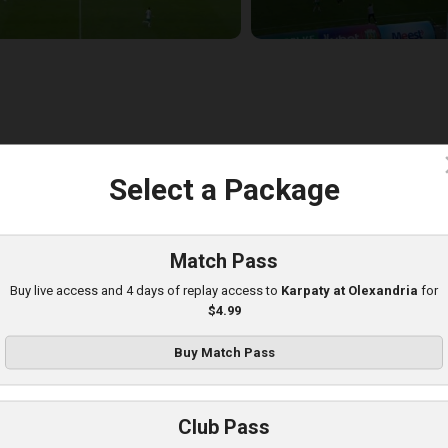
c
Select a Package
hakhtar at Karpaty
layed - 8/10/2025 02:00 PM
Match Pass
Buy live access and 4 days of replay access to
Karpaty at Olexandria
for
$4.99
Buy Match Pass
Club Pass