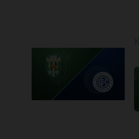
Round 4
K
P
1