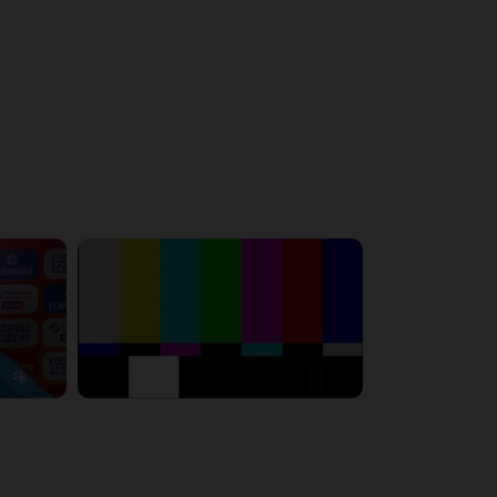
6:23:56