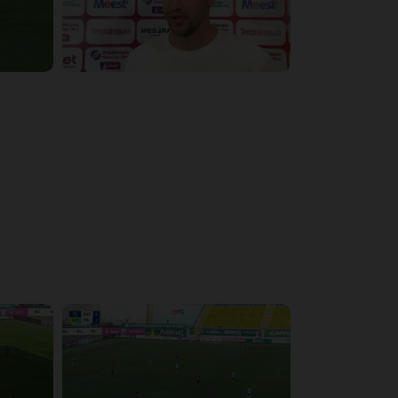
4:09:09