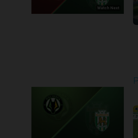
Watch Next
Round 1
P
P
1