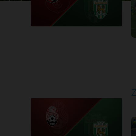
1
Round 30
Z
P
1