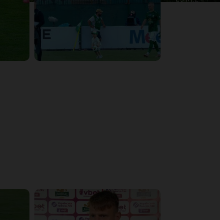
6:02:51
6:13:07