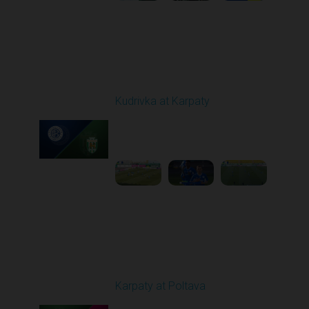
Round 19
Kudrivka at Karpaty
Played - 3/8/2026 12:30
PM
1
5:29:25
Round 20
Karpaty at Poltava
Played - 3/13/2026