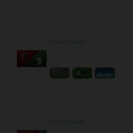
Round 29
Veres at Karpaty
Played - 5/17/2026
02:00 PM
1
6:02:51
Round 30
Zorya at Karpaty
Played - 5/23/2026