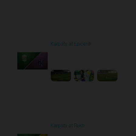
Round 24
Karpaty at Epicentr
Played - 4/19/2026
11:30 AM
1
3:48:40
Round 25
Karpaty at Rukh
Played - 4/25/2026