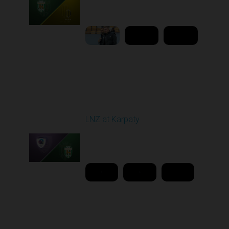
02:00 PM
1
9:18:09
Round 26
LNZ at Karpaty
Played - 5/2/2026 02:00
PM
1
18:08:00