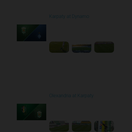
Round 22
Karpaty at Dynamo
Played - 4/4/2026 02:00
PM
1
4:44:18
Round 23
Olexandria at Karpaty
Played - 4/11/2026
09:00 AM
1
4:45:18