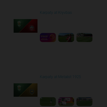
Round 27
Karpaty at Kryvbas
Played - 5/8/2026 09:00
AM
1
5:58:52
Round 28
Karpaty at Metalist 1925
Played - 5/12/2026
02:00 PM
1
5:10:14