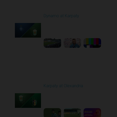
Round 7
Dynamo at Karpaty
Played - 9/27/2025
02:00 PM
1
6:29:53
Round 8
Karpaty at Olexandria
Played - 10/4/2025
09:00 AM
1
5:42:43