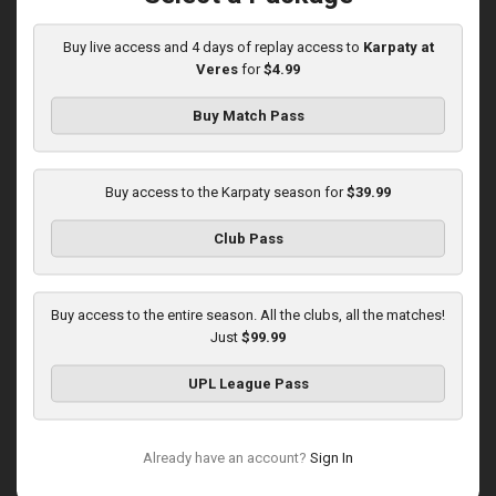
03:00 PM
1
5:58:33
Buy live access and 4 days of replay access to
Karpaty at
Veres
for
$4.99
Buy Match Pass
Buy access to the Karpaty season for
$39.99
Round 16
Club Pass
Karpaty at Polissya
Played - 12/13/2025
03:00 PM
Buy access to the entire season. All the clubs, all the matches!
1
8:27:02
Just
$99.99
UPL League Pass
Already have an account?
Sign In