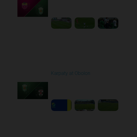
Played - 9/14/2025
02:00 PM
1
4:34:11
Round 6
Karpaty at Obolon
Played - 9/22/2025
09:00 AM
1
5:14:43