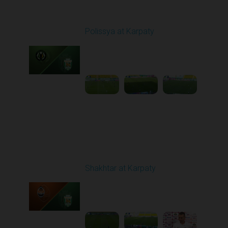
Round 1
Polissya at Karpaty
Played - 8/3/2025 02:00
PM
1
4:09:09
Round 2
Shakhtar at Karpaty
Played - 8/10/2025
02:00 PM
1
5:52:53