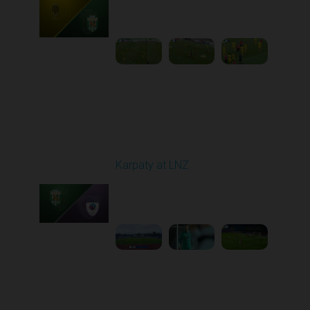
Played - 10/25/2025
11:30 AM
1
5:42:57
Round 11
Karpaty at LNZ
Played - 11/3/2025
12:30 PM
1
6:09:00