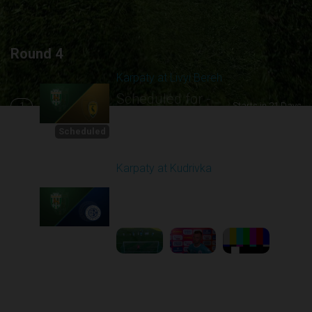
Round 4
Karpaty at Livyi Bereh
Scheduled for -
1
Starts in 21 Days
8/29/2026 12:30
PM
Scheduled
Karpaty at Kudrivka
Played - 8/29/2025
02:00 PM
2
6:23:56