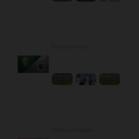
Round 3
Karpaty at Kolos
Played - 8/16/2025
11:30 AM
1
5:54:17
Round 5
Poltava at Karpaty