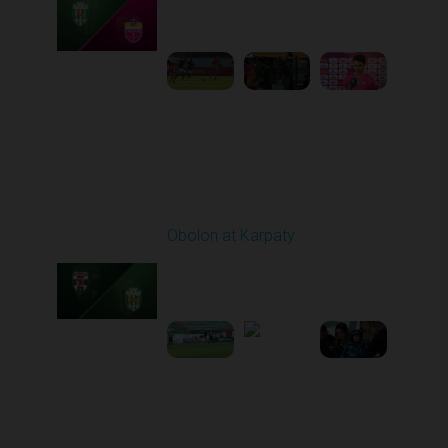
10:00 AM
1
5:19:58
Round 21
Obolon at Karpaty
Played - 3/22/2026
03:00 PM
1
5:48:32