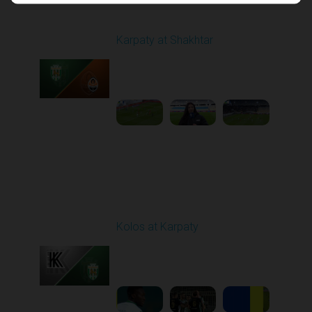
Round 17
Karpaty at Shakhtar
Played - 2/22/2026
12:30 PM
1
4:06:18
Round 18
Kolos at Karpaty
Played - 3/1/2026 03:00
PM
1
4:16:33