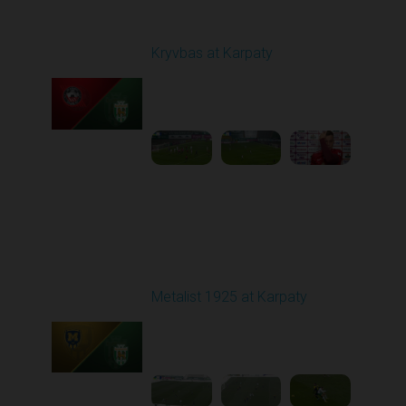
Round 12
Kryvbas at Karpaty
Played - 11/8/2025
03:00 PM
1
4:38:37
Round 13
Metalist 1925 at Karpaty
Played - 11/22/2025
10:00 AM
1
3:51:18