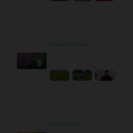
Round 9
Epicentr at Karpaty
Played - 10/19/2025
02:00 PM
1
6:39:43
Round 10
Rukh at Karpaty