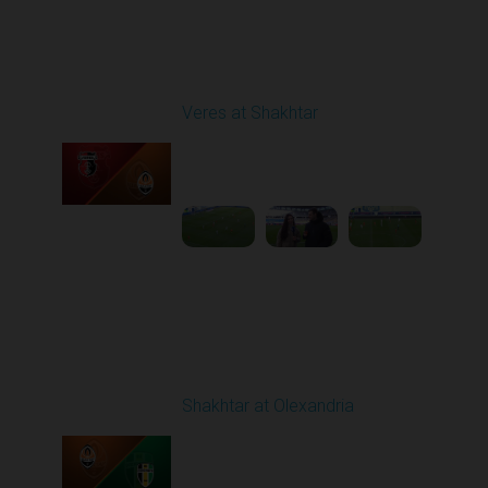
Round 18
Veres at Shakhtar
Played - 2/27/2026
12:30 PM
1
6:45:47
Round 19
Shakhtar at Olexandria
Played - 3/6/2026 10:00
AM
1
4:53:52