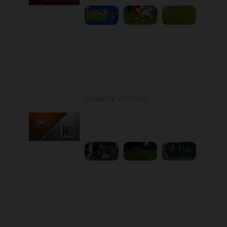
Round 15
Shakhtar at Kolos
Played - 12/6/2025
12:30 PM
1
5:10:52
Round 16