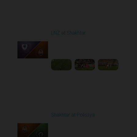
Round 8
LNZ at Shakhtar
Played - 10/5/2025
02:00 PM
1
4:45:52
Round 9
Shakhtar at Polissya
Played - 10/18/2025
02:00 PM
1
3:40:39