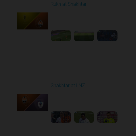
Rukh at Shakhtar
Played - 4/5/2026 11:30
AM
1
5:10:36
Round 23
Shakhtar at LNZ
Played - 4/13/2026
09:00 AM
1
5:28:27