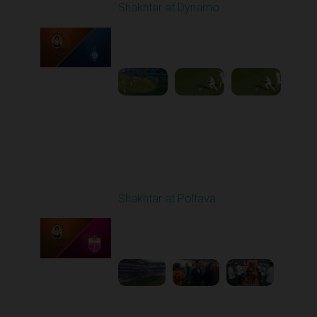
Shakhtar at Dynamo
Played - 5/3/2026 02:00
PM
1
25:54
Round 27
Shakhtar at Poltava
Played - 5/10/2026
11:30 AM
1
6:15:55