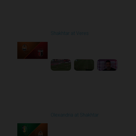
Round 3
Shakhtar at Veres
Played - 8/17/2025
11:30 AM
1
5:36:10
Round 4
Olexandria at Shakhtar
Played - 8/31/2025
02:00 PM
1
4:56:11