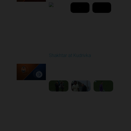
Round 25
Shakhtar at Kudrivka
Played - 4/26/2026
02:00 PM
1
4:18:37
Round 26