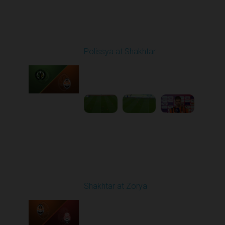
Round 24
Polissya at Shakhtar
Played - 4/20/2026
02:00 PM
1
5:45:25
Round 21
Shakhtar at Zorya
Played - 4/23/2026
11:30 AM
1
10:27:28