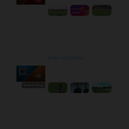
Round 30
Kolos at Shakhtar
Played - 5/21/2026
11:30 AM
1
5:20:58
Watch Next
Round 1