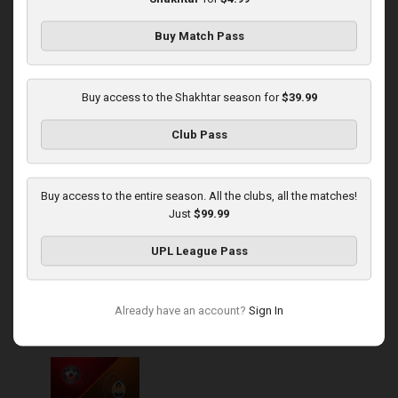
Buy Match Pass
Round 13
Shakhtar at Obolon
Buy access to the Shakhtar season for
$39.99
Played - 11/22/2025
Club Pass
03:00 PM
1
5:39:43
Buy access to the entire season. All the clubs, all the matches!
Just
$99.99
UPL League Pass
Round 14
Already have an account?
Sign In
Kryvbas at Shakhtar
Played - 12/1/2025
03:16 PM
1
3:50:19