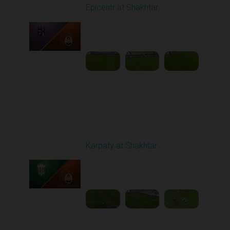
Epicentr at Shakhtar
Played - 12/14/2025
03:00 PM
1
5:06:00
Round 17
Karpaty at Shakhtar
Played - 2/22/2026
12:30 PM
1
4:06:18