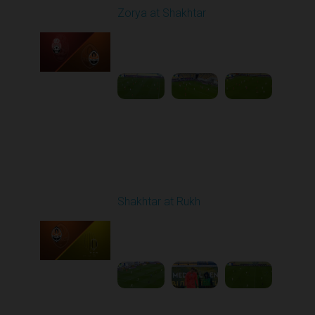
Zorya at Shakhtar
Played - 9/22/2025
02:00 PM
1
4:37:48
Round 7
Shakhtar at Rukh
Played - 9/28/2025
02:00 PM
1
3:41:18