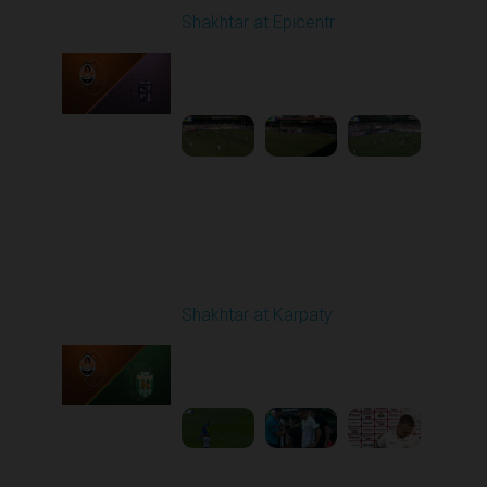
Shakhtar at Epicentr
Played - 8/3/2025 11:30
AM
1
4:47:50
Round 2
Shakhtar at Karpaty
Played - 8/10/2025
02:00 PM
1
5:52:53