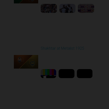
Round 5
Shakhtar at Metalist 1925
Played - 9/13/2025
02:00 PM
1
11:27:23
Round 6