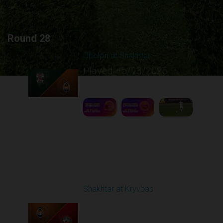
Round 28
Obolon at Shakhtar
Played - 5/13/2026
02:00 PM
1
7:29:18
Round 29
Shakhtar at Kryvbas
Played - 5/17/2026
09:00 AM
1
7:38:15