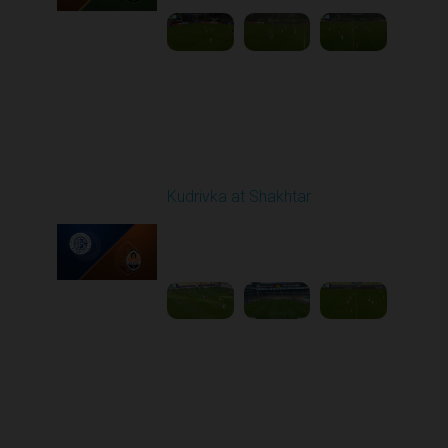
Round 10
Kudrivka at Shakhtar
Played - 10/26/2025
12:30 PM
1
5:25:03
Round 11