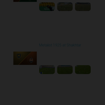
Round 20
Metalist 1925 at Shakhtar
Played - 3/15/2026
03:00 PM
1
4:42:12
Round 22