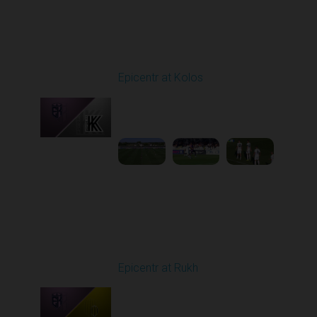
Round 4
Epicentr at Kolos
Played - 8/30/2025
11:36 AM
1
3:15:14
Round 5
Epicentr at Rukh
Played - 9/13/2025
09:00 AM
1
4:30:08