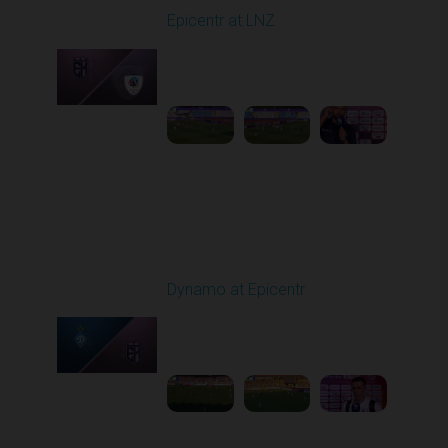
Epicentr at LNZ
Played - 8/9/2025 01:02
PM
1
2:08:52
Round 3
Dynamo at Epicentr
Played - 8/16/2025
02:00 PM
1
5:59:29