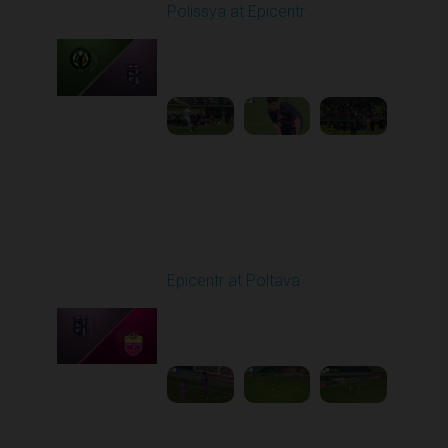
Polissya at Epicentr
Played - 5/12/2026
11:30 AM
1
5:41:11
Other Videos
Epicentr at Poltava
Played - 12/8/2025
12:30 PM
1
4:03:55