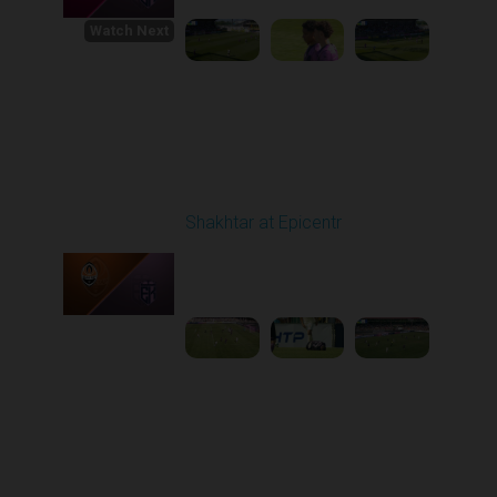
Watch Next
Round 1
Shakhtar at Epicentr
Played - 8/3/2025 11:30
AM
1
4:47:50
Round 2