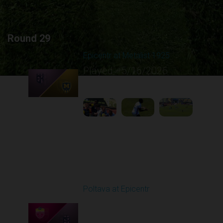
Round 29
Epicentr at Metalist 1925
Played - 5/16/2026
09:00 AM
1
4:13:57
Round 30
Poltava at Epicentr
Played - 5/23/2026
11:30 AM
1
4:33:16