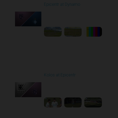
Epicentr at Dynamo
Played - 2/27/2026
10:00 AM
1
5:12:00
Round 19
Kolos at Epicentr
Played - 3/7/2026 10:00
AM
1
4:13:56