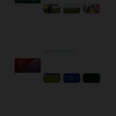
Round 11
Veres at Epicentr
Played - 11/1/2025
03:00 PM
1
5:39:09
Round 12