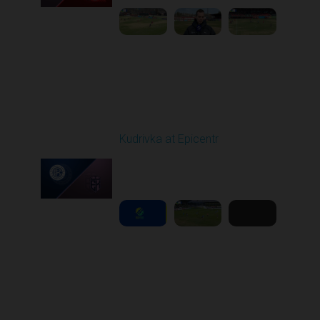
Round 22
Kudrivka at Epicentr
Played - 4/6/2026 02:00
PM
1
6:03:04
Round 23