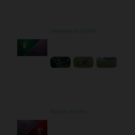
Round 25
Olexandria at Epicentr
Played - 4/27/2026
09:00 AM
1
4:09:10
Round 26
Epicentr at Veres
Played - 5/2/2026 11:30
AM
1
4:32:11