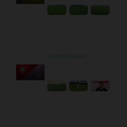
Round 6
Kryvbas at Epicentr
Played - 9/21/2025
02:00 PM
1
5:21:23
Round 7