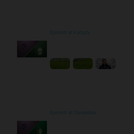
Round 9
Epicentr at Karpaty
Played - 10/19/2025
02:00 PM
1
6:39:43
Round 10
Epicentr at Olexandria
Played - 10/24/2025
11:30 AM
1
4:00:12