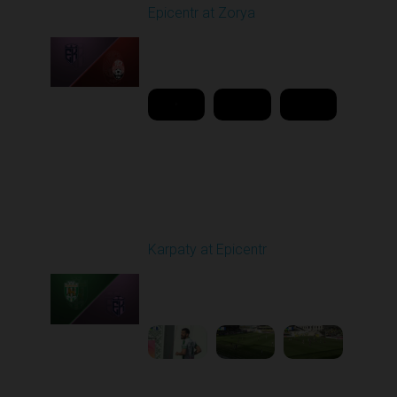
Epicentr at Zorya
Played - 4/12/2026
11:30 AM
1
20:44:37
Round 24
Karpaty at Epicentr
Played - 4/19/2026
11:30 AM
1
3:48:40