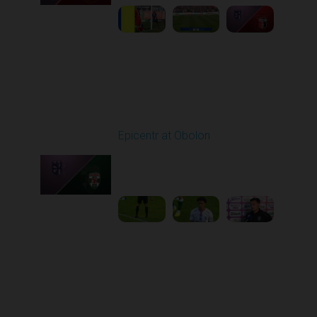
Round 27
Epicentr at Obolon
Played - 5/9/2026 02:00
PM
1
4:44:00
Round 28