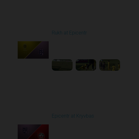
Round 20
Rukh at Epicentr
Played - 3/15/2026
10:00 AM
1
3:47:01
Round 21
Epicentr at Kryvbas
Played - 3/21/2026
10:00 AM
1
4:22:47