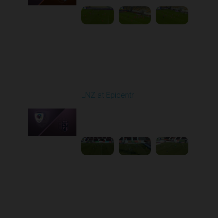
Round 17
LNZ at Epicentr
Played - 2/21/2026
10:00 AM
1
4:21:14
Round 18