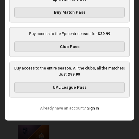
Buy Match Pass
Round 14
Metalist 1925 at Epicentr
Buy access to the Epicentr season for
$39.99
Played - 11/30/2025
Club Pass
12:30 PM
1
4:29:07
Buy access to the entire season. All the clubs, all the matches!
Just
$99.99
UPL League Pass
Round 16
Already have an account?
Sign In
Epicentr at Shakhtar
Played - 12/14/2025
03:00 PM
1
5:06:00