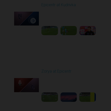
Epicentr at Kudrivka
Played - 9/26/2025
03:37 PM
1
2:18:35
Round 8
Zorya at Epicentr
Played - 10/3/2025
02:00 PM
1
4:26:33