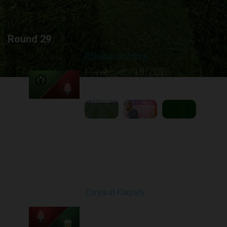
Round 29
Polissya at Zorya
Played - 5/18/2026
09:23 AM
1
5:10:21
Round 30
Zorya at Karpaty
Played - 5/23/2026
02:00 PM
1
6:13:07