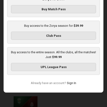
Buy Match Pass
Round 14
Zorya at Polissya
Buy access to the Zorya season for
$39.99
Played - 11/30/2025
Club Pass
03:00 PM
1
4:16:11
Buy access to the entire season. All the clubs, all the matches!
Just
$99.99
UPL League Pass
Round 15
Already have an account?
Sign In
Karpaty at Zorya
Played - 12/5/2025
03:00 PM
1
5:58:33