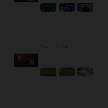
Round 22
Zorya at Obolon
Played - 4/5/2026 11:30
AM
1
5:26:11
Round 23