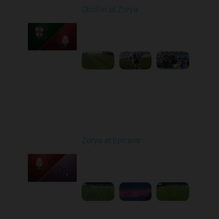
Obolon at Zorya
Played - 9/27/2025
11:30 AM
1
4:44:38
Round 8
Zorya at Epicentr
Played - 10/3/2025
02:00 PM
1
4:26:33