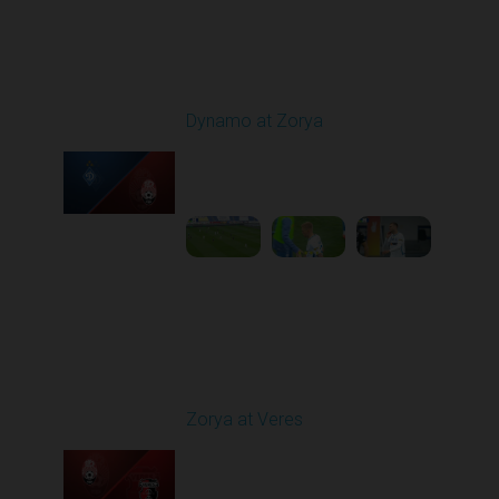
Round 9
Dynamo at Zorya
Played - 10/18/2025
11:30 AM
1
3:35:18
Round 10
Zorya at Veres
Played - 10/24/2025
02:00 PM
1
5:08:55