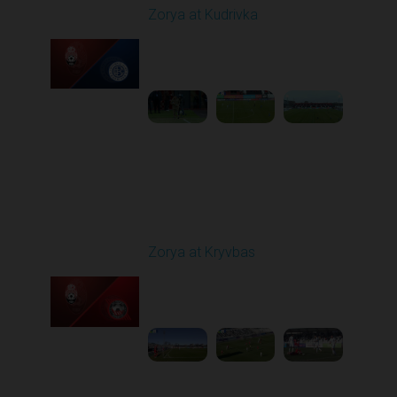
Zorya at Kudrivka
Played - 2/23/2026
12:30 PM
1
3:39:38
Round 18
Zorya at Kryvbas
Played - 3/1/2026 10:00
AM
1
5:09:19