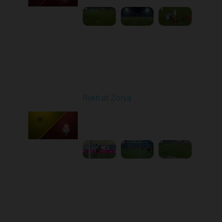
Round 11
Rukh at Zorya
Played - 11/2/2025
12:30 PM
1
3:36:58
Round 12