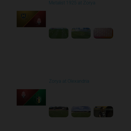
Metalist 1925 at Zorya
Played - 5/9/2026 02:00
PM
1
4:48:30
Round 28
Zorya at Olexandria
Played - 5/12/2026
09:00 AM
1
3:52:57