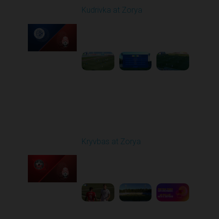
Kudrivka at Zorya
Played - 8/11/2025
02:00 PM
1
3:48:10
Round 3
Kryvbas at Zorya
Played - 8/18/2025
02:00 PM
1
4:42:09