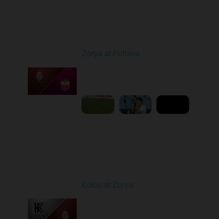
Round 4
Zorya at Poltava
Played - 8/29/2025
11:30 AM
1
5:33:19
Round 5
Kolos at Zorya
Played - 9/14/2025
11:30 AM
1
4:15:22