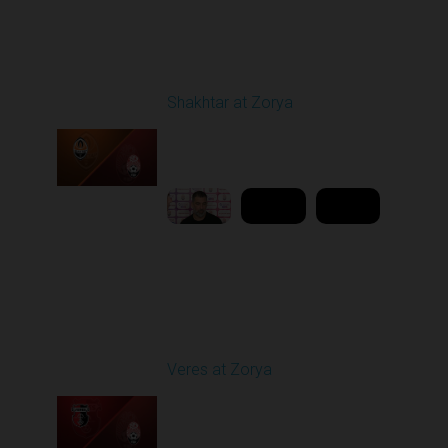
Round 21
Shakhtar at Zorya
Played - 4/23/2026
11:30 AM
1
10:27:28
Round 25
Veres at Zorya
Played - 4/27/2026
11:30 AM
1
31:50:43