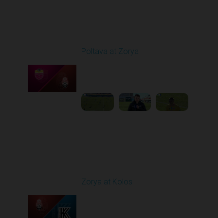
Round 19
Poltava at Zorya
Played - 3/8/2026 10:00
AM
1
3:34:22
Round 20
Zorya at Kolos
Played - 3/15/2026
12:30 PM
1
5:41:39