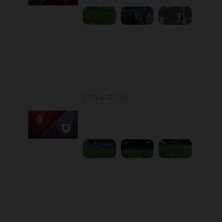
Round 16
Zorya at LNZ
Played - 12/13/2025
12:30 PM
1
3:42:32
Round 17