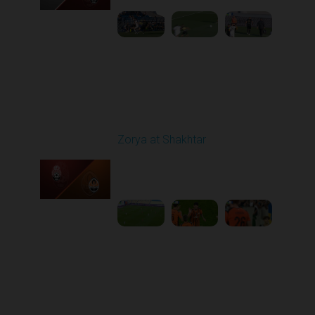
Round 6
Zorya at Shakhtar
Played - 9/22/2025
02:00 PM
1
4:37:48
Round 7