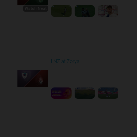
Watch Next
Round 1
LNZ at Zorya
Played - 8/2/2025 02:00
PM
1
4:17:51
Round 2