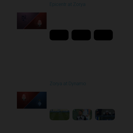
Epicentr at Zorya
Played - 4/12/2026
11:30 AM
1
20:44:37
Round 24
Zorya at Dynamo
Played - 4/17/2026
11:30 AM
1
4:58:09