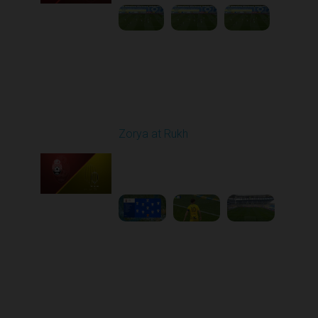
Round 26
Zorya at Rukh
Played - 5/4/2026 02:00
PM
1
3:50:45
Round 27