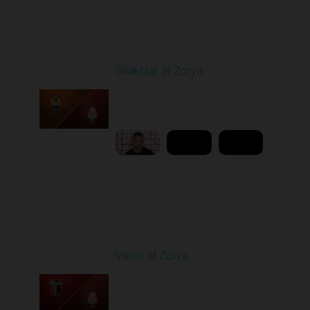
Round 21
Shakhtar at Zorya
Played - 4/23/2026
11:30 AM
1
10:27:28
Round 25
Veres at Zorya
Played - 4/27/2026
11:30 AM
1
31:50:43