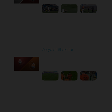
Round 6
Zorya at Shakhtar
Played - 9/22/2025
02:00 PM
1
4:37:48
Round 7