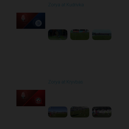
Zorya at Kudrivka
Played - 2/23/2026
12:30 PM
1
3:39:38
Round 18
Zorya at Kryvbas
Played - 3/1/2026 10:00
AM
1
5:09:19