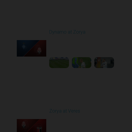
Round 9
Dynamo at Zorya
Played - 10/18/2025
11:30 AM
1
3:35:18
Round 10
Zorya at Veres
Played - 10/24/2025
02:00 PM
1
5:08:55