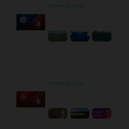
Kudrivka at Zorya
Played - 8/11/2025
02:00 PM
1
3:48:10
Round 3
Kryvbas at Zorya
Played - 8/18/2025
02:00 PM
1
4:42:09