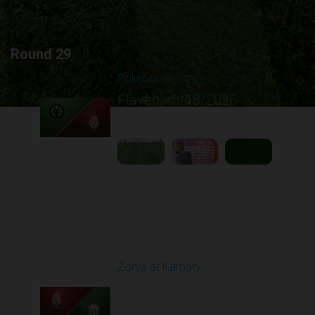
Round 29
Polissya at Zorya
Played - 5/18/2026
09:23 AM
1
5:10:21
Round 30
Zorya at Karpaty
Played - 5/23/2026
02:00 PM
1
6:13:07