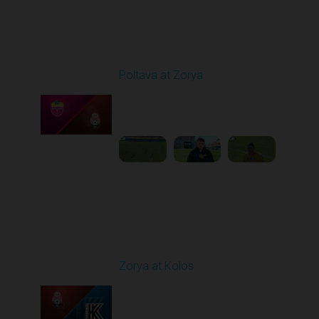
Round 19
Poltava at Zorya
Played - 3/8/2026 10:00
AM
1
3:34:22
Round 20
Zorya at Kolos
Played - 3/15/2026
12:30 PM
1
5:41:39