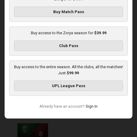
Buy Match Pass
Round 14
Zorya at Polissya
Buy access to the Zorya season for
$39.99
Played - 11/30/2025
Club Pass
03:00 PM
1
4:16:11
Buy access to the entire season. All the clubs, all the matches!
Just
$99.99
UPL League Pass
Round 15
Already have an account?
Sign In
Karpaty at Zorya
Played - 12/5/2025
03:00 PM
1
5:58:33