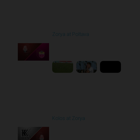
Round 4
Zorya at Poltava
Played - 8/29/2025
11:30 AM
1
5:33:19
Round 5
Kolos at Zorya
Played - 9/14/2025
11:30 AM
1
4:15:22