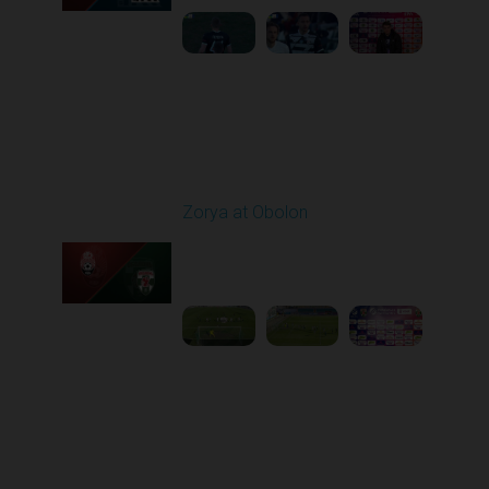
Round 22
Zorya at Obolon
Played - 4/5/2026 11:30
AM
1
5:26:11
Round 23