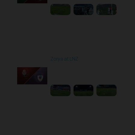
Round 16
Zorya at LNZ
Played - 12/13/2025
12:30 PM
1
3:42:32
Round 17