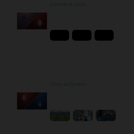
Epicentr at Zorya
Played - 4/12/2026
11:30 AM
1
20:44:37
Round 24
Zorya at Dynamo
Played - 4/17/2026
11:30 AM
1
4:58:09