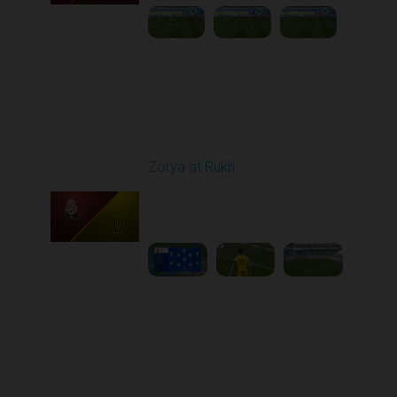
Round 26
Zorya at Rukh
Played - 5/4/2026 02:00
PM
1
3:50:45
Round 27