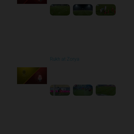
Round 11
Rukh at Zorya
Played - 11/2/2025
12:30 PM
1
3:36:58
Round 12