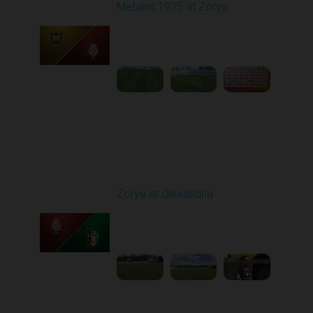
Metalist 1925 at Zorya
Played - 5/9/2026 02:00
PM
1
4:48:30
Round 28
Zorya at Olexandria
Played - 5/12/2026
09:00 AM
1
3:52:57