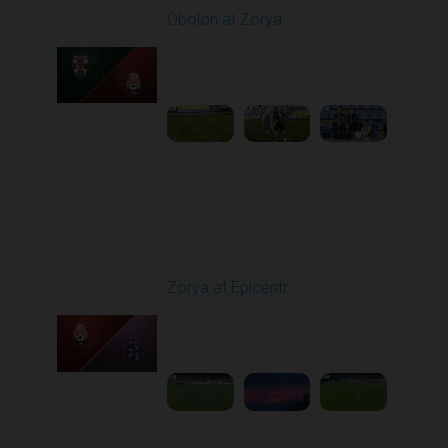
Obolon at Zorya
Played - 9/27/2025
11:30 AM
1
4:44:38
Round 8
Zorya at Epicentr
Played - 10/3/2025
02:00 PM
1
4:26:33