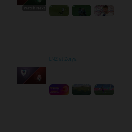
Watch Next
Round 1
LNZ at Zorya
Played - 8/2/2025 02:00
PM
1
4:17:51
Round 2