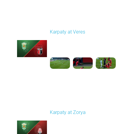
Round 14
Karpaty at Veres
Played - 11/29/2025
03:00 PM
1
5:45:14
Round 15
Karpaty at Zorya
Played - 12/5/2025
03:00 PM
1
5:58:33