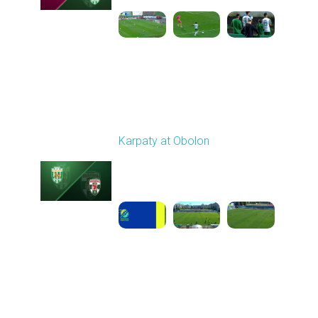
Round 6
Karpaty at Obolon
Played - 9/22/2025
09:00 AM
1
5:14:43
Round 7