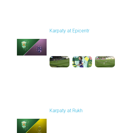
Round 24
Karpaty at Epicentr
Played - 4/19/2026
11:30 AM
1
3:48:40
Round 25
Karpaty at Rukh
Played - 4/25/2026
02:00 PM
1
9:18:09