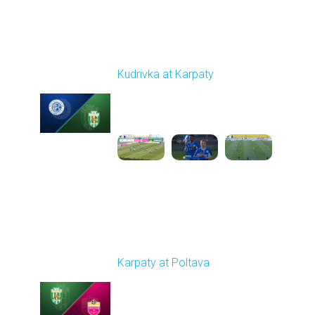
Round 19
Kudrivka at Karpaty
Played - 3/8/2026 12:30
PM
1
5:29:25
Round 20
Karpaty at Poltava
Played - 3/13/2026
10:00 AM
1
5:19:58