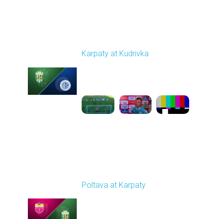
Round 4
Karpaty at Kudrivka
Played - 8/29/2025
02:00 PM
1
6:23:56
Round 5
Poltava at Karpaty
Played - 9/14/2025
02:00 PM
1
4:34:11