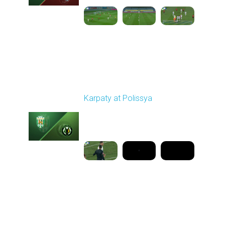
Round 16
Karpaty at Polissya
Played - 12/13/2025
03:00 PM
1
8:27:02
Round 17