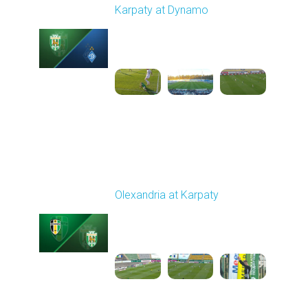
Karpaty at Dynamo
Played - 4/4/2026 02:00
PM
1
4:44:18
Round 23
Olexandria at Karpaty
Played - 4/11/2026
09:00 AM
1
4:45:18