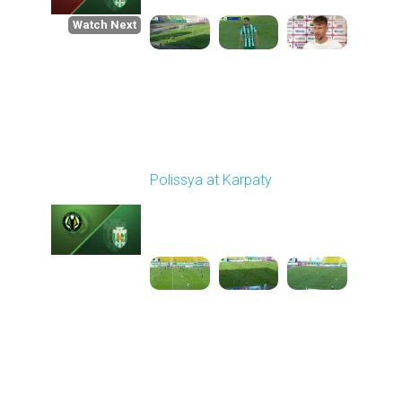
Watch Next
Round 1
Polissya at Karpaty
Played - 8/3/2025 02:00
PM
1
4:09:09
Round 2