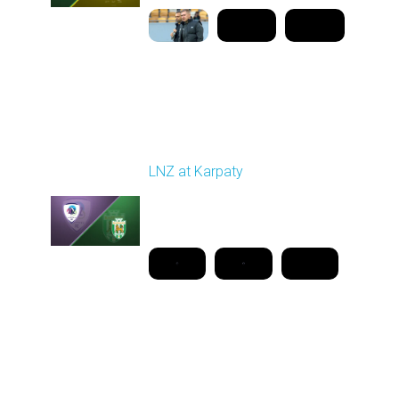
Round 26
LNZ at Karpaty
Played - 5/2/2026 02:00
PM
1
18:08:00
Round 27