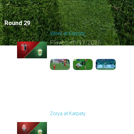
Round 29
Veres at Karpaty
Played - 5/17/2026
02:00 PM
1
6:02:51
Round 30
Zorya at Karpaty
Played - 5/23/2026
02:00 PM
1
6:13:07