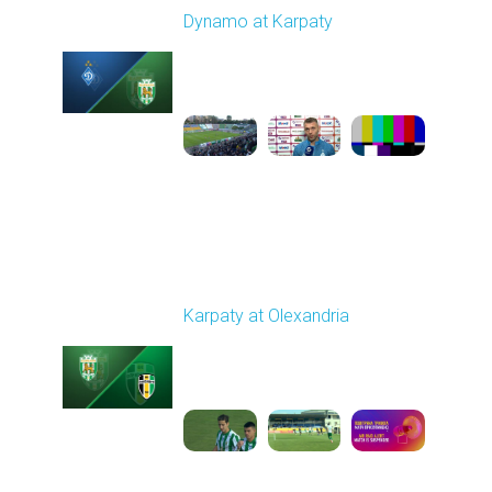
Dynamo at Karpaty
Played - 9/27/2025
02:00 PM
1
6:29:53
Round 8
Karpaty at Olexandria
Played - 10/4/2025
09:00 AM
1
5:42:43