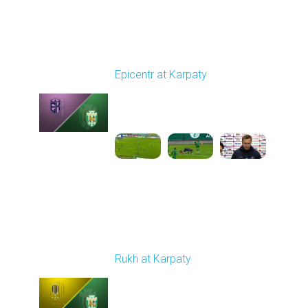
Round 9
Epicentr at Karpaty
Played - 10/19/2025
02:00 PM
1
6:39:43
Round 10
Rukh at Karpaty
Played - 10/25/2025
11:30 AM
1
5:42:57