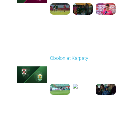
Round 21
Obolon at Karpaty
Played - 3/22/2026
03:00 PM
1
5:48:32
Round 22