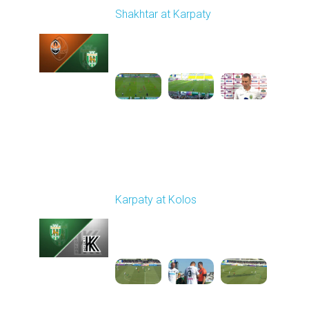
Shakhtar at Karpaty
Played - 8/10/2025
02:00 PM
1
5:52:53
Round 3
Karpaty at Kolos
Played - 8/16/2025
11:30 AM
1
5:54:17