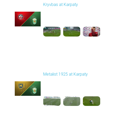
Kryvbas at Karpaty
Played - 11/8/2025
03:00 PM
1
4:38:37
Round 13
Metalist 1925 at Karpaty
Played - 11/22/2025
10:00 AM
1
3:51:18