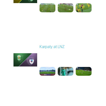
Round 11
Karpaty at LNZ
Played - 11/3/2025
12:30 PM
1
6:09:00
Round 12