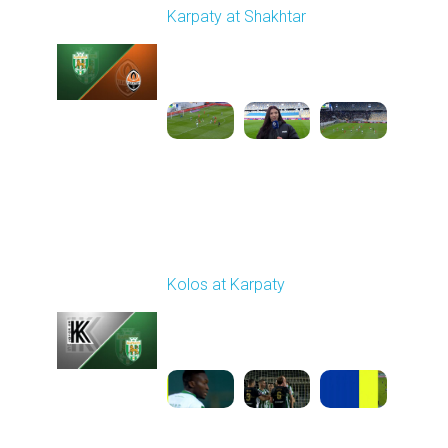
Karpaty at Shakhtar
Played - 2/22/2026
12:30 PM
1
4:06:18
Round 18
Kolos at Karpaty
Played - 3/1/2026 03:00
PM
1
4:16:33