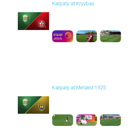
Karpaty at Kryvbas
Played - 5/8/2026 09:00
AM
1
5:58:52
Round 28
Karpaty at Metalist 1925
Played - 5/12/2026
02:00 PM
1
5:10:14