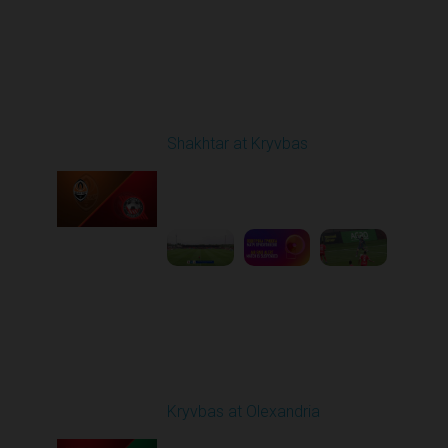
Round 29
Shakhtar at Kryvbas
Played - 5/17/2026
09:00 AM
1
7:38:15
Round 30
Kryvbas at Olexandria
Played - 5/23/2026