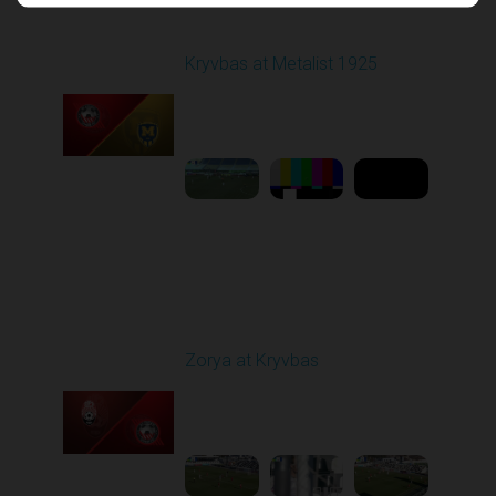
Round 17
Kryvbas at Metalist 1925
Played - 2/21/2026
12:30 PM
1
9:16:03
Round 18
Zorya at Kryvbas
Played - 3/1/2026 10:00
AM
1
5:09:19