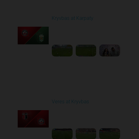
Round 12
Kryvbas at Karpaty
Played - 11/8/2025
03:00 PM
1
4:38:37
Round 13
Veres at Kryvbas
Played - 11/23/2025
10:00 AM
1
4:50:43