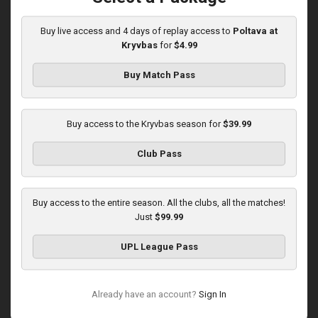
10:00 AM
1
3:46:06
Buy live access and 4 days of replay access to
Poltava at
Kryvbas
for
$4.99
Buy Match Pass
Buy access to the Kryvbas season for
$39.99
Round 16
Club Pass
Kolos at Kryvbas
Played - 12/13/2025
10:00 AM
Buy access to the entire season. All the clubs, all the matches!
1
4:51:14
Just
$99.99
UPL League Pass
Already have an account?
Sign In