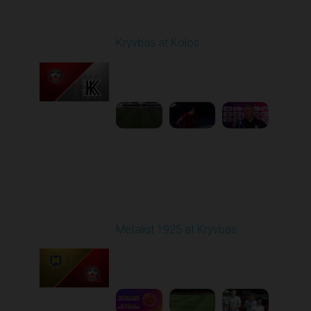
Round 1
Kryvbas at Kolos
Played - 8/1/2025 11:30
AM
1
4:51:08
Round 2
Metalist 1925 at Kryvbas
Played - 8/9/2025 09:00
AM
1
5:16:11