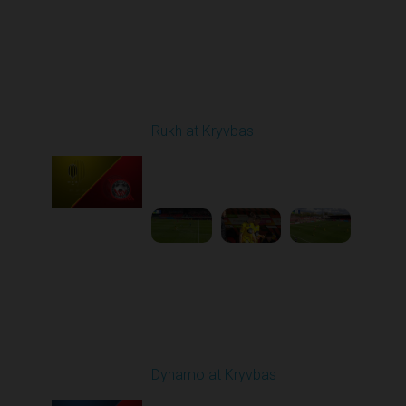
Round 24
Rukh at Kryvbas
Played - 4/19/2026
09:00 AM
1
4:57:06
Round 25
Dynamo at Kryvbas
Played - 4/26/2026