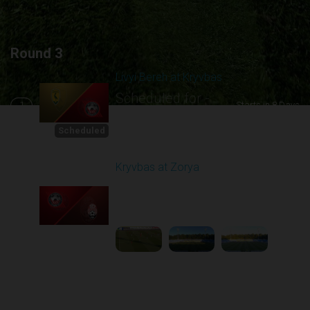
Round 3
Livyi Bereh at Kryvbas
Scheduled for -
1
Starts in 8 Days
8/15/2026 10:00
AM
Scheduled
Kryvbas at Zorya
Played - 8/18/2025
02:00 PM
2
4:42:09