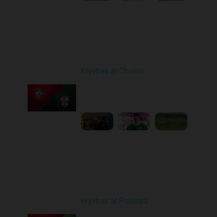
Round 19
Kryvbas at Obolon
Played - 3/7/2026 12:30
PM
1
7:07:40
Round 20
Kryvbas at Polissya
Played - 3/14/2026