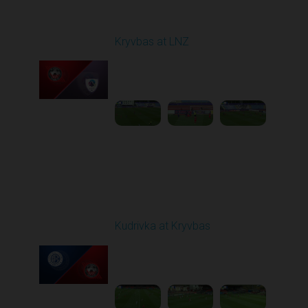
Round 7
Kryvbas at LNZ
Played - 9/28/2025
09:00 AM
1
4:31:45
Round 8
Kudrivka at Kryvbas
Played - 10/5/2025
09:00 AM
1
4:20:49