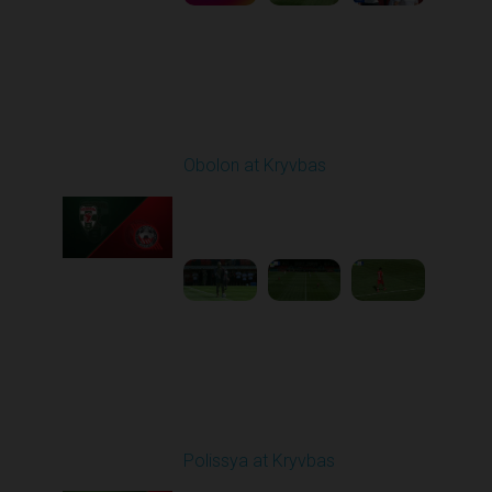
Round 4
Obolon at Kryvbas
Played - 8/30/2025
09:00 AM
1
5:11:51
Round 5
Polissya at Kryvbas