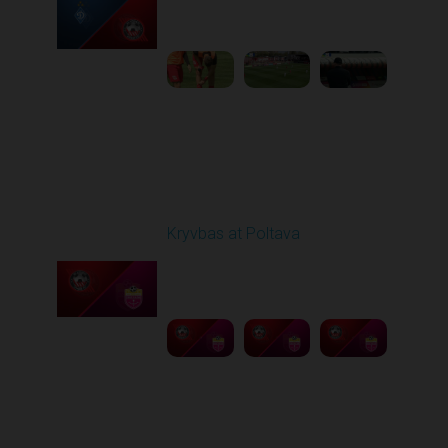
09:00 AM
1
4:47:43
Round 26
Kryvbas at Poltava
Played - 5/1/2026 11:30
AM
1
6:17:05