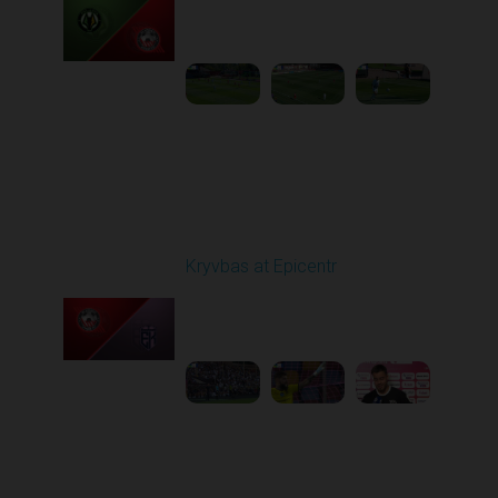
Played - 9/14/2025
09:00 AM
1
5:34:41
Round 6
Kryvbas at Epicentr
Played - 9/21/2025
02:00 PM
1
5:21:23