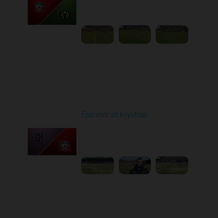
03:00 PM
1
4:35:56
Round 21
Epicentr at Kryvbas
Played - 3/21/2026
10:00 AM
1
4:22:47