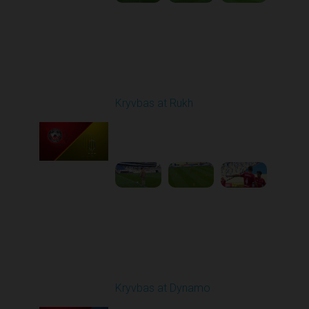
Round 9
Kryvbas at Rukh
Played - 10/18/2025
09:00 AM
1
3:49:30
Round 10
Kryvbas at Dynamo