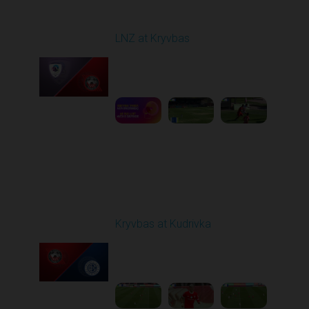
Round 22
LNZ at Kryvbas
Played - 4/5/2026 09:00
AM
1
5:02:35
Round 23
Kryvbas at Kudrivka
Played - 4/12/2026
09:00 AM
1
3:54:44