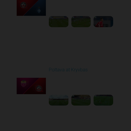
Played - 10/26/2025
03:00 PM
1
6:12:38
Round 11
Poltava at Kryvbas
Played - 11/1/2025
10:00 AM
1
5:21:53