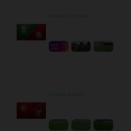
Round 27
Karpaty at Kryvbas
Played - 5/8/2026 09:00
AM
1
5:58:52
Round 28
Kryvbas at Veres
Played - 5/12/2026
02:00 PM
1
5:16:26