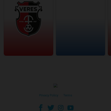
Privacy Policy
•
Terms
facebook
twitter
instagram
youtube