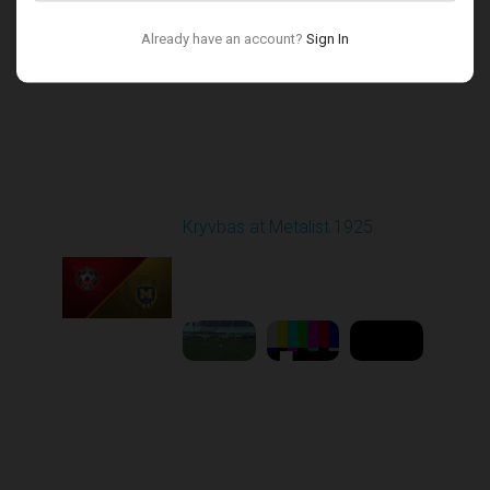
Already have an account?
Sign In
Round 17
Kryvbas at Metalist 1925
Played - 2/21/2026
12:30 PM
1
9:16:03
Round 18