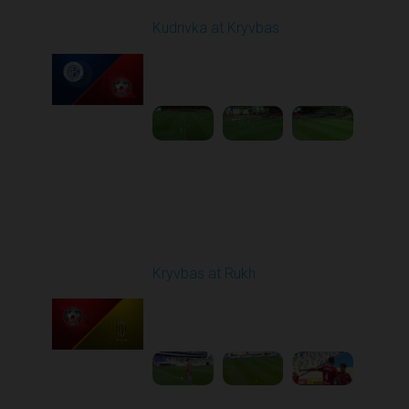
Kudrivka at Kryvbas
Played - 10/5/2025
09:00 AM
1
4:20:49
Round 9
Kryvbas at Rukh
Played - 10/18/2025
09:00 AM
1
3:49:30