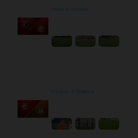
Veres at Kryvbas
Played - 11/23/2025
10:00 AM
1
4:50:43
Round 14
Kryvbas at Shakhtar
Played - 12/1/2025
03:16 PM
1
3:50:19