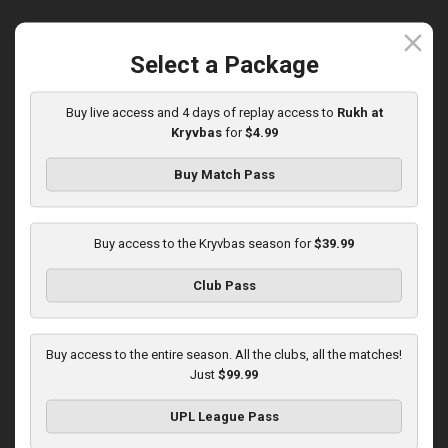
close
Select a Package
Round 15
Buy live access and 4 days of replay access to
Rukh at
Olexandria at Kryvbas
Kryvbas
for
$4.99
Played - 12/7/2025
10:00 AM
Buy Match Pass
1
3:46:06
Buy access to the Kryvbas season for
$39.99
Club Pass
Round 16
Buy access to the entire season. All the clubs, all the matches!
Just
$99.99
Kolos at Kryvbas
Played - 12/13/2025
UPL League Pass
10:00 AM
1
4:51:14