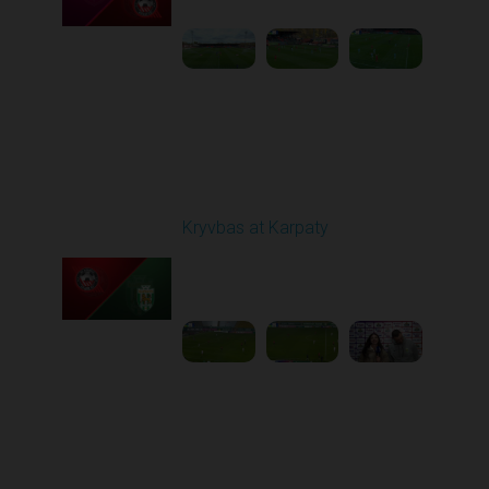
Round 12
Kryvbas at Karpaty
Played - 11/8/2025
03:00 PM
1
4:38:37
Round 13