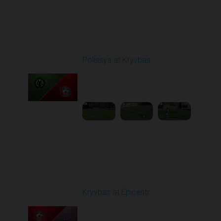
Round 5
Polissya at Kryvbas
Played - 9/14/2025
09:00 AM
1
5:34:41
Round 6
Kryvbas at Epicentr
Played - 9/21/2025
02:00 PM