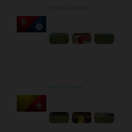
Kryvbas at Kudrivka
Played - 4/12/2026
09:00 AM
1
3:54:44
Round 24
Rukh at Kryvbas
Played - 4/19/2026
09:00 AM
1
4:57:06