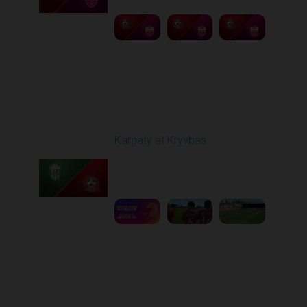
Round 27
Karpaty at Kryvbas
Played - 5/8/2026 09:00
AM
1
5:58:52
Round 28