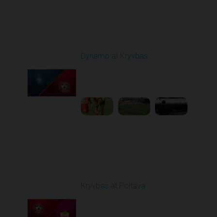
Round 25
Dynamo at Kryvbas
Played - 4/26/2026
09:00 AM
1
4:47:43
Round 26
Kryvbas at Poltava
Played - 5/1/2026 11:30
AM
1
6:17:05