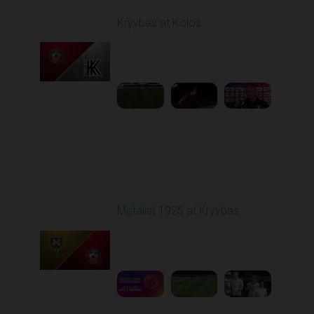
Kryvbas at Kolos
Played - 8/1/2025 11:30
AM
1
4:51:08
Round 2
Metalist 1925 at Kryvbas
Played - 8/9/2025 09:00
AM
1
5:16:11