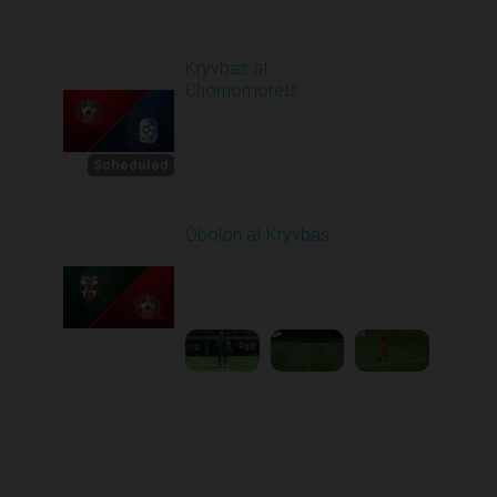
Round 4
Kryvbas at
Chornomorets
Scheduled for -
1
Starts in 19 Days
8/30/2026 10:00
AM
Scheduled
Obolon at Kryvbas
Played - 8/30/2025
09:00 AM
2
5:11:51
Round 1