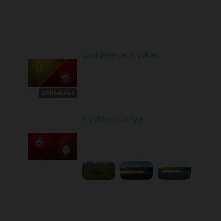
Round 3
Livyi Bereh at Kryvbas
Scheduled for -
1
Starts in 4 Days
8/15/2026 10:00
AM
Scheduled
Kryvbas at Zorya
Played - 8/18/2025
02:00 PM
2
4:42:09