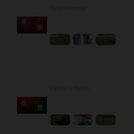
Zorya at Kryvbas
Played - 3/1/2026 10:00
AM
1
5:09:19
Round 19
Kryvbas at Obolon
Played - 3/7/2026 12:30
PM
1
7:07:40