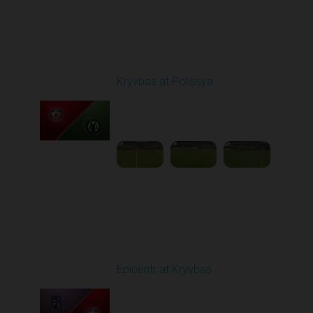
Round 20
Kryvbas at Polissya
Played - 3/14/2026
03:00 PM
1
4:35:56
Round 21
Epicentr at Kryvbas
Played - 3/21/2026
10:00 AM
1
4:22:47