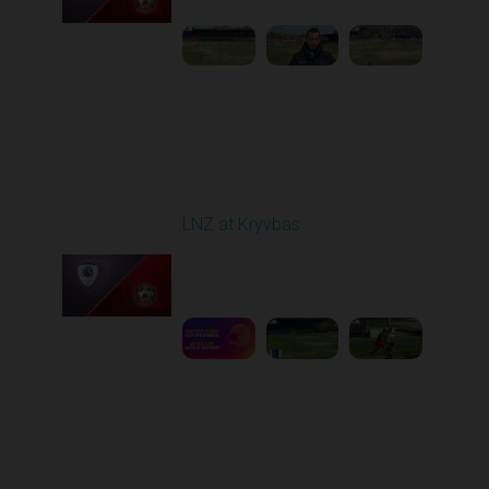
Round 22
LNZ at Kryvbas
Played - 4/5/2026 09:00
AM
1
5:02:35
Round 23