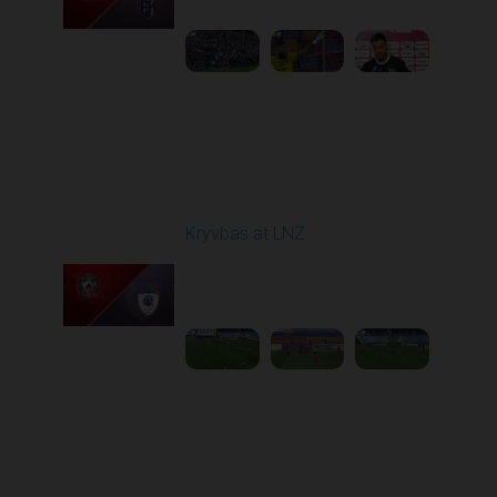
1
5:21:23
Round 7
Kryvbas at LNZ
Played - 9/28/2025
09:00 AM
1
4:31:45
Round 8