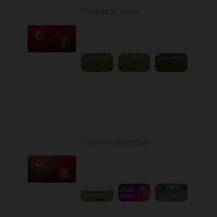
Kryvbas at Veres
Played - 5/12/2026
02:00 PM
1
5:16:26
Round 29
Shakhtar at Kryvbas
Played - 5/17/2026
09:00 AM
1
7:38:15