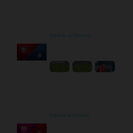
Round 10
Kryvbas at Dynamo
Played - 10/26/2025
03:00 PM
1
6:12:38
Round 11
Poltava at Kryvbas
Played - 11/1/2025
10:00 AM
1
5:21:53