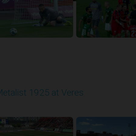
etalist 1925 at Veres
layed - 5/24/2026 09:00 AM