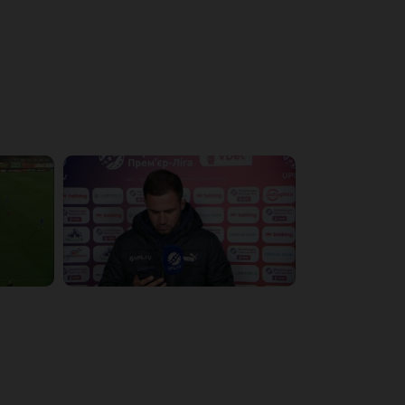
4:19:53