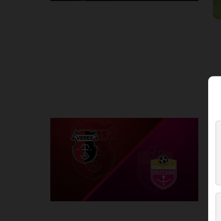
Round 2
V
P
1