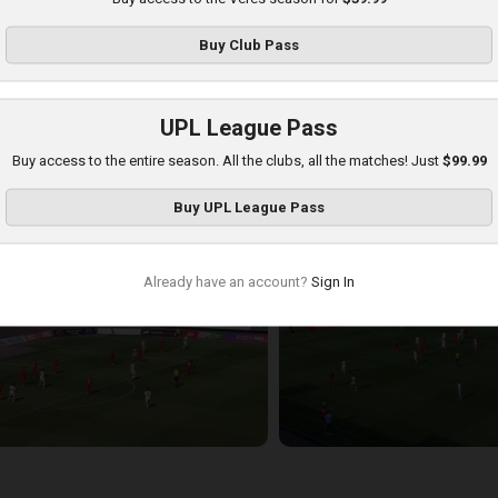
Buy
Club Pass
UPL League Pass
Buy access to the entire season. All the clubs, all the matches! Just
$99.99
hakhtar at Veres
Buy
UPL League Pass
layed - 8/17/2025 11:30 AM
Already have an account?
Sign In