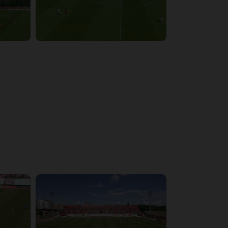
4:03:32