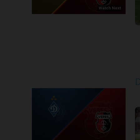
Watch Next
Round 1
D
P
1