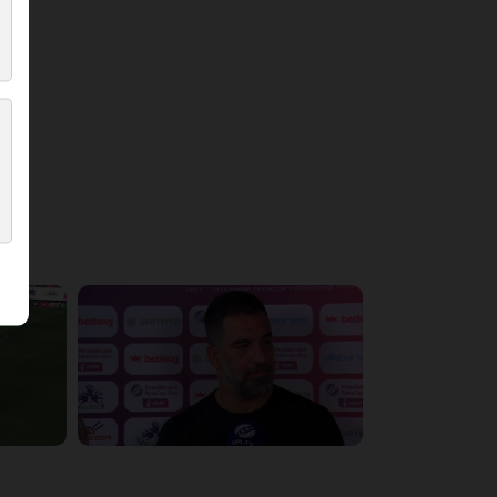
5:36:10