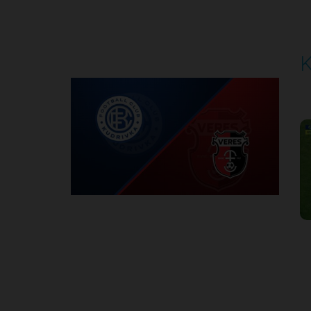
Round 5
K
P
1
Round 6