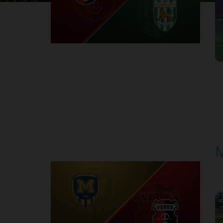
1
Round 30
M
P
1