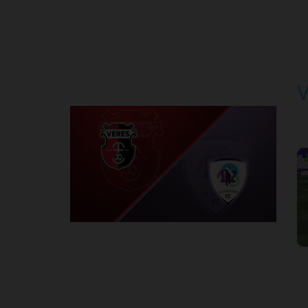
Round 4
V
P
1