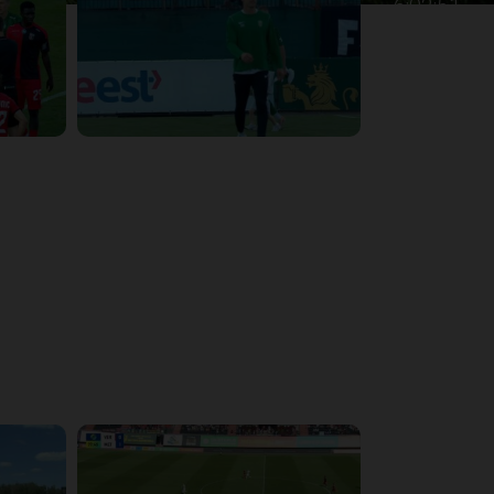
6:02:51
4:47:02