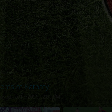
eres at Karpaty
layed - 5/17/2026 02:00 PM