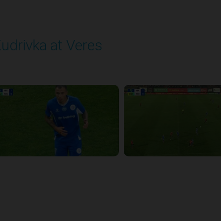
udrivka at Veres
layed - 9/12/2025 02:02 PM