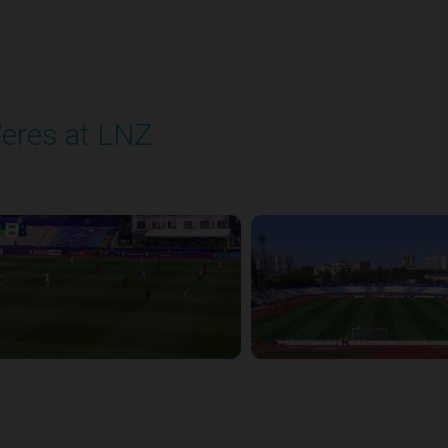
eres at LNZ
layed - 8/31/2025 09:00 AM