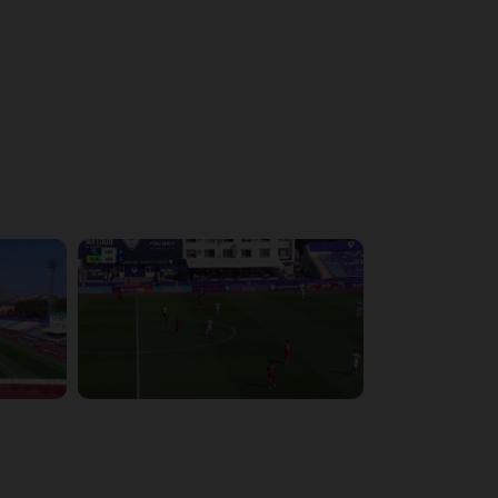
4:43:26