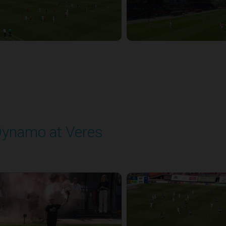
ynamo at Veres
layed - 8/2/2025 11:30 AM