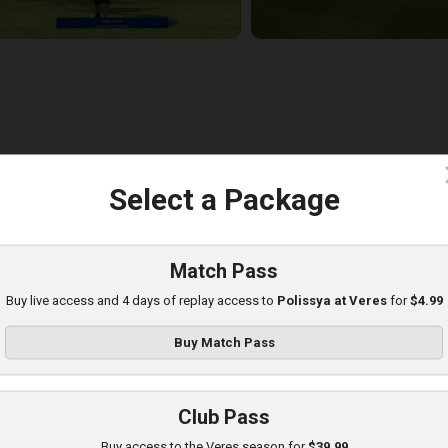
c
Select a Package
eres at Poltava
layed - 8/8/2025 01:08 PM
Match Pass
Buy live access and 4 days of replay access to
Polissya at Veres
for
$4.99
Buy Match Pass
Club Pass
Buy access to the Veres season for
$39.99