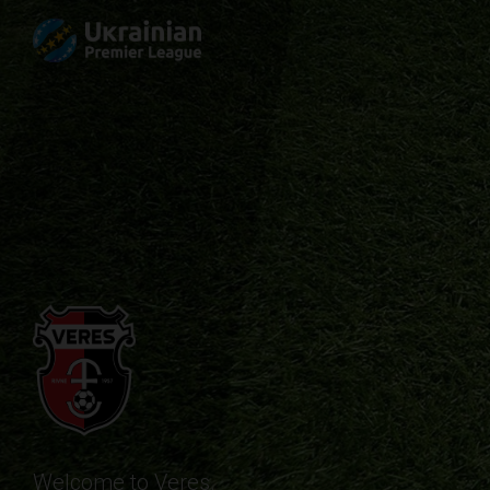
Welcome to Veres.