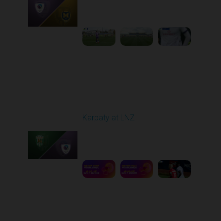
Played - 10/25/2025
09:00 AM
1
3:58:25
Round 11
Karpaty at LNZ
Played - 11/3/2025
12:30 PM
1
6:09:00