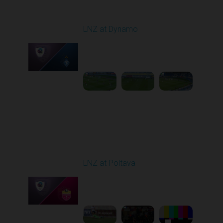
Round 12
LNZ at Dynamo
Played - 11/9/2025
12:30 PM
1
4:31:30
Round 13
LNZ at Poltava
Played - 11/21/2025
12:30 PM
1
6:03:47