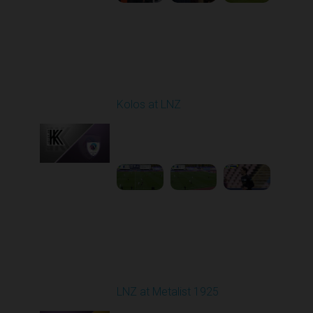
Round 9
Kolos at LNZ
Played - 10/19/2025
09:00 AM
1
4:19:17
Round 10
LNZ at Metalist 1925