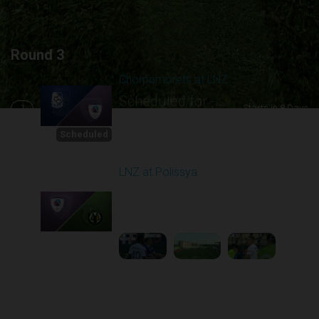
Round 3
Chornomorets at LNZ
Scheduled for -
1
Starts in 8 Days
8/16/2026 10:00
AM
Scheduled
LNZ at Polissya
Played - 8/17/2025
02:00 PM
2
5:28:58