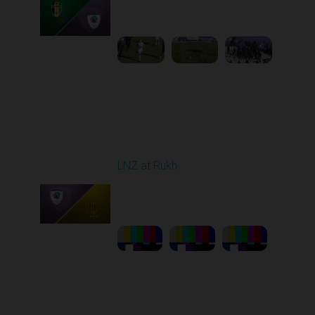
10:00 AM
1
5:13:46
Round 21
LNZ at Rukh
Played - 3/21/2026
12:30 PM
1
23:58:46