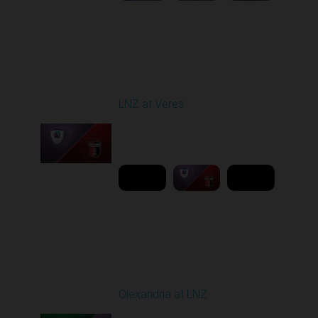
Round 19
LNZ at Veres
Played - 3/9/2026 03:00
PM
1
6:00:00
Round 20
Olexandria at LNZ
Played - 3/14/2026