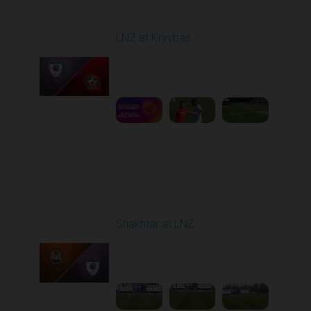
Round 22
LNZ at Kryvbas
Played - 4/5/2026 09:00
AM
1
5:02:35
Round 23
Shakhtar at LNZ
Played - 4/13/2026
09:00 AM
1
5:28:27