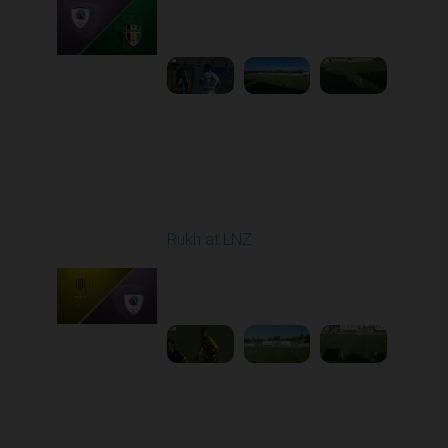
Played - 9/12/2025
11:30 AM
1
4:48:53
Round 6
Rukh at LNZ
Played - 9/21/2025
11:30 AM
1
5:13:28