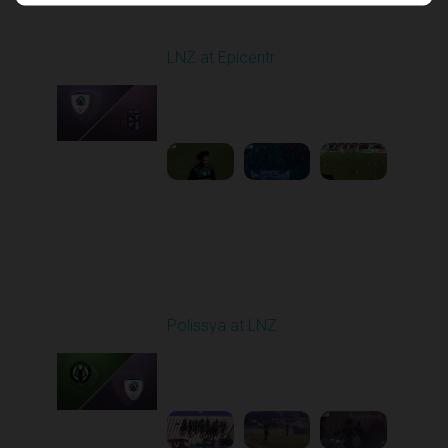
Round 17
LNZ at Epicentr
Played - 2/21/2026
10:00 AM
1
4:21:14
Round 18
Polissya at LNZ
Played - 2/28/2026
10:00 AM
1
5:18:59