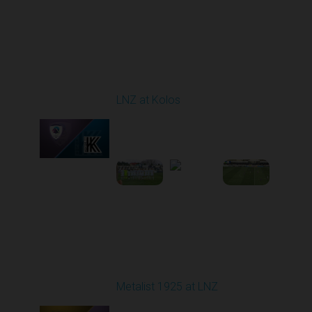
Round 24
LNZ at Kolos
Played - 4/18/2026
09:00 AM
1
3:34:14
Round 25
Metalist 1925 at LNZ
Played - 4/26/2026