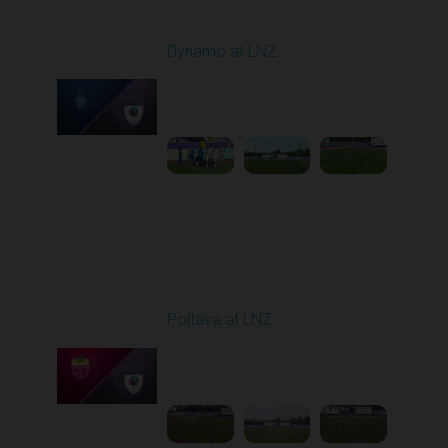
Round 27
Dynamo at LNZ
Played - 5/9/2026 11:30
AM
1
4:32:43
Round 28
Poltava at LNZ
Played - 5/13/2026
11:30 AM
1
4:26:43