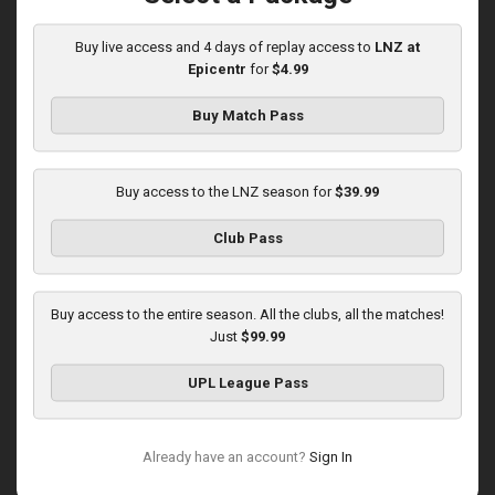
10:00 AM
1
3:59:46
Buy live access and 4 days of replay access to
LNZ at
Epicentr
for
$4.99
Buy Match Pass
Buy access to the LNZ season for
$39.99
Round 16
Club Pass
Zorya at LNZ
Played - 12/13/2025
12:30 PM
Buy access to the entire season. All the clubs, all the matches!
1
3:42:32
Just
$99.99
UPL League Pass
Already have an account?
Sign In