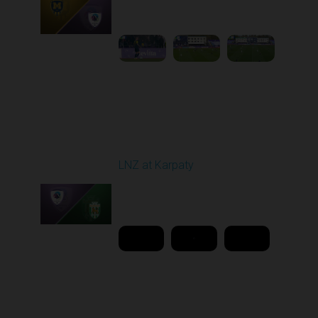
11:30 AM
1
4:36:04
Round 26
LNZ at Karpaty
Played - 5/2/2026 02:00
PM
1
18:08:00