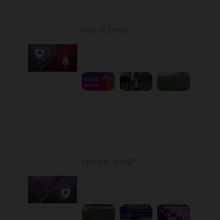
Round 1
LNZ at Zorya
Played - 8/2/2025 02:00
PM
1
4:17:51
Round 2
Epicentr at LNZ
Played - 8/9/2025 01:02
PM
1
2:08:52