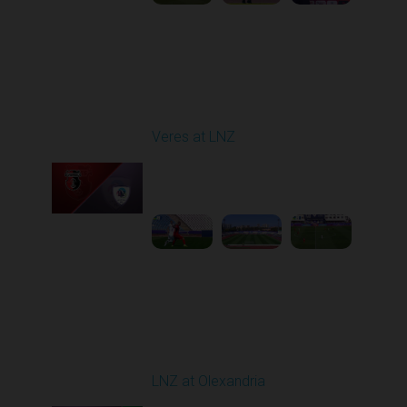
Round 4
Veres at LNZ
Played - 8/31/2025
09:00 AM
1
4:43:26
Round 5
LNZ at Olexandria