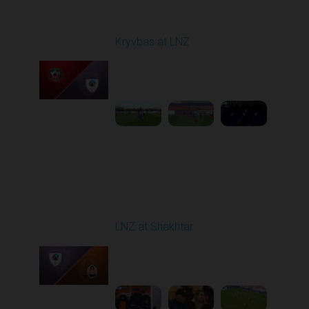
Round 7
Kryvbas at LNZ
Played - 9/28/2025
09:00 AM
1
4:31:45
Round 8
LNZ at Shakhtar
Played - 10/5/2025
02:00 PM
1
4:45:52