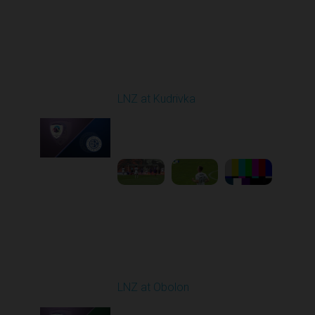
Round 29
LNZ at Kudrivka
Played - 5/18/2026
09:00 AM
1
6:14:27
Round 30
LNZ at Obolon
Played - 5/24/2026