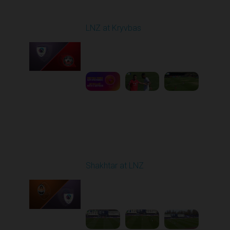
Round 22
LNZ at Kryvbas
Played - 4/5/2026 09:00
AM
1
5:02:35
Round 23
Shakhtar at LNZ
Played - 4/13/2026
09:00 AM
1
5:28:27