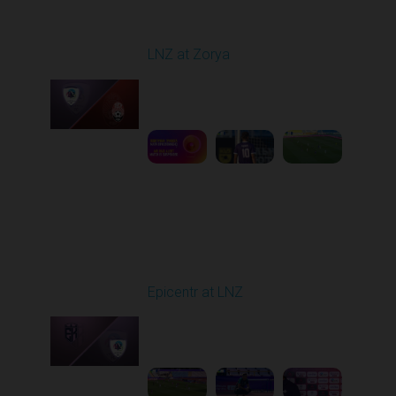
Round 1
LNZ at Zorya
Played - 8/2/2025 02:00
PM
1
4:17:51
Round 2
Epicentr at LNZ
Played - 8/9/2025 01:02
PM
1
2:08:52