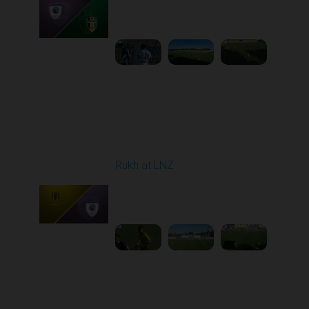
Played - 9/12/2025
11:30 AM
1
4:48:53
Round 6
Rukh at LNZ
Played - 9/21/2025
11:30 AM
1
5:13:28