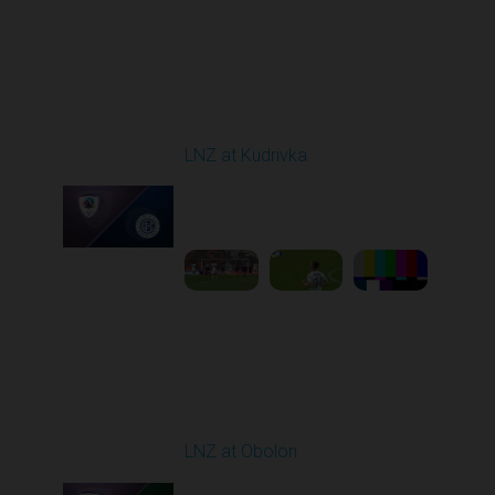
Round 29
LNZ at Kudrivka
Played - 5/18/2026
09:00 AM
1
6:14:27
Round 30
LNZ at Obolon
Played - 5/24/2026