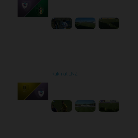
Played - 9/12/2025
11:30 AM
1
4:48:53
Round 6
Rukh at LNZ
Played - 9/21/2025
11:30 AM
1
5:13:28