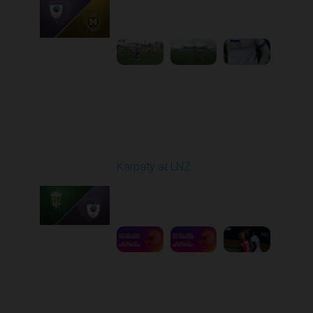
Played - 10/25/2025
09:00 AM
1
3:58:25
Round 11
Karpaty at LNZ
Played - 11/3/2025
12:30 PM
1
6:09:00