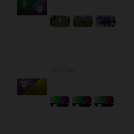
10:00 AM
1
5:13:46
Round 21
LNZ at Rukh
Played - 3/21/2026
12:30 PM
1
23:58:46