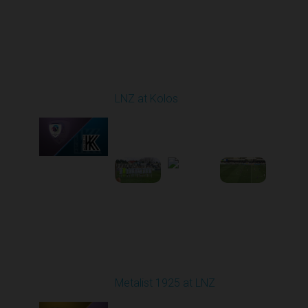
Round 24
LNZ at Kolos
Played - 4/18/2026
09:00 AM
1
3:34:14
Round 25
Metalist 1925 at LNZ
Played - 4/26/2026