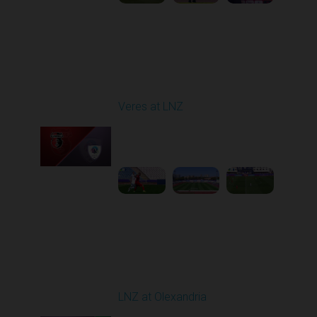
Round 4
Veres at LNZ
Played - 8/31/2025
09:00 AM
1
4:43:26
Round 5
LNZ at Olexandria