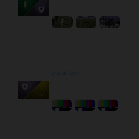
10:00 AM
1
5:13:46
Round 21
LNZ at Rukh
Played - 3/21/2026
12:30 PM
1
23:58:46