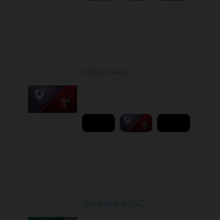
Round 19
LNZ at Veres
Played - 3/9/2026 03:00
PM
1
6:00:00
Round 20
Olexandria at LNZ
Played - 3/14/2026