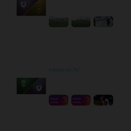
Played - 10/25/2025
09:00 AM
1
3:58:25
Round 11
Karpaty at LNZ
Played - 11/3/2025
12:30 PM
1
6:09:00