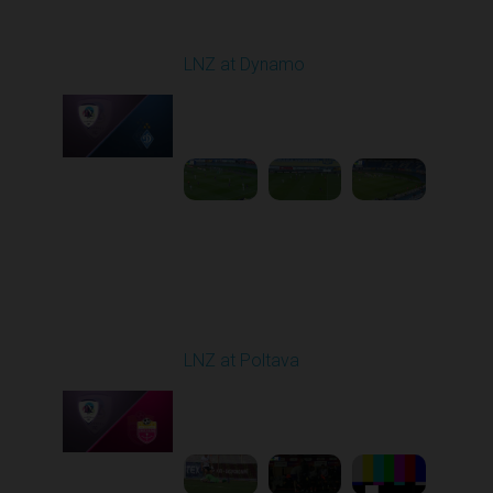
Round 12
LNZ at Dynamo
Played - 11/9/2025
12:30 PM
1
4:31:30
Round 13
LNZ at Poltava
Played - 11/21/2025
12:30 PM
1
6:03:47