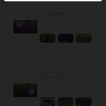
Round 17
LNZ at Epicentr
Played - 2/21/2026
10:00 AM
1
4:21:14
Round 18
Polissya at LNZ
Played - 2/28/2026
10:00 AM
1
5:18:59