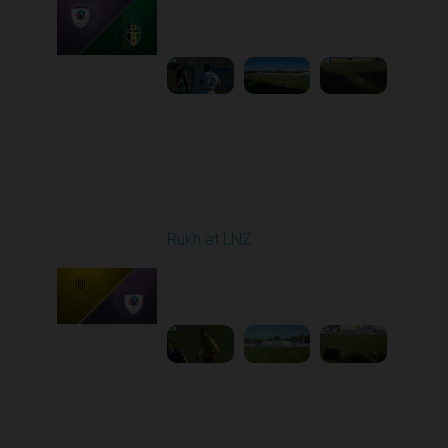
Played - 9/12/2025
11:30 AM
1
4:48:53
Round 6
Rukh at LNZ
Played - 9/21/2025
11:30 AM
1
5:13:28