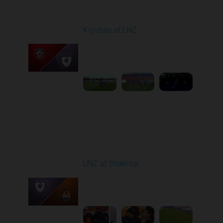
Round 7
Kryvbas at LNZ
Played - 9/28/2025
09:00 AM
1
4:31:45
Round 8
LNZ at Shakhtar
Played - 10/5/2025
02:00 PM
1
4:45:52