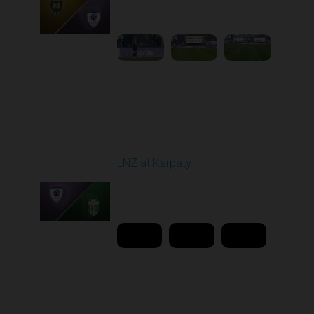
11:30 AM
1
4:36:04
Round 26
LNZ at Karpaty
Played - 5/2/2026 02:00
PM
1
18:08:00