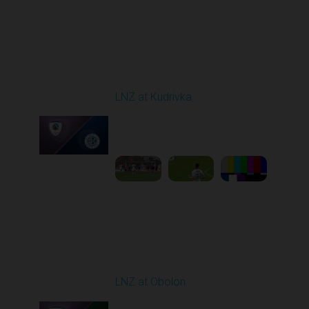
Round 29
LNZ at Kudrivka
Played - 5/18/2026
09:00 AM
1
6:14:27
Round 30
LNZ at Obolon
Played - 5/24/2026