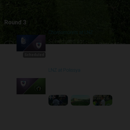
Round 3
Chornomorets at LNZ
Scheduled for -
1
Starts in 8 Days
8/16/2026 10:00
AM
Scheduled
LNZ at Polissya
Played - 8/17/2025
02:00 PM
2
5:28:58