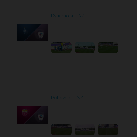
Round 27
Dynamo at LNZ
Played - 5/9/2026 11:30
AM
1
4:32:43
Round 28
Poltava at LNZ
Played - 5/13/2026
11:30 AM
1
4:26:43