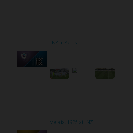
Round 24
LNZ at Kolos
Played - 4/18/2026
09:00 AM
1
3:34:14
Round 25
Metalist 1925 at LNZ
Played - 4/26/2026