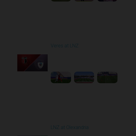
Round 4
Veres at LNZ
Played - 8/31/2025
09:00 AM
1
4:43:26
Round 5
LNZ at Olexandria