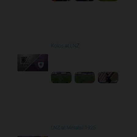
Round 9
Kolos at LNZ
Played - 10/19/2025
09:00 AM
1
4:19:17
Round 10
LNZ at Metalist 1925