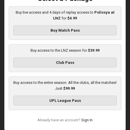
10:00 AM
1
3:59:46
Buy live access and 4 days of replay access to
Polissya at
LNZ
for
$4.99
Buy Match Pass
Buy access to the LNZ season for
$39.99
Round 16
Club Pass
Zorya at LNZ
Played - 12/13/2025
12:30 PM
Buy access to the entire season. All the clubs, all the matches!
1
3:42:32
Just
$99.99
UPL League Pass
Already have an account?
Sign In