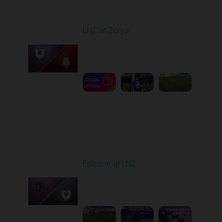
Round 1
LNZ at Zorya
Played - 8/2/2025 02:00
PM
1
4:17:51
Round 2
Epicentr at LNZ
Played - 8/9/2025 01:02
PM
1
2:08:52