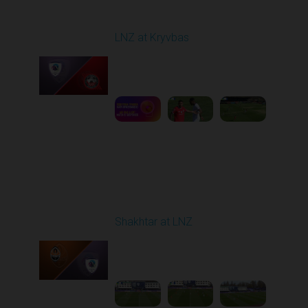
Round 22
LNZ at Kryvbas
Played - 4/5/2026 09:00
AM
1
5:02:35
Round 23
Shakhtar at LNZ
Played - 4/13/2026
09:00 AM
1
5:28:27